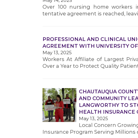
May 14, 2025
Over 100 nursing home workers in
tentative agreement is reached, leavin
PROFESSIONAL AND CLINICAL UN
AGREEMENT WITH UNIVERSITY OF
May 13, 2025
Workers At Affiliate of Largest Pri
Over a Year to Protect Quality Patien
CHAUTAUQUA COUNTY
AND COMMUNITY LE
LANGWORTHY TO STO
HEALTH INSURANCE 
May 13, 2025
Local Concern Growing
Insurance Program Serving Millions 