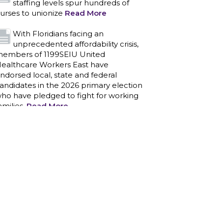
ndorsed local, state and federal
andidates in the 2026 primary election
ho have pledged to fight for working
amilies.
Read More
PCAs negotiated a two-year
contract that invests in caregivers
nd those we care for
Read More
1199SEIU unequivocally stands
against the federal government
eaponizing the justice system to
ntimidate healthcare providers to stop
roviding life-saving gender affirming
ealthcare.
Read More
Nation’s Largest Healthcare Union
w/300,000 NY Members Supports
ov. for Reelection
Read More
New York, NY–After hours of
round-the-clock bargaining, a