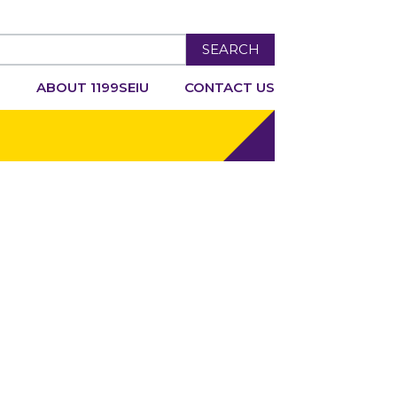
SEARCH
R
ABOUT 1199SEIU
CONTACT US