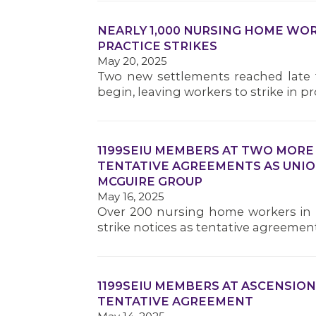
NEARLY 1,000 NURSING HOME WOR
PRACTICE STRIKES
May 20, 2025
Two new settlements reached late t
begin, leaving workers to strike in pr
1199SEIU MEMBERS AT TWO MORE
TENTATIVE AGREEMENTS AS UNIO
MCGUIRE GROUP
May 16, 2025
Over 200 nursing home workers in 
strike notices as tentative agreemen
1199SEIU MEMBERS AT ASCENSION
TENTATIVE AGREEMENT