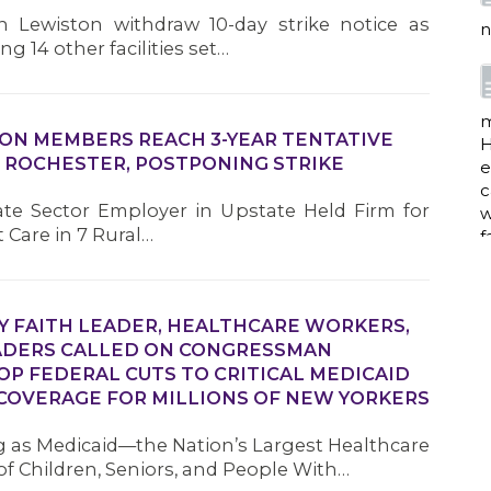
e
 Lewiston withdraw 10-day strike notice as
c
g 14 other facilities set…
w
f
ION MEMBERS REACH 3-YEAR TENTATIVE
 ROCHESTER, POSTPONING STRIKE
a
vate Sector Employer in Upstate Held Firm for
t Care in 7 Rural…
w
i
p
 FAITH LEADER, HEALTHCARE WORKERS,
h
ADERS CALLED ON CONGRESSMAN
P FEDERAL CUTS TO CRITICAL MEDICAID
COVERAGE FOR MILLIONS OF NEW YORKERS
G
 as Medicaid—the Nation’s Largest Healthcare
of Children, Seniors, and People With…