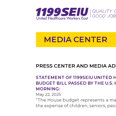
MEDIA CENTER
PRESS CENTER AND MEDIA AD
STATEMENT OF 1199SEIU UNITED
BUDGET BILL PASSED BY THE U.S.
MORNING:
May 22, 2025
“The House budget represents a mass
the expense of children, seniors, peop