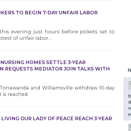
KERS TO BEGIN 7-DAY UNFAIR LABOR
his evening just hours before pickets set to
otest of unfair labor…
b
d
 NURSING HOMES SETTLE 3-YEAR
r
N REQUESTS MEDIATOR JOIN TALKS WITH
N
e
Tonawanda and Williamsville withdraw 10-day
t is reached
n
 LIVING OUR LADY OF PEACE REACH 3-YEAR
m
H