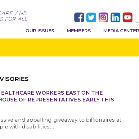
OUR ISSUES
MEMBERS
MEDIA CENTE
VISORIES
 HEALTHCARE WORKERS EAST ON THE
 HOUSE OF REPRESENTATIVES EARLY THIS
ive and appalling giveaway to billionaires at
le with disabilities,…