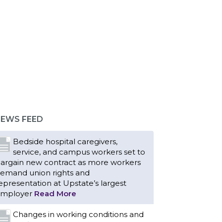
Bedside hospital caregivers,
service, and campus workers set to
argain new contract as more workers
emand union rights and
epresentation at Upstate’s largest
EWS FEED
mployer
Read More
Changes in working conditions and
staffing levels spur hundreds of
urses to unionize
Read More
With Floridians facing an
unprecedented affordability crisis,
embers of 1199SEIU United
ealthcare Workers East have