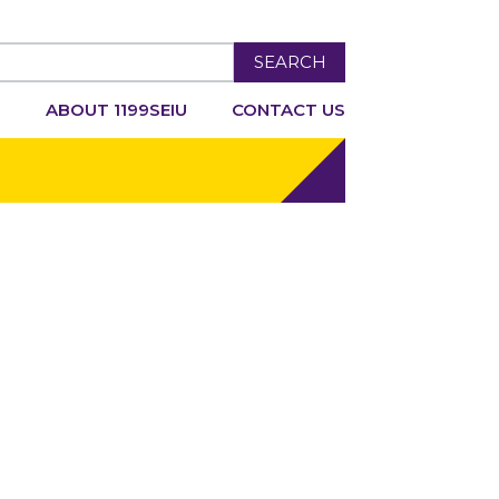
SEARCH
R
ABOUT 1199SEIU
CONTACT US