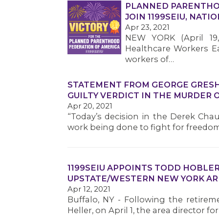
PLANNED PARENTHO
JOIN 1199SEIU, NAT
Apr 23, 2021
NEW YORK (April 19,
Healthcare Workers Eas
workers of…
STATEMENT FROM GEORGE GRESHA
GUILTY VERDICT IN THE MURDER 
Apr 20, 2021
“Today’s decision in the Derek Chau
work being done to fight for freedom
1199SEIU APPOINTS TODD HOBLER
UPSTATE/WESTERN NEW YORK AR
Apr 12, 2021
Buffalo, NY - Following the retirem
Heller, on April 1, the area director 