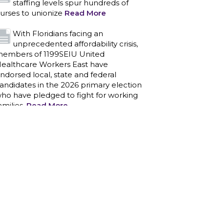
ndorsed local, state and federal
andidates in the 2026 primary election
ho have pledged to fight for working
amilies.
Read More
PCAs negotiated a two-year
contract that invests in caregivers
nd those we care for
Read More
1199SEIU unequivocally stands
against the federal government
eaponizing the justice system to
ntimidate healthcare providers to stop
roviding life-saving gender affirming
ealthcare.
Read More
Nation’s Largest Healthcare Union
w/300,000 NY Members Supports
ov. for Reelection
Read More
New York, NY–After hours of
round-the-clock bargaining, a