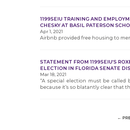
1199SEIU TRAINING AND EMPLOY
CHESKY AT BASIL PATERSON SCH
Apr 1, 2021
Airbnb provided free housing to me
STATEMENT FROM 1199SEIU’S ROX
ELECTION IN FLORIDA SENATE DIS
Mar 18, 2021
“A special election must be called 
because it’s so blatantly clear that
← PR