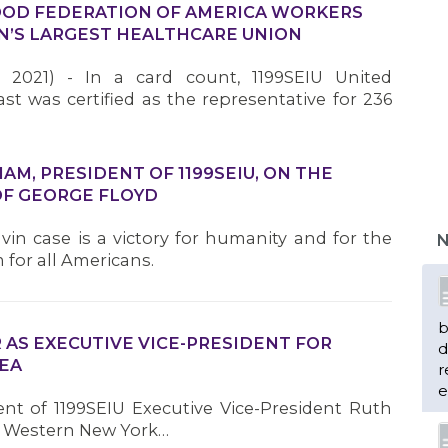
OD FEDERATION OF AMERICA WORKERS
ION’S LARGEST HEALTHCARE UNION
 2021) - In a card count, 1199SEIU United
t was certified as the representative for 236
M, PRESIDENT OF 1199SEIU, ON THE
b
OF GEORGE FLOYD
d
r
vin case is a victory for humanity and for the
N
e
 for all Americans.
n
 AS EXECUTIVE VICE-PRESIDENT FOR
EA
ent of 1199SEIU Executive Vice-President Ruth
m
for Western New York…
H