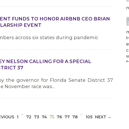
e
c
w
MENT FUNDS TO HONOR AIRBNB CEO BRIAN
f
OLARSHIP EVENT
mbers across six states during pandemic
a
EY NELSON CALLING FOR A SPECIAL
TRICT 37
w
i
by the governor for Florida Senate District 37
p
 the November race was…
h
G
…
…
(CURRENT)
EVIOUS
1
72
73
74
75
76
77
78
105
NEXT →