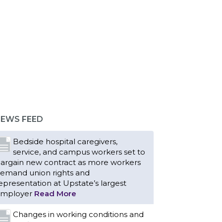
Bedside hospital caregivers,
service, and campus workers set to
argain new contract as more workers
emand union rights and
epresentation at Upstate’s largest
EWS FEED
mployer
Read More
Changes in working conditions and
staffing levels spur hundreds of
urses to unionize
Read More
With Floridians facing an
unprecedented affordability crisis,
embers of 1199SEIU United
ealthcare Workers East have