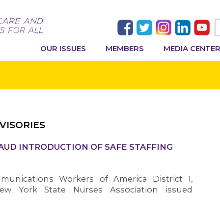
OUR ISSUES
MEMBERS
MEDIA CENTE
VISORIES
AUD INTRODUCTION OF SAFE STAFFING
nications Workers of America District 1,
ew York State Nurses Association issued