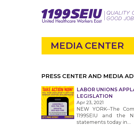
MEDIA CENTER
PRESS CENTER AND MEDIA AD
LABOR UNIONS APPL
LEGISLATION
Apr 23, 2021
NEW YORK--The Commu
1199SEIU and the N
statements today in…