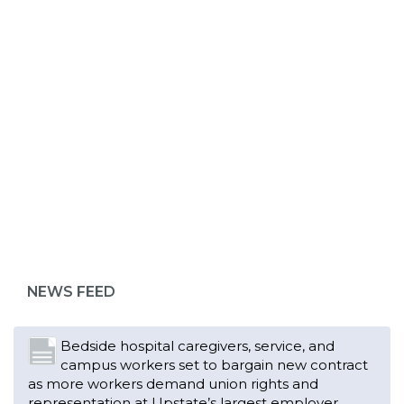
ABOUT 1199SEIU
Bedside hospital caregivers, service, and
campus workers set to bargain new contract
as more workers demand union rights and
representation at Upstate’s largest employer
NEWS FEED
Read More
Changes in working conditions and staffing
levels spur hundreds of nurses to unionize
Read More