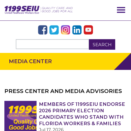
SEARCH
MEDIA CENTER
PRESS CENTER AND MEDIA ADVISORIES
OUR ISSUES
MEMBERS OF 1199SEIU ENDORSE
2026 PRIMARY ELECTION
CANDIDATES WHO STAND WITH
FLORIDA WORKERS & FAMILIES
Jul 17, 2026