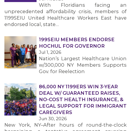
With Floridians facing an
unprecedented affordability crisis, members of
1199SEIU United Healthcare Workers East have
endorsed local, state…
199SEIU MEMBERS ENDORSE
HOCHUL FOR GOVERNOR
Jul 1, 2026
Nation’s Largest Healthcare Union
w/300,000 NY Members Supports
Gov. for Reelection
86,000 NY 1199ERS WIN 3-YEAR
DEAL W/ GUARANTEED RAISES,
NO-COST HEALTH INSURANCE, &
LEGAL SUPPORT FOR IMMIGRANT
CAREGIVERS
Jun 30, 2026
New York, NY–After hours of round-the-clock
MEMBERS