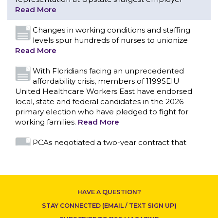
With Floridians facing an unprecedented
affordability crisis, members of 1199SEIU
United Healthcare Workers East have endorsed
local, state and federal candidates in the 2026
primary election who have pledged to fight for
working families.
Read More
PCAs negotiated a two-year contract that
invests in caregivers and those we care for
Read More
1199SEIU unequivocally stands against the
federal government weaponizing the justice
system to intimidate healthcare providers to stop
CONTACT US
providing life-saving gender affirming healthcare.
Read More
Nation’s Largest Healthcare Union w/300,000
NY Members Supports Gov. for Reelection
HAVE A QUESTION?
Read More
STAY CONNECTED (EMAIL / TEXT SIGN UP)
New York, NY–After hours of round-the-clock