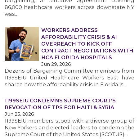
bargaining, a tentative agreement covering
86,000 healthcare workers across downstate NY
was…
WORKERS ADDRESS
AFFORDABILITY CRISIS & AI
OVERREACH TO KICK OFF
CONTRACT NEGOTIATIONS WITH
HCA FLORIDA HOSPITALS
Jun 29, 2026
Dozens of Bargaining Committee members from
1199SEIU United Healthcare Workers East have
shared how the affordability crisis in Florida is…
1199SEIU CONDEMNS SUPREME COURT’S
REVOCATION OF TPS FOR HAITI & SYRIA
Jun 25, 2026
1199SEIU members stood with a diverse group of
New Yorkers and elected leaders to condemn the
Supreme Court of the United States (SCOTUS)…