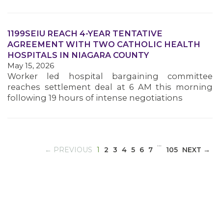
1199SEIU REACH 4-YEAR TENTATIVE
MEDIA CENTER
AGREEMENT WITH TWO CATHOLIC HEALTH
HOSPITALS IN NIAGARA COUNTY
May 15, 2026
Worker led hospital bargaining committee
reaches settlement deal at 6 AM this morning
following 19 hours of intense negotiations
…
(CURRENT)
← PREVIOUS
1
2
3
4
5
6
7
105
NEXT →