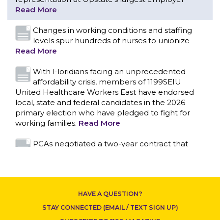
With Floridians facing an unprecedented
affordability crisis, members of 1199SEIU
United Healthcare Workers East have endorsed
local, state and federal candidates in the 2026
primary election who have pledged to fight for
working families.
Read More
PCAs negotiated a two-year contract that
invests in caregivers and those we care for
Read More
1199SEIU unequivocally stands against the
federal government weaponizing the justice
system to intimidate healthcare providers to stop
CONTACT US
providing life-saving gender affirming healthcare.
Read More
Nation’s Largest Healthcare Union w/300,000
NY Members Supports Gov. for Reelection
HAVE A QUESTION?
Read More
STAY CONNECTED (EMAIL / TEXT SIGN UP)
New York, NY–After hours of round-the-clock