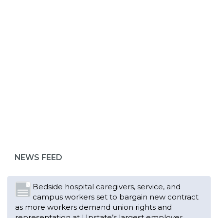
ABOUT 1199SEIU
Bedside hospital caregivers, service, and
campus workers set to bargain new contract
as more workers demand union rights and
representation at Upstate’s largest employer
NEWS FEED
Read More
Changes in working conditions and staffing
levels spur hundreds of nurses to unionize
Read More