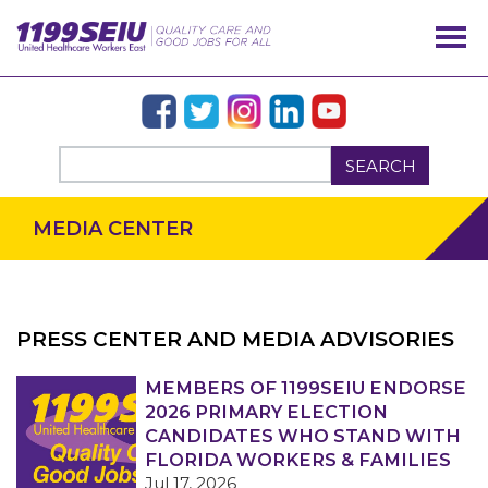
SEARCH
MEDIA CENTER
PRESS CENTER AND MEDIA ADVISORIES
OUR ISSUES
MEMBERS OF 1199SEIU ENDORSE
2026 PRIMARY ELECTION
CANDIDATES WHO STAND WITH
FLORIDA WORKERS & FAMILIES
Jul 17, 2026