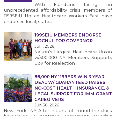
With Floridians facing an
unprecedented affordability crisis, members of
1199SEIU United Healthcare Workers East have
endorsed local, state…
199SEIU MEMBERS ENDORSE
HOCHUL FOR GOVERNOR
Jul 1, 2026
Nation’s Largest Healthcare Union
w/300,000 NY Members Supports
Gov. for Reelection
86,000 NY 1199ERS WIN 3-YEAR
DEAL W/ GUARANTEED RAISES,
NO-COST HEALTH INSURANCE, &
LEGAL SUPPORT FOR IMMIGRANT
CAREGIVERS
Jun 30, 2026
New York, NY–After hours of round-the-clock
MEMBERS