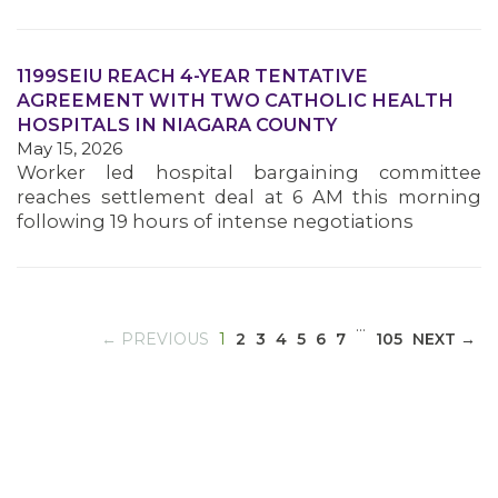
1199SEIU REACH 4-YEAR TENTATIVE
MEDIA CENTER
AGREEMENT WITH TWO CATHOLIC HEALTH
HOSPITALS IN NIAGARA COUNTY
May 15, 2026
Worker led hospital bargaining committee
reaches settlement deal at 6 AM this morning
following 19 hours of intense negotiations
…
(CURRENT)
← PREVIOUS
1
2
3
4
5
6
7
105
NEXT →