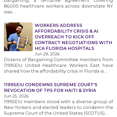
bargaining, a tentative agreement covering
86,000 healthcare workers across downstate NY
was…
WORKERS ADDRESS
AFFORDABILITY CRISIS & AI
OVERREACH TO KICK OFF
CONTRACT NEGOTIATIONS WITH
HCA FLORIDA HOSPITALS
Jun 29, 2026
Dozens of Bargaining Committee members from
1199SEIU United Healthcare Workers East have
shared how the affordability crisis in Florida is…
1199SEIU CONDEMNS SUPREME COURT’S
REVOCATION OF TPS FOR HAITI & SYRIA
Jun 25, 2026
1199SEIU members stood with a diverse group of
New Yorkers and elected leaders to condemn the
Supreme Court of the United States (SCOTUS)…