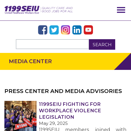
SEARCH
MEDIA CENTER
PRESS CENTER AND MEDIA ADVISORIES
OUR ISSUES
1199SEIU FIGHTING FOR
WORKPLACE VIOLENCE
LEGISLATION
May 29, 2025
1199SEIU members joined with