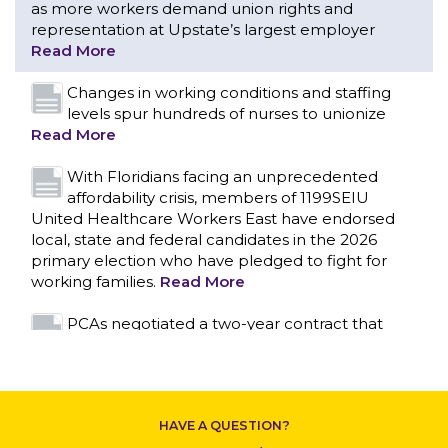
With Floridians facing an unprecedented
affordability crisis, members of 1199SEIU
United Healthcare Workers East have endorsed
local, state and federal candidates in the 2026
primary election who have pledged to fight for
working families.
Read More
PCAs negotiated a two-year contract that
invests in caregivers and those we care for
Read More
1199SEIU unequivocally stands against the
federal government weaponizing the justice
system to intimidate healthcare providers to stop
CONTACT US
providing life-saving gender affirming healthcare.
Read More
Nation’s Largest Healthcare Union w/300,000
NY Members Supports Gov. for Reelection
HAVE A QUESTION?
Read More