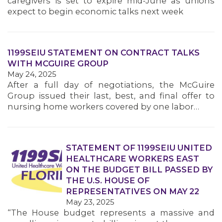
caregivers is set to expire mid-June as unions
MEMBERS
expect to begin economic talks next week
1199SEIU STATEMENT ON CONTRACT TALKS
WITH MCGUIRE GROUP
May 24, 2025
After a full day of negotiations, the McGuire
Group issued their last, best, and final offer to
nursing home workers covered by one labor…
STATEMENT OF 1199SEIU UNITED
HEALTHCARE WORKERS EAST
ON THE BUDGET BILL PASSED BY
THE U.S. HOUSE OF
REPRESENTATIVES ON MAY 22
May 23, 2025
“The House budget represents a massive and