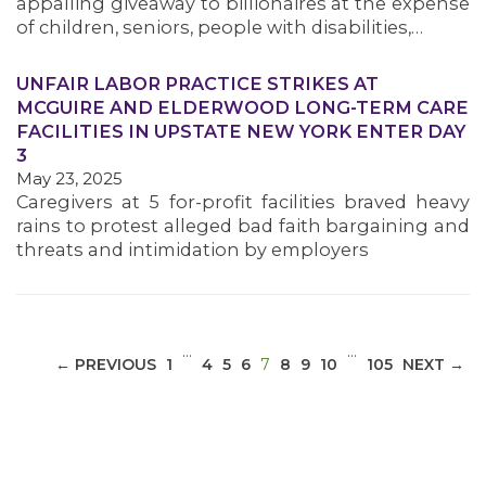
appalling giveaway to billionaires at the expense
of children, seniors, people with disabilities,…
UNFAIR LABOR PRACTICE STRIKES AT
MCGUIRE AND ELDERWOOD LONG-TERM CARE
MEDIA CENTER
FACILITIES IN UPSTATE NEW YORK ENTER DAY
3
May 23, 2025
Caregivers at 5 for-profit facilities braved heavy
rains to protest alleged bad faith bargaining and
threats and intimidation by employers
…
…
(CURRENT)
← PREVIOUS
1
4
5
6
7
8
9
10
105
NEXT →