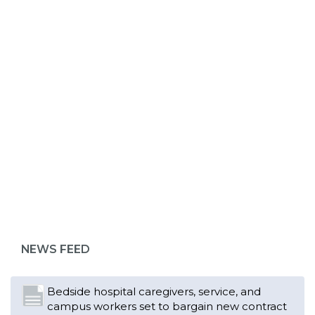
ABOUT 1199SEIU
Bedside hospital caregivers, service, and
campus workers set to bargain new contract
as more workers demand union rights and
representation at Upstate’s largest employer
NEWS FEED
Read More
Changes in working conditions and staffing
levels spur hundreds of nurses to unionize
Read More