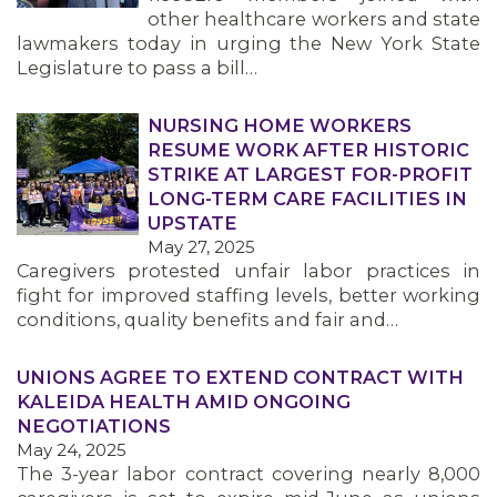
other healthcare workers and state
lawmakers today in urging the New York State
Legislature to pass a bill…
NURSING HOME WORKERS
RESUME WORK AFTER HISTORIC
STRIKE AT LARGEST FOR-PROFIT
LONG-TERM CARE FACILITIES IN
UPSTATE
May 27, 2025
Caregivers protested unfair labor practices in
fight for improved staffing levels, better working
conditions, quality benefits and fair and…
UNIONS AGREE TO EXTEND CONTRACT WITH
KALEIDA HEALTH AMID ONGOING
NEGOTIATIONS
May 24, 2025
The 3-year labor contract covering nearly 8,000