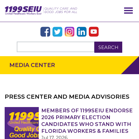
SEARCH
MEDIA CENTER
PRESS CENTER AND MEDIA ADVISORIES
OUR ISSUES
MEMBERS OF 1199SEIU ENDORSE
2026 PRIMARY ELECTION
CANDIDATES WHO STAND WITH
FLORIDA WORKERS & FAMILIES
Jul 17, 2026