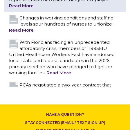
With Floridians facing an unprecedented
affordability crisis, members of 1199SEIU
United Healthcare Workers East have endorsed
local, state and federal candidates in the 2026
primary election who have pledged to fight for
working families.
Read More
PCAs negotiated a two-year contract that
invests in caregivers and those we care for
Read More
1199SEIU unequivocally stands against the
federal government weaponizing the justice
system to intimidate healthcare providers to stop
CONTACT US
providing life-saving gender affirming healthcare.
Read More
Nation’s Largest Healthcare Union w/300,000
NY Members Supports Gov. for Reelection
HAVE A QUESTION?
Read More
STAY CONNECTED (EMAIL / TEXT SIGN UP)
New York, NY–After hours of round-the-clock