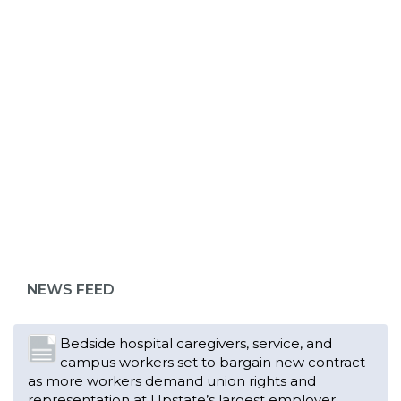
ABOUT 1199SEIU
Bedside hospital caregivers, service, and
campus workers set to bargain new contract
as more workers demand union rights and
representation at Upstate’s largest employer
NEWS FEED
Read More
Changes in working conditions and staffing
levels spur hundreds of nurses to unionize
Read More