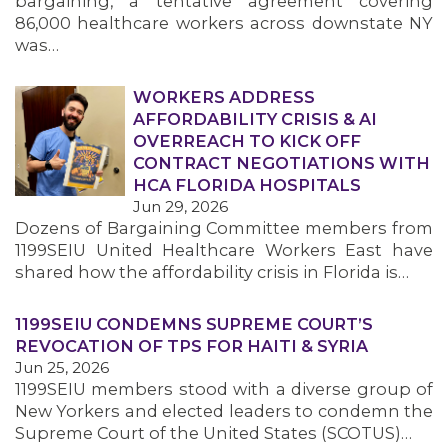
bargaining, a tentative agreement covering
86,000 healthcare workers across downstate NY
was…
WORKERS ADDRESS
AFFORDABILITY CRISIS & AI
OVERREACH TO KICK OFF
CONTRACT NEGOTIATIONS WITH
HCA FLORIDA HOSPITALS
Jun 29, 2026
Dozens of Bargaining Committee members from
1199SEIU United Healthcare Workers East have
shared how the affordability crisis in Florida is…
1199SEIU CONDEMNS SUPREME COURT’S
REVOCATION OF TPS FOR HAITI & SYRIA
Jun 25, 2026
1199SEIU members stood with a diverse group of
New Yorkers and elected leaders to condemn the
Supreme Court of the United States (SCOTUS)…