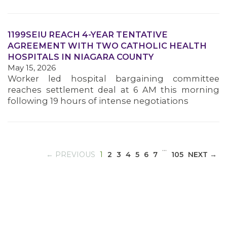
1199SEIU REACH 4-YEAR TENTATIVE
MEDIA CENTER
AGREEMENT WITH TWO CATHOLIC HEALTH
HOSPITALS IN NIAGARA COUNTY
May 15, 2026
Worker led hospital bargaining committee
reaches settlement deal at 6 AM this morning
following 19 hours of intense negotiations
…
(CURRENT)
← PREVIOUS
1
2
3
4
5
6
7
105
NEXT →