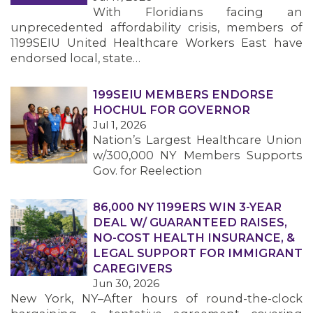
With Floridians facing an
unprecedented affordability crisis, members of
1199SEIU United Healthcare Workers East have
endorsed local, state…
199SEIU MEMBERS ENDORSE
HOCHUL FOR GOVERNOR
Jul 1, 2026
Nation’s Largest Healthcare Union
w/300,000 NY Members Supports
Gov. for Reelection
86,000 NY 1199ERS WIN 3-YEAR
DEAL W/ GUARANTEED RAISES,
NO-COST HEALTH INSURANCE, &
LEGAL SUPPORT FOR IMMIGRANT
CAREGIVERS
Jun 30, 2026
New York, NY–After hours of round-the-clock
MEMBERS