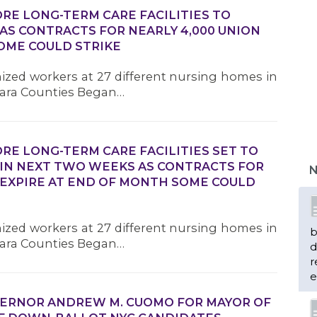
RE LONG-TERM CARE FACILITIES TO
AS CONTRACTS FOR NEARLY 4,000 UNION
OME COULD STRIKE
nized workers at 27 different nursing homes in
agara Counties Began…
RE LONG-TERM CARE FACILITIES SET TO
 IN NEXT TWO WEEKS AS CONTRACTS FOR
N
 EXPIRE AT END OF MONTH SOME COULD
nized workers at 27 different nursing homes in
b
agara Counties Began…
d
r
e
VERNOR ANDREW M. CUOMO FOR MAYOR OF