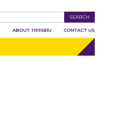
SEARCH
R
ABOUT 1199SEIU
CONTACT US