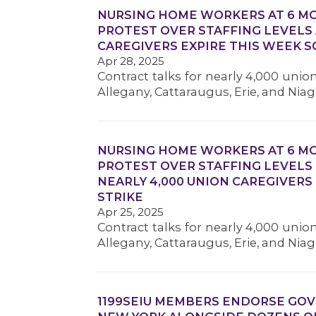
NURSING HOME WORKERS AT 6 MO
PROTEST OVER STAFFING LEVELS 
CAREGIVERS EXPIRE THIS WEEK S
Apr 28, 2025
Contract talks for nearly 4,000 unio
Allegany, Cattaraugus, Erie, and Ni
NURSING HOME WORKERS AT 6 MO
PROTEST OVER STAFFING LEVELS
NEARLY 4,000 UNION CAREGIVERS
STRIKE
Apr 25, 2025
Contract talks for nearly 4,000 unio
Allegany, Cattaraugus, Erie, and Ni
1199SEIU MEMBERS ENDORSE GO