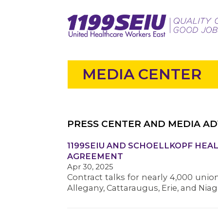
MEDIA CENTER
PRESS CENTER AND MEDIA AD
1199SEIU AND SCHOELLKOPF HEAL
AGREEMENT
Apr 30, 2025
Contract talks for nearly 4,000 unio
Allegany, Cattaraugus, Erie, and Nia