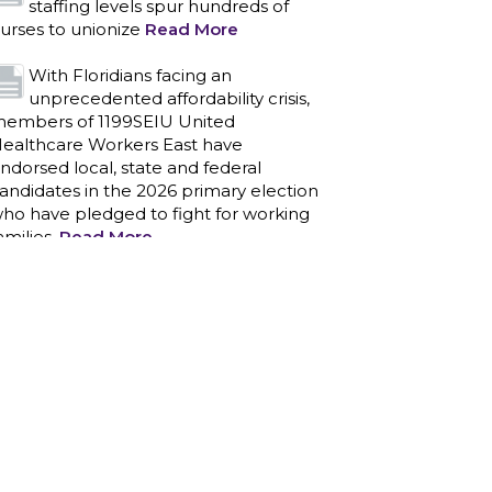
staffing levels spur hundreds of
urses to unionize
Read More
With Floridians facing an
unprecedented affordability crisis,
embers of 1199SEIU United
ealthcare Workers East have
ndorsed local, state and federal
andidates in the 2026 primary election
ho have pledged to fight for working
amilies.
Read More
PCAs negotiated a two-year
contract that invests in caregivers
nd those we care for
Read More
1199SEIU unequivocally stands
against the federal government
eaponizing the justice system to
ntimidate healthcare providers to stop
roviding life-saving gender affirming
ealthcare.
Read More