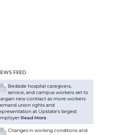
EWS FEED
Bedside hospital caregivers,
service, and campus workers set to
argain new contract as more workers
emand union rights and
epresentation at Upstate’s largest
mployer
Read More
Changes in working conditions and