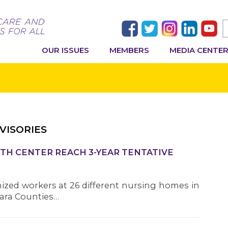
OUR ISSUES
MEMBERS
MEDIA CENTE
VISORIES
TH CENTER REACH 3-YEAR TENTATIVE
nized workers at 26 different nursing homes in
gara Counties…