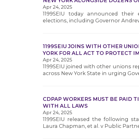
NEW YORK ALONGSIDE DOZENS O
Apr 24, 2025
1199SEIU today announced their
elections, including Governor Andre
1199SEIU JOINS WITH OTHER UNI
YORK FOR ALL ACT TO PROTECT 
Apr 24, 2025
1199SEIU joined with other unions 
across New York State in urging Go
CDPAP WORKERS MUST BE PAID T
WITH ALL LAWS
Apr 24, 2025
1199SEIU released the following st
Laura Chapman, et al. v Public Part