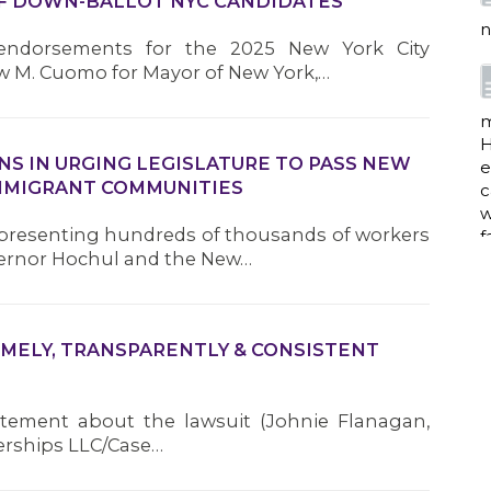
F DOWN-BALLOT NYC CANDIDATES
n
 endorsements for the 2025 New York City
w M. Cuomo for Mayor of New York,…
m
H
ONS IN URGING LEGISLATURE TO PASS NEW
e
IMMIGRANT COMMUNITIES
c
w
representing hundreds of thousands of workers
f
vernor Hochul and the New…
a
IMELY, TRANSPARENTLY & CONSISTENT
atement about the lawsuit (Johnie Flanagan,
w
i
nerships LLC/Case…
p
h