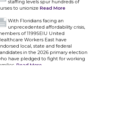
staffing levels spur hundreds of
urses to unionize
Read More
With Floridians facing an
unprecedented affordability crisis,
embers of 1199SEIU United
ealthcare Workers East have
ndorsed local, state and federal
andidates in the 2026 primary election
ho have pledged to fight for working
amilies.
Read More
PCAs negotiated a two-year
contract that invests in caregivers
nd those we care for
Read More
1199SEIU unequivocally stands
against the federal government
eaponizing the justice system to
ntimidate healthcare providers to stop
roviding life-saving gender affirming
ealthcare.
Read More