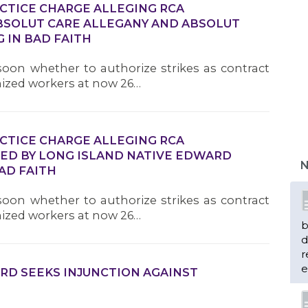
ACTICE CHARGE ALLEGING RCA
SOLUT CARE ALLEGANY AND ABSOLUT
 IN BAD FAITH
oon whether to authorize strikes as contract
nized workers at now 26…
ACTICE CHARGE ALLEGING RCA
D BY LONG ISLAND NATIVE EDWARD
N
AD FAITH
oon whether to authorize strikes as contract
nized workers at now 26…
b
d
r
e
RD SEEKS INJUNCTION AGAINST