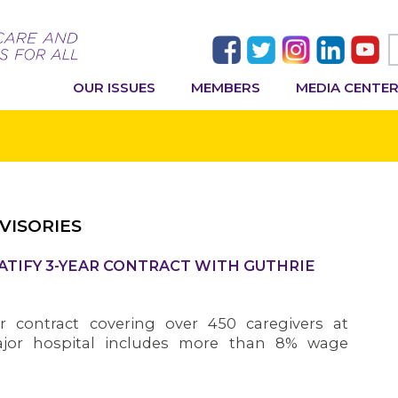
OUR ISSUES
MEMBERS
MEDIA CENTE
VISORIES
ATIFY 3-YEAR CONTRACT WITH GUTHRIE
 contract covering over 450 caregivers at
jor hospital includes more than 8% wage