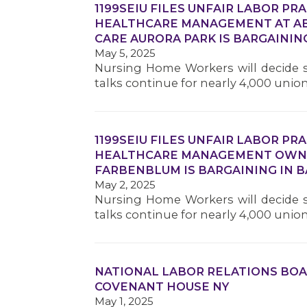
1199SEIU FILES UNFAIR LABOR PR
HEALTHCARE MANAGEMENT AT AB
CARE AURORA PARK IS BARGAINING
May 5, 2025
Nursing Home Workers will decide s
talks continue for nearly 4,000 unio
1199SEIU FILES UNFAIR LABOR PR
HEALTHCARE MANAGEMENT OWNE
FARBENBLUM IS BARGAINING IN B
May 2, 2025
Nursing Home Workers will decide s
talks continue for nearly 4,000 unio
NATIONAL LABOR RELATIONS BOA
COVENANT HOUSE NY
May 1, 2025