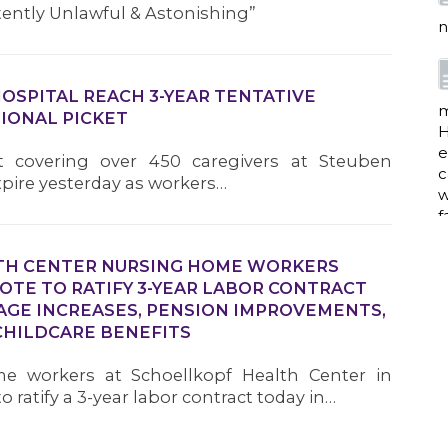
tently Unlawful & Astonishing”
n
HOSPITAL REACH 3-YEAR TENTATIVE
m
IONAL PICKET
H
e
ct covering over 450 caregivers at Steuben
c
xpire yesterday as workers…
w
f
TH CENTER NURSING HOME WORKERS
TE TO RATIFY 3-YEAR LABOR CONTRACT
a
AGE INCREASES, PENSION IMPROVEMENTS,
HILDCARE BENEFITS
e workers at Schoellkopf Health Center in
w
 ratify a 3-year labor contract today in…
i
p
h