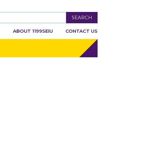
SEARCH
R
ABOUT 1199SEIU
CONTACT US