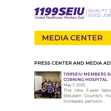
MEDIA CENTER
PRESS CENTER AND MEDIA AD
1199SEIU MEMBERS R
CORNING HOSPITAL
May 7, 2025
The new 3-year labor
Steuben County’s ma
increases, pension…