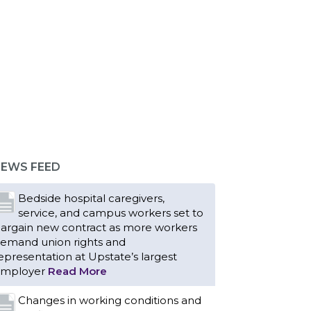
EWS FEED
Bedside hospital caregivers,
service, and campus workers set to
argain new contract as more workers
emand union rights and
epresentation at Upstate’s largest
mployer
Read More
Changes in working conditions and