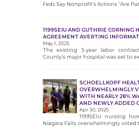
Feds Say Nonprofit’s Actions “Are Pa
1199SEIU AND GUTHRIE CORNING 
AGREEMENT AVERTING INFORMAT
May 1, 2025
The existing 3-year labor contra
County’s major hospital was set to e
SCHOELLKOPF HEAL
OVERWHELMINGLY VO
WITH NEARLY 28% W
AND NEWLY ADDED C
Apr 30, 2025
1199SEIU nursing hom
Niagara Falls overwhelmingly voted to