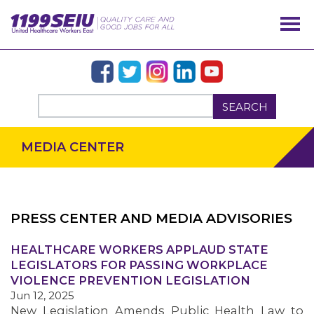
SEARCH
MEDIA CENTER
PRESS CENTER AND MEDIA ADVISORIES
OUR ISSUES
HEALTHCARE WORKERS APPLAUD STATE
LEGISLATORS FOR PASSING WORKPLACE
VIOLENCE PREVENTION LEGISLATION
Jun 12, 2025
New Legislation Amends Public Health Law to