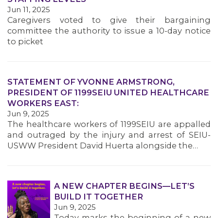
MEMBERS
Jun 11, 2025
Caregivers voted to give their bargaining
committee the authority to issue a 10-day notice
to picket
STATEMENT OF YVONNE ARMSTRONG,
PRESIDENT OF 1199SEIU UNITED HEALTHCARE
WORKERS EAST:
Jun 9, 2025
The healthcare workers of 1199SEIU are appalled
and outraged by the injury and arrest of SEIU-
USWW President David Huerta alongside the…
A NEW CHAPTER BEGINS—LET’S
BUILD IT TOGETHER
Jun 9, 2025
Today marks the beginning of a new