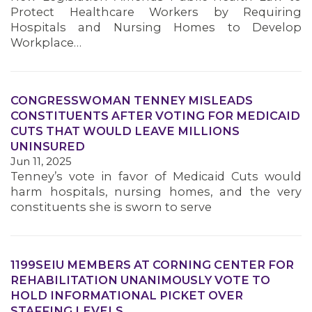
Protect Healthcare Workers by Requiring
Hospitals and Nursing Homes to Develop
Workplace…
CONGRESSWOMAN TENNEY MISLEADS
CONSTITUENTS AFTER VOTING FOR MEDICAID
CUTS THAT WOULD LEAVE MILLIONS
UNINSURED
Jun 11, 2025
Tenney’s vote in favor of Medicaid Cuts would
harm hospitals, nursing homes, and the very
constituents she is sworn to serve
1199SEIU MEMBERS AT CORNING CENTER FOR
REHABILITATION UNANIMOUSLY VOTE TO
HOLD INFORMATIONAL PICKET OVER
STAFFING LEVELS