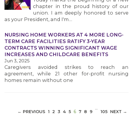
chapter in the proud history of our
union. I am deeply honored to serve
as your President, and I'm…
NURSING HOME WORKERS AT 4 MORE LONG-
MEDIA CENTER
TERM CARE FACILITIES RATIFY 3-YEAR
CONTRACTS WINNING SIGNIFICANT WAGE
INCREASES AND CHILDCARE BENEFITS
Jun 3, 2025
Caregivers avoided strikes to reach an
agreement, while 21 other for-profit nursing
homes remain without one
…
(CURRENT)
← PREVIOUS
1
2
3
4
5
6
7
8
9
105
NEXT →