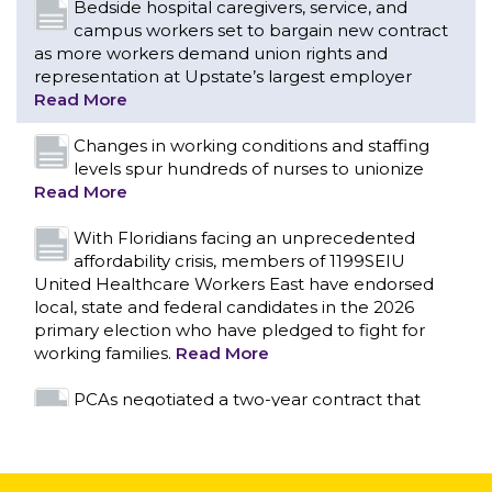
levels spur hundreds of nurses to unionize
Read More
With Floridians facing an unprecedented
affordability crisis, members of 1199SEIU
United Healthcare Workers East have endorsed
local, state and federal candidates in the 2026
primary election who have pledged to fight for
working families.
Read More
PCAs negotiated a two-year contract that
invests in caregivers and those we care for
Read More
1199SEIU unequivocally stands against the
federal government weaponizing the justice
CONTACT US
system to intimidate healthcare providers to stop
providing life-saving gender affirming healthcare.
Read More
Nation’s Largest Healthcare Union w/300,000