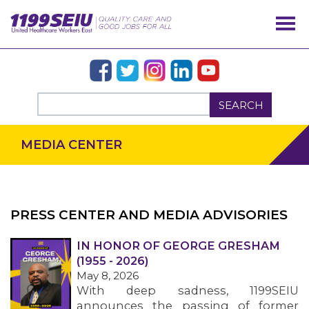
SEARCH
MEDIA CENTER
PRESS CENTER AND MEDIA ADVISORIES
IN HONOR OF GEORGE GRESHAM
OUR ISSUES
(1955 - 2026)
May 8, 2026
With deep sadness, 1199SEIU
announces the passing of former