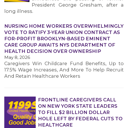
President George Gresham, after a
long illness.
NURSING HOME WORKERS OVERWHELMINGLY
VOTE TO RATIFY 3-YEAR UNION CONTRACT AS
FOR-PROFIT BROOKLYN-BASED EMINENT
CARE GROUP AWAITS NYS DEPARTMENT OF
HEALTH DECISION OVER OWNERSHIP
May 8, 2026
Caregivers Win Childcare Fund Benefits, Up to
17.5% Wage Increases, And More To Help Recruit
And Retain Healthcare Workers
FRONTLINE CAREGIVERS CALL
ON NEW YORK STATE LEADERS
TO FILL $2 BILLION DOLLAR
HOLE LEFT BY FEDERAL CUTS TO
HEALTHCARE