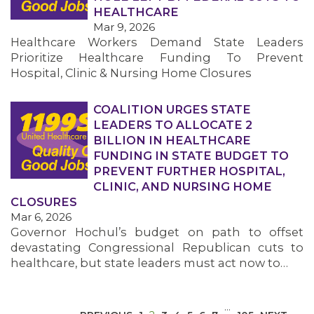
HEALTHCARE
Mar 9, 2026
Healthcare Workers Demand State Leaders
Prioritize Healthcare Funding To Prevent
Hospital, Clinic & Nursing Home Closures
COALITION URGES STATE
MEDIA CENTER
LEADERS TO ALLOCATE 2
BILLION IN HEALTHCARE
FUNDING IN STATE BUDGET TO
PREVENT FURTHER HOSPITAL,
CLINIC, AND NURSING HOME
CLOSURES
Mar 6, 2026
Governor Hochul’s budget on path to offset
devastating Congressional Republican cuts to
healthcare, but state leaders must act now to…
…