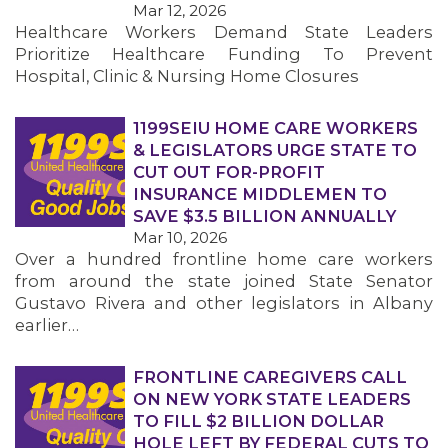
Mar 12, 2026
Healthcare Workers Demand State Leaders
MEMBERS
Prioritize Healthcare Funding To Prevent
Hospital, Clinic & Nursing Home Closures
1199SEIU HOME CARE WORKERS
& LEGISLATORS URGE STATE TO
CUT OUT FOR-PROFIT
INSURANCE MIDDLEMEN TO
SAVE $3.5 BILLION ANNUALLY
Mar 10, 2026
Over a hundred frontline home care workers
from around the state joined State Senator
Gustavo Rivera and other legislators in Albany
earlier…
FRONTLINE CAREGIVERS CALL
ON NEW YORK STATE LEADERS
TO FILL $2 BILLION DOLLAR
HOLE LEFT BY FEDERAL CUTS TO