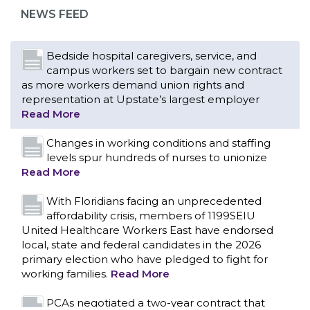
representation at Upstate’s largest employer
NEWS FEED
Read More
Changes in working conditions and staffing
levels spur hundreds of nurses to unionize
Read More
With Floridians facing an unprecedented
affordability crisis, members of 1199SEIU
United Healthcare Workers East have endorsed
local, state and federal candidates in the 2026
primary election who have pledged to fight for
working families.
Read More
PCAs negotiated a two-year contract that
invests in caregivers and those we care for
Read More
1199SEIU unequivocally stands against the
federal government weaponizing the justice
CONTACT US
system to intimidate healthcare providers to stop
providing life-saving gender affirming healthcare.