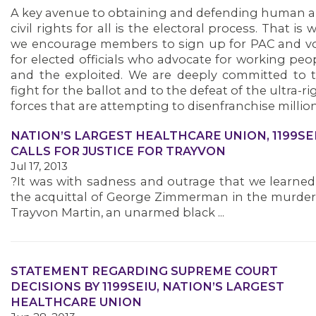
A key avenue to obtaining and defending human 
civil rights for all is the electoral process. That is 
we encourage members to sign up for PAC and v
for elected officials who advocate for working peo
and the exploited. We are deeply committed to 
fight for the ballot and to the defeat of the ultra-ri
forces that are attempting to disenfranchise million
NATION’S LARGEST HEALTHCARE UNION, 1199SEI
CALLS FOR JUSTICE FOR TRAYVON
Jul 17, 2013
?It was with sadness and outrage that we learned
the acquittal of George Zimmerman in the murder
Trayvon Martin, an unarmed black ...
STATEMENT REGARDING SUPREME COURT
DECISIONS BY 1199SEIU, NATION’S LARGEST
HEALTHCARE UNION