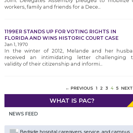
Joint Delegates Assembly pledged to mobilize 
workers, family and friends for a Dece...
ABOUT 1199SEIU
1199ER STANDS UP FOR VOTING RIGHTS IN
FLORIDA AND WINS HISTORIC COURT CASE
Jan 1, 1970
In the winter of 2012, Melande and her husb
received an intimidating letter challenging 
validity of their citizenship and informi...
(CURREN
← PREVIOUS
1
2
3
4
5
NEXT
WHAT IS PAC?
NEWS FEED
Bedside hospital caregivers, service, and campus