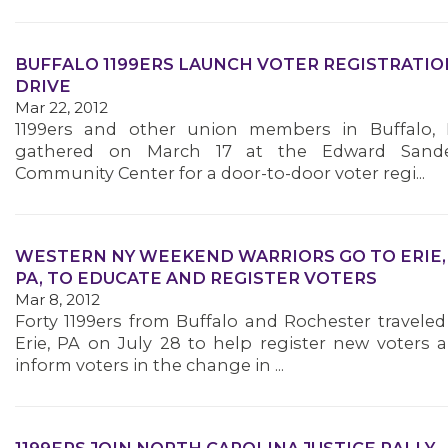
BUFFALO 1199ERS LAUNCH VOTER REGISTRATIO
DRIVE
Mar 22, 2012
1199ers and other union members in Buffalo,
gathered on March 17 at the Edward Sand
Community Center for a door-to-door voter regi...
WESTERN NY WEEKEND WARRIORS GO TO ERIE,
PA, TO EDUCATE AND REGISTER VOTERS
Mar 8, 2012
Forty 1199ers from Buffalo and Rochester traveled
MEDIA CENTER
Erie, PA on July 28 to help register new voters 
inform voters in the change in ...