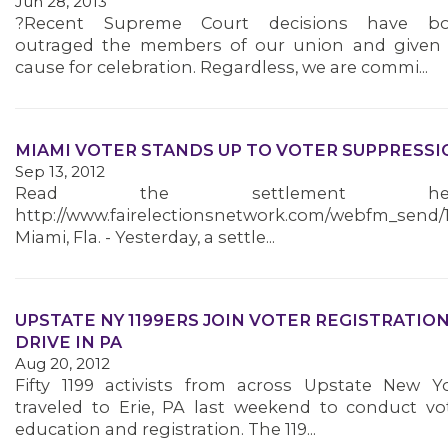
Jun 28, 2013
?Recent Supreme Court decisions have bo
outraged the members of our union and given
cause for celebration. Regardless, we are commi...
MEMBERS
MIAMI VOTER STANDS UP TO VOTER SUPPRESSI
Sep 13, 2012
Read the settlement her
http://www.fairelectionsnetwork.com/webfm_send/
Miami, Fla. - Yesterday, a settle...
UPSTATE NY 1199ERS JOIN VOTER REGISTRATIO
DRIVE IN PA
Aug 20, 2012
Fifty 1199 activists from across Upstate New Y
traveled to Erie, PA last weekend to conduct vo
education and registration. The 119...