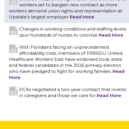
workers set to bargain new contract as more
workers demand union rights and representation at
Upstate’s largest employer
Read More
Changes in working conditions and staffing levels
spur hundreds of nurses to unionize
Read More
With Floridians facing an unprecedented
affordability crisis, members of 1199SEIU United
Healthcare Workers East have endorsed local, state
and federal candidates in the 2026 primary election
who have pledged to fight for working families.
Read
More
CONTACT US
PCAs negotiated a two-year contract that invests
in caregivers and those we care for
Read More
1199SEIU unequivocally stands against the federal
government weaponizing the justice system to
intimidate healthcare providers to stop providing life-
saving gender affirming healthcare.
Read More