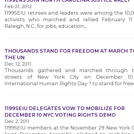
1199ERS JOIN NORTH CAROLINA JUSTICE RALLY
Feb 21, 2012
1199SEIU retirees and leaders were among the 10,
activists who marched and rallied February 11
Raleigh, N.C., for jobs, education,...
THOUSANDS STAND FOR FREEDOM AT MARCH T
THE UN
Dec 12, 2011
Thousands gathered and marched through 
streets of New York City on December 10
International Human Rights Day ? to stand for freed
1199SEIU DELEGATES VOW TO MOBILIZE FOR
DECEMBER 10 NYC VOTING RIGHTS DEMO
Dec 2, 2011
1199SEIU members at the November 29 New York C