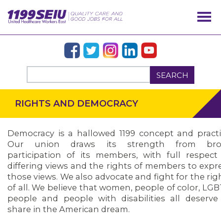
SEARCH
RIGHTS AND DEMOCRACY
Democracy is a hallowed 1199 concept and practi
Our union draws its strength from bro
participation of its members, with full respect
differing views and the rights of members to expr
those views. We also advocate and fight for the rig
of all. We believe that women, people of color, LG
OUR ISSUES
people and people with disabilities all deserve
share in the American dream.