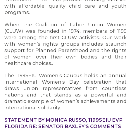
with affordable, quality child care and youth
programs.
When the Coalition of Labor Union Women
(CLUW) was founded in 1974, members of 1199
were among the first CLUW activists. Our work
with women’s rights groups includes staunch
support for Planned Parenthood and the rights
of women over their own bodies and their
healthcare choices..
The 1199SEIU Women’s Caucus holds an annual
International Women’s Day celebration that
draws union representatives from countless
nations and that stands as a powerful and
dramatic example of women’s achievements and
international solidarity.
STATEMENT BY MONICA RUSSO, 1199SEIU EVP
FLORIDA RE: SENATOR BAXLEY'S COMMENTS