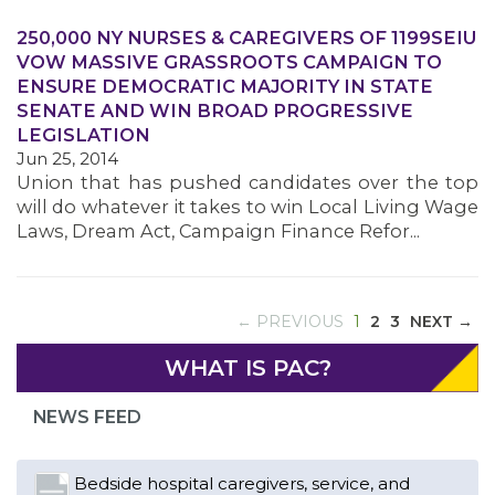
250,000 NY NURSES & CAREGIVERS OF 1199SEIU
VOW MASSIVE GRASSROOTS CAMPAIGN TO
ENSURE DEMOCRATIC MAJORITY IN STATE
SENATE AND WIN BROAD PROGRESSIVE
LEGISLATION
Jun 25, 2014
Union that has pushed candidates over the top
will do whatever it takes to win Local Living Wage
Laws, Dream Act, Campaign Finance Refor...
(CURRENT)
← PREVIOUS
1
2
3
NEXT →
Bedside hospital caregivers, service, and
campus workers set to bargain new contract
WHAT IS PAC?
as more workers demand union rights and
representation at Upstate’s largest employer
NEWS FEED
Read More
Changes in working conditions and staffing
levels spur hundreds of nurses to unionize