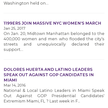
Washington held on…
1199ERS JOIN MASSIVE NYC WOMEN’S MARCH
MEDIA CENTER
Jan 25, 2017
On Jan. 20, Midtown Manhattan belonged to the
400,000 women and men who flooded the city’s
streets and unequivocally declared their
support…
DOLORES HUERTA AND LATINO LEADERS
SPEAK OUT AGAINST GOP CANDIDATES IN
MIAMI
Mar 14, 2016
National & Local Latino Leaders in Miami Speak
Out Against GOP Presidential Candidates'
Extremism Miami, FL ? Last week in F...