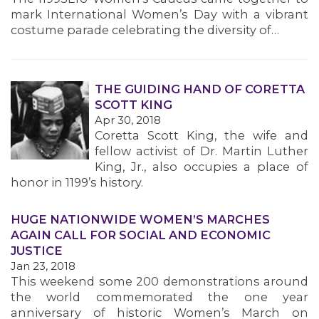
mark International Women’s Day with a vibrant
costume parade celebrating the diversity of…
THE GUIDING HAND OF CORETTA
SCOTT KING
Apr 30, 2018
Coretta Scott King, the wife and
fellow activist of Dr. Martin Luther
King, Jr., also occupies a place of
honor in 1199’s history.
HUGE NATIONWIDE WOMEN’S MARCHES
AGAIN CALL FOR SOCIAL AND ECONOMIC
JUSTICE
Jan 23, 2018
This weekend some 200 demonstrations around
the world commemorated the one year
anniversary of historic Women’s March on