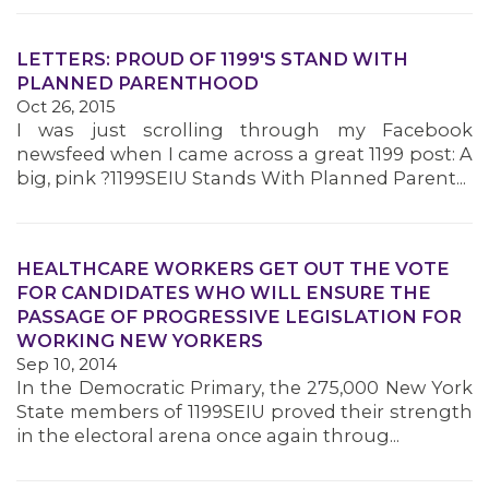
LETTERS: PROUD OF 1199'S STAND WITH
PLANNED PARENTHOOD
Oct 26, 2015
I was just scrolling through my Facebook
newsfeed when I came across a great 1199 post: A
big, pink ?1199SEIU Stands With Planned Parent...
HEALTHCARE WORKERS GET OUT THE VOTE
FOR CANDIDATES WHO WILL ENSURE THE
PASSAGE OF PROGRESSIVE LEGISLATION FOR
WORKING NEW YORKERS
Sep 10, 2014
In the Democratic Primary, the 275,000 New York
State members of 1199SEIU proved their strength
in the electoral arena once again throug...
ABOUT 1199SEIU