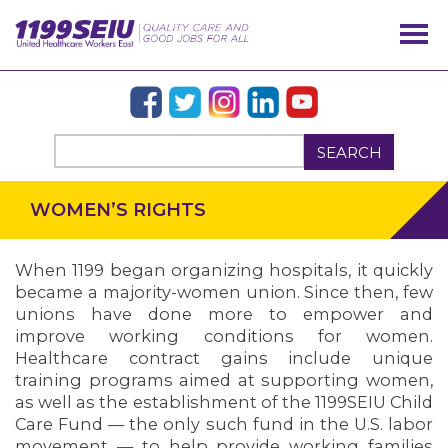
SEARCH
WOMEN’S RIGHTS
When 1199 began organizing hospitals, it quickly
became a majority-women union. Since then, few
unions have done more to empower and
improve working conditions for women.
Healthcare contract gains include unique
training programs aimed at supporting women,
as well as the establishment of the 1199SEIU Child
Care Fund — the only such fund in the U.S. labor
OUR ISSUES
movement — to help provide working families