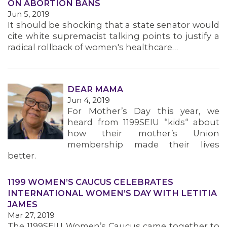
ON ABORTION BANS
Jun 5, 2019
It should be shocking that a state senator would
cite white supremacist talking points to justify a
radical rollback of women's healthcare…
DEAR MAMA
Jun 4, 2019
For Mother’s Day this year, we
heard from 1199SEIU “kids“ about
how their mother’s Union
MEMBERS
membership made their lives
better.
1199 WOMEN’S CAUCUS CELEBRATES
INTERNATIONAL WOMEN’S DAY WITH LETITIA
JAMES
Mar 27, 2019
The 1199SEIU Women’s Caucus came together to