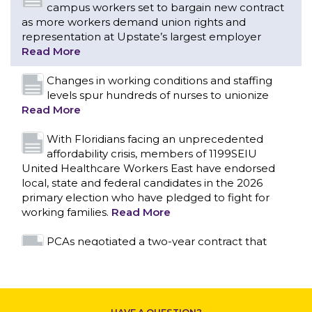
Read More
With Floridians facing an unprecedented
affordability crisis, members of 1199SEIU
United Healthcare Workers East have endorsed
local, state and federal candidates in the 2026
primary election who have pledged to fight for
working families.
Read More
PCAs negotiated a two-year contract that
invests in caregivers and those we care for
CONTACT US
Read More
1199SEIU unequivocally stands against the
federal government weaponizing the justice
system to intimidate healthcare providers to stop
providing life-saving gender affirming healthcare.
Read More
Nation’s Largest Healthcare Union w/300,000
NY Members Supports Gov. for Reelection