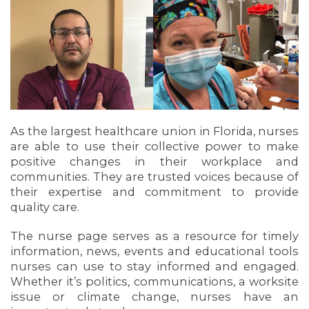
As the largest healthcare union in Florida, nurses
are able to use their collective power to make
OUR ISSUES
positive changes in their workplace and
communities. They are trusted voices because of
their expertise and commitment to provide
quality care.
The nurse page serves as a resource for timely
information, news, events and educational tools
nurses can use to stay informed and engaged.
Whether it’s politics, communications, a worksite
issue or climate change, nurses have an