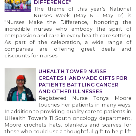
DIFFERENCE”
The theme of this year’s National
Nurses Week (May 6 – May 12) is
"Nurses Make the Difference," honoring the
incredible nurses who embody the spirit of
compassion and care in every health care setting.
As part of the celebration, a wide range of
companies are offering great deals and
discounts for nurses.
UHEALTH TOWER NURSE
CREATES HANDMADE GIFTS FOR
PATIENTS BATTLING CANCER
AND OTHER ILLNESSES
Registered Nurse Tonya Moore
touches her patients in many ways.
In addition to providing quality care to patients in
UHealth Tower’s 11 South oncology department,
Moore crochets hats, blankets and scarves for
those who could use a thoughtful gift to help lift