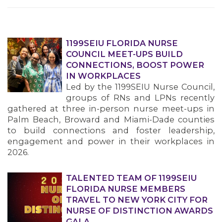
1199SEIU FLORIDA NURSE
COUNCIL MEET-UPS BUILD
CONNECTIONS, BOOST POWER
IN WORKPLACES
Led by the 1199SEIU Nurse Council,
groups of RNs and LPNs recently
gathered at three in-person nurse meet-ups in
Palm Beach, Broward and Miami-Dade counties
to build connections and foster leadership,
engagement and power in their workplaces in
2026.
TALENTED TEAM OF 1199SEIU
FLORIDA NURSE MEMBERS
TRAVEL TO NEW YORK CITY FOR
NURSE OF DISTINCTION AWARDS
GALA