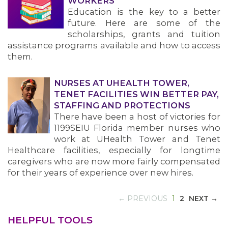
WORKERS
Education is the key to a better
future. Here are some of the
scholarships, grants and tuition
assistance programs available and how to access
them.
NURSES AT UHEALTH TOWER,
TENET FACILITIES WIN BETTER PAY,
STAFFING AND PROTECTIONS
There have been a host of victories for
1199SEIU Florida member nurses who
work at UHealth Tower and Tenet
Healthcare facilities, especially for longtime
caregivers who are now more fairly compensated
for their years of experience over new hires.
(CURRENT)
← PREVIOUS
1
2
NEXT →
HELPFUL TOOLS