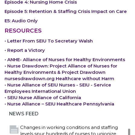
Episode 4: Nursing Home Crisis
Episode 5: Retention & Staffing Crisis Impact on Care
E5: Audio Only
RESOURCES
• Letter From SEIU To Secretary Walsh
• Report a Victory
• ANHE- Alliance of Nurses for Healthy Environments
• Nurse Drawdown: Project Alliance of Nurses for
Healthy Environments & Project Drawdown
nursesdrawdown.org Healthcare without Harm
• Nurse Alliance of SEIU Nurses - SEIU - Service
Bedside hospital caregivers, service, and
Employees International Union
campus workers set to bargain new contract
• SEIU Nurse Alliance of California
as more workers demand union rights and
• Nurse Alliance – SEIU Healthcare Pennsylvania
representation at Upstate’s largest employer
NEWS FEED
Read More
Changes in working conditions and staffing
levels spur hundreds of nurses to unionize