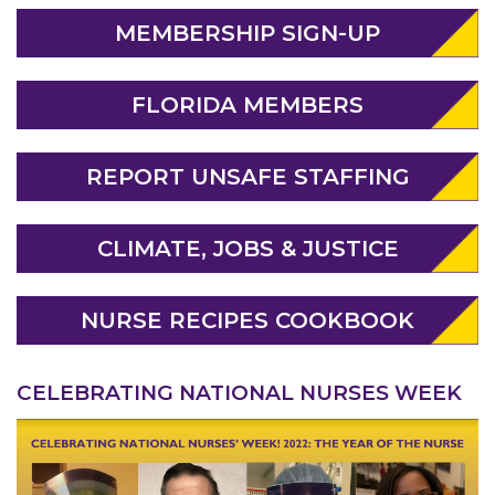
MEMBERSHIP SIGN-UP
FLORIDA MEMBERS
REPORT UNSAFE STAFFING
ABOUT 1199SEIU
CLIMATE, JOBS & JUSTICE
NURSE RECIPES COOKBOOK
CELEBRATING NATIONAL NURSES WEEK