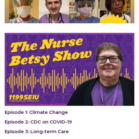
Episode 1: Climate Change
Episode 2: CDC on COVID-19
Episode 3: Long-term Care