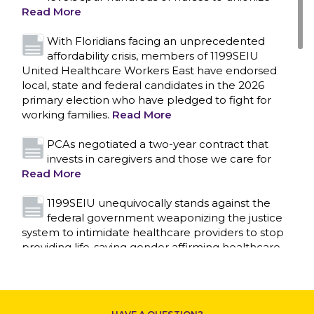
CONTACT US
Read More
With Floridians facing an unprecedented
affordability crisis, members of 1199SEIU
United Healthcare Workers East have endorsed
local, state and federal candidates in the 2026
primary election who have pledged to fight for
working families.
Read More
PCAs negotiated a two-year contract that
invests in caregivers and those we care for
Read More
1199SEIU unequivocally stands against the
federal government weaponizing the justice
system to intimidate healthcare providers to stop
providing life-saving gender affirming healthcare.
Read More
Nation’s Largest Healthcare Union w/300,000
NY Members Supports Gov. for Reelection