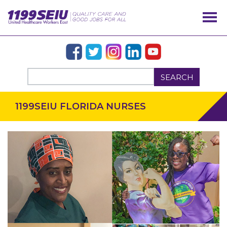
SEARCH
1199SEIU FLORIDA NURSES