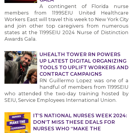
A contingent of Florida nurse
members from 1199SEIU United Healthcare
MEMBERS
Workers East will travel this week to New York City
and join other top caregivers from numerous
states at the 1199SEIU 2024 Nurse of Distinction
Awards Gala.
UHEALTH TOWER RN POWERS
UP LATEST DIGITAL ORGANIZING
TOOLS TO UPLIFT WORKERS AND
CONTRACT CAMPAIGNS
RN Guillermo Lopez was one of a
handful of members from 1199SEIU
who attended the two-day training hosted by
SEIU, Service Employees International Union.
IT’S NATIONAL NURSES WEEK 2024:
DON’T MISS THESE DEALS FOR
NURSES WHO “MAKE THE