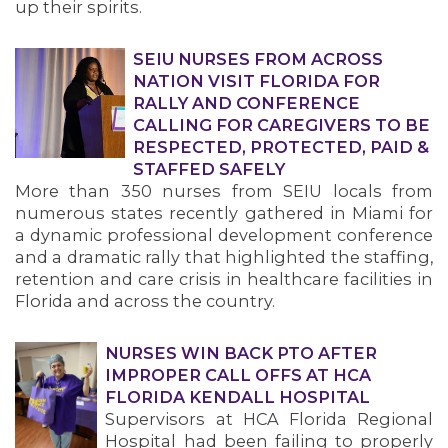
up their spirits.
SEIU NURSES FROM ACROSS
NATION VISIT FLORIDA FOR
RALLY AND CONFERENCE
CALLING FOR CAREGIVERS TO BE
RESPECTED, PROTECTED, PAID &
STAFFED SAFELY
More than 350 nurses from SEIU locals from
numerous states recently gathered in Miami for
a dynamic professional development conference
and a dramatic rally that highlighted the staffing,
retention and care crisis in healthcare facilities in
Florida and across the country.
MEDIA CENTER
NURSES WIN BACK PTO AFTER
IMPROPER CALL OFFS AT HCA
FLORIDA KENDALL HOSPITAL
Supervisors at HCA Florida Regional
Hospital had been failing to properly