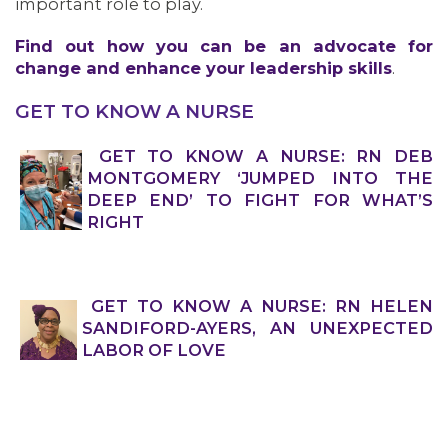
important role to play.
Find out how you can be an advocate for
change and enhance your leadership skills
.
GET TO KNOW A NURSE
GET TO KNOW A NURSE: RN DEB
MONTGOMERY ‘JUMPED INTO THE
DEEP END’ TO FIGHT FOR WHAT’S
RIGHT
GET TO KNOW A NURSE: RN HELEN
SANDIFORD-AYERS, AN UNEXPECTED
LABOR OF LOVE