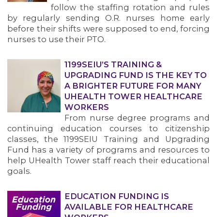
follow the staffing rotation and rules
by regularly sending O.R. nurses home early
before their shifts were supposed to end, forcing
nurses to use their PTO.
1199SEIU’S TRAINING &
UPGRADING FUND IS THE KEY TO
A BRIGHTER FUTURE FOR MANY
UHEALTH TOWER HEALTHCARE
WORKERS
From nurse degree programs and
continuing education courses to citizenship
classes, the 1199SEIU Training and Upgrading
Fund has a variety of programs and resources to
help UHealth Tower staff reach their educational
goals.
EDUCATION FUNDING IS
AVAILABLE FOR HEALTHCARE