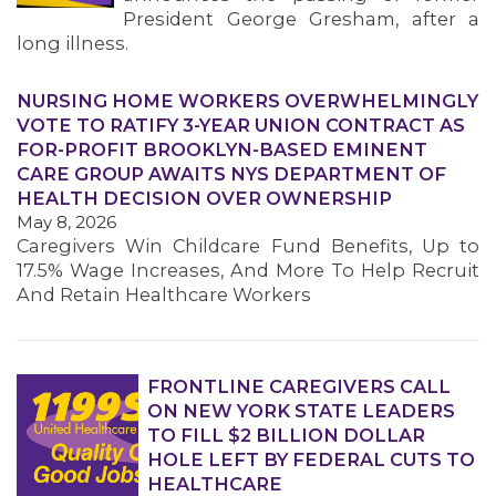
President George Gresham, after a
long illness.
NURSING HOME WORKERS OVERWHELMINGLY
VOTE TO RATIFY 3-YEAR UNION CONTRACT AS
FOR-PROFIT BROOKLYN-BASED EMINENT
CARE GROUP AWAITS NYS DEPARTMENT OF
HEALTH DECISION OVER OWNERSHIP
May 8, 2026
Caregivers Win Childcare Fund Benefits, Up to
17.5% Wage Increases, And More To Help Recruit
And Retain Healthcare Workers
FRONTLINE CAREGIVERS CALL
ON NEW YORK STATE LEADERS
TO FILL $2 BILLION DOLLAR
HOLE LEFT BY FEDERAL CUTS TO
HEALTHCARE