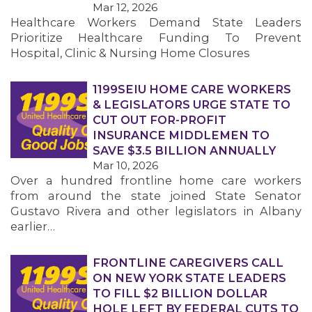
Mar 12, 2026
Healthcare Workers Demand State Leaders
MEMBERS
Prioritize Healthcare Funding To Prevent
Hospital, Clinic & Nursing Home Closures
1199SEIU HOME CARE WORKERS
& LEGISLATORS URGE STATE TO
CUT OUT FOR-PROFIT
INSURANCE MIDDLEMEN TO
SAVE $3.5 BILLION ANNUALLY
Mar 10, 2026
Over a hundred frontline home care workers
from around the state joined State Senator
Gustavo Rivera and other legislators in Albany
earlier…
FRONTLINE CAREGIVERS CALL
ON NEW YORK STATE LEADERS
TO FILL $2 BILLION DOLLAR
HOLE LEFT BY FEDERAL CUTS TO