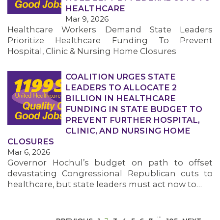
HEALTHCARE
Mar 9, 2026
Healthcare Workers Demand State Leaders
Prioritize Healthcare Funding To Prevent
Hospital, Clinic & Nursing Home Closures
COALITION URGES STATE
MEDIA CENTER
LEADERS TO ALLOCATE 2
BILLION IN HEALTHCARE
FUNDING IN STATE BUDGET TO
PREVENT FURTHER HOSPITAL,
CLINIC, AND NURSING HOME
CLOSURES
Mar 6, 2026
Governor Hochul’s budget on path to offset
devastating Congressional Republican cuts to
healthcare, but state leaders must act now to…
…