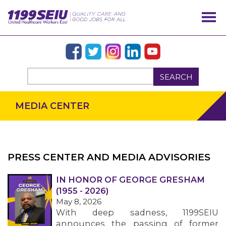
SEARCH
MEDIA CENTER
PRESS CENTER AND MEDIA ADVISORIES
IN HONOR OF GEORGE GRESHAM
OUR ISSUES
(1955 - 2026)
May 8, 2026
With deep sadness, 1199SEIU
announces the passing of former