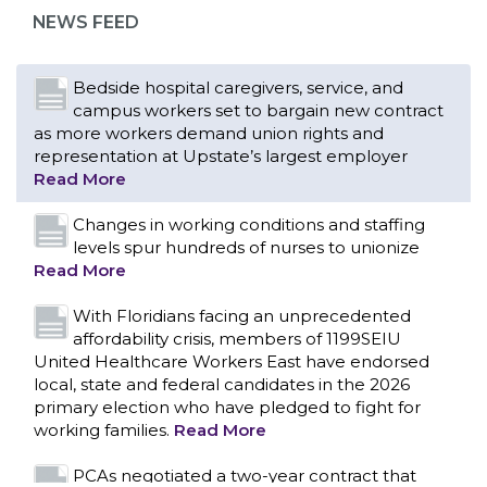
representation at Upstate’s largest employer
NEWS FEED
Read More
Changes in working conditions and staffing
levels spur hundreds of nurses to unionize
Read More
With Floridians facing an unprecedented
affordability crisis, members of 1199SEIU
United Healthcare Workers East have endorsed
local, state and federal candidates in the 2026
primary election who have pledged to fight for
working families.
Read More
PCAs negotiated a two-year contract that
invests in caregivers and those we care for
Read More
1199SEIU unequivocally stands against the
federal government weaponizing the justice
CONTACT US
system to intimidate healthcare providers to stop
providing life-saving gender affirming healthcare.