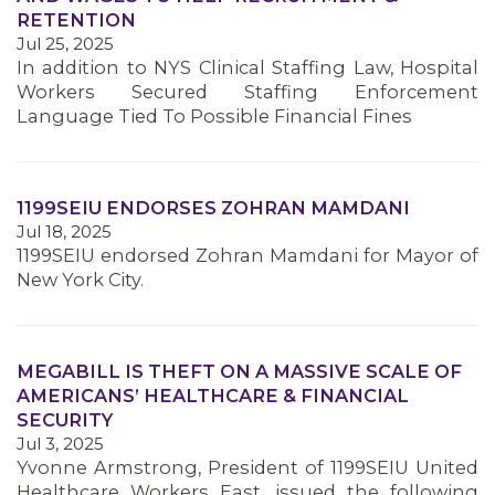
RETENTION
Jul 25, 2025
In addition to NYS Clinical Staffing Law, Hospital
Workers Secured Staffing Enforcement
Language Tied To Possible Financial Fines
1199SEIU ENDORSES ZOHRAN MAMDANI
Jul 18, 2025
1199SEIU endorsed Zohran Mamdani for Mayor of
New York City.
MEGABILL IS THEFT ON A MASSIVE SCALE OF
AMERICANS’ HEALTHCARE & FINANCIAL
SECURITY
Jul 3, 2025
Yvonne Armstrong, President of 1199SEIU United
MEMBERS
Healthcare Workers East, issued the following