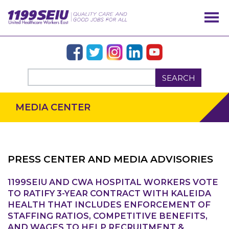
SEARCH
MEDIA CENTER
PRESS CENTER AND MEDIA ADVISORIES
OUR ISSUES
1199SEIU AND CWA HOSPITAL WORKERS VOTE
TO RATIFY 3-YEAR CONTRACT WITH KALEIDA
HEALTH THAT INCLUDES ENFORCEMENT OF
STAFFING RATIOS, COMPETITIVE BENEFITS,
AND WAGES TO HELP RECRUITMENT &