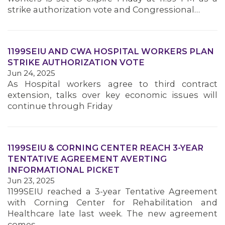
strike authorization vote and Congressional…
1199SEIU AND CWA HOSPITAL WORKERS PLAN
STRIKE AUTHORIZATION VOTE
Jun 24, 2025
As Hospital workers agree to third contract
extension, talks over key economic issues will
continue through Friday
1199SEIU & CORNING CENTER REACH 3-YEAR
TENTATIVE AGREEMENT AVERTING
INFORMATIONAL PICKET
Jun 23, 2025
1199SEIU reached a 3-year Tentative Agreement
with Corning Center for Rehabilitation and
Healthcare late last week. The new agreement
comes…