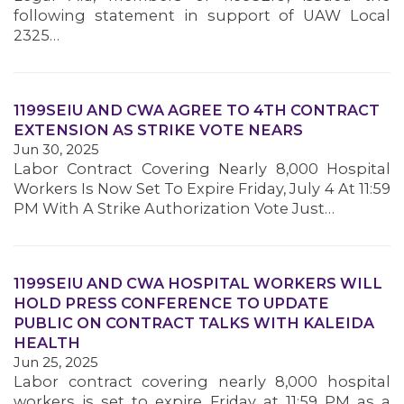
following statement in support of UAW Local
2325…
1199SEIU AND CWA AGREE TO 4TH CONTRACT
EXTENSION AS STRIKE VOTE NEARS
Jun 30, 2025
Labor Contract Covering Nearly 8,000 Hospital
Workers Is Now Set To Expire Friday, July 4 At 11:59
PM With A Strike Authorization Vote Just…
1199SEIU AND CWA HOSPITAL WORKERS WILL
HOLD PRESS CONFERENCE TO UPDATE
PUBLIC ON CONTRACT TALKS WITH KALEIDA
HEALTH
Jun 25, 2025
Labor contract covering nearly 8,000 hospital
MEMBERS
workers is set to expire Friday at 11:59 PM as a