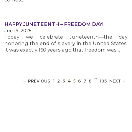
MEDIA CENTER
HAPPY JUNETEENTH – FREEDOM DAY!
Jun 19, 2025
Today we celebrate Juneteenth—the day
honoring the end of slavery in the United States.
It was exactly 160 years ago that freedom was…
…
(CURRENT)
← PREVIOUS
1
2
3
4
5
6
7
8
105
NEXT →