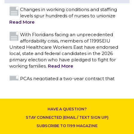
United Healthcare Workers East have endorsed
local, state and federal candidates in the 2026
primary election who have pledged to fight for
working families.
Read More
PCAs negotiated a two-year contract that
invests in caregivers and those we care for
Read More
1199SEIU unequivocally stands against the
federal government weaponizing the justice
system to intimidate healthcare providers to stop
CONTACT US
providing life-saving gender affirming healthcare.
Read More
Nation’s Largest Healthcare Union w/300,000
NY Members Supports Gov. for Reelection
HAVE A QUESTION?
Read More
STAY CONNECTED (EMAIL / TEXT SIGN UP)
New York, NY–After hours of round-the-clock
SUBSCRIBE TO 1199 MAGAZINE
bargaining, a tentative agreement covering