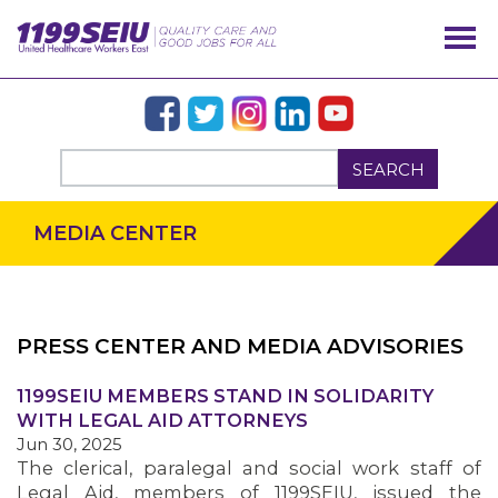
SEARCH
MEDIA CENTER
PRESS CENTER AND MEDIA ADVISORIES
OUR ISSUES
1199SEIU MEMBERS STAND IN SOLIDARITY
WITH LEGAL AID ATTORNEYS
Jun 30, 2025
The clerical, paralegal and social work staff of
Legal Aid, members of 1199SEIU, issued the