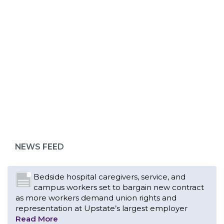
ABOUT 1199SEIU
Bedside hospital caregivers, service, and
campus workers set to bargain new contract
as more workers demand union rights and
representation at Upstate’s largest employer
NEWS FEED
Read More
Changes in working conditions and staffing
levels spur hundreds of nurses to unionize
Read More
With Floridians facing an unprecedented
affordability crisis, members of 1199SEIU