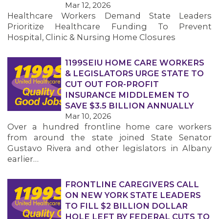
Mar 12, 2026
Healthcare Workers Demand State Leaders
MEMBERS
Prioritize Healthcare Funding To Prevent
Hospital, Clinic & Nursing Home Closures
1199SEIU HOME CARE WORKERS
& LEGISLATORS URGE STATE TO
CUT OUT FOR-PROFIT
INSURANCE MIDDLEMEN TO
SAVE $3.5 BILLION ANNUALLY
Mar 10, 2026
Over a hundred frontline home care workers
from around the state joined State Senator
Gustavo Rivera and other legislators in Albany
earlier…
FRONTLINE CAREGIVERS CALL
ON NEW YORK STATE LEADERS
TO FILL $2 BILLION DOLLAR
HOLE LEFT BY FEDERAL CUTS TO