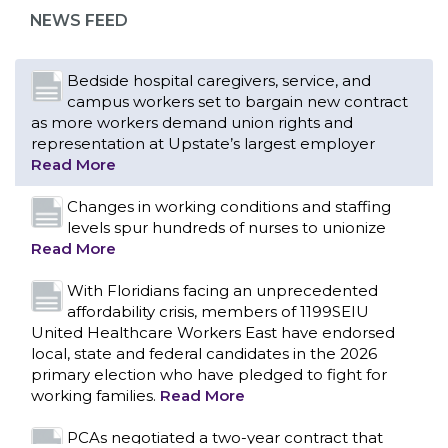
representation at Upstate’s largest employer
NEWS FEED
Read More
Changes in working conditions and staffing
levels spur hundreds of nurses to unionize
Read More
With Floridians facing an unprecedented
affordability crisis, members of 1199SEIU
United Healthcare Workers East have endorsed
local, state and federal candidates in the 2026
primary election who have pledged to fight for
working families.
Read More
PCAs negotiated a two-year contract that
invests in caregivers and those we care for
Read More
1199SEIU unequivocally stands against the
federal government weaponizing the justice
CONTACT US
system to intimidate healthcare providers to stop
providing life-saving gender affirming healthcare.