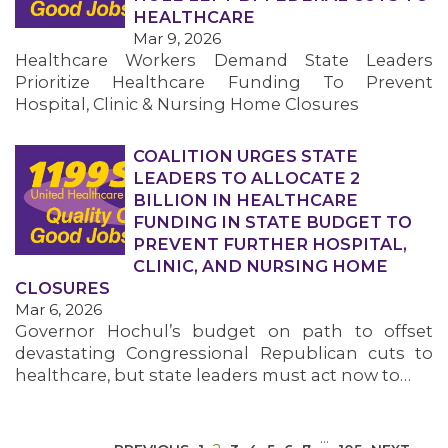
HEALTHCARE
Mar 9, 2026
Healthcare Workers Demand State Leaders
Prioritize Healthcare Funding To Prevent
Hospital, Clinic & Nursing Home Closures
COALITION URGES STATE
MEDIA CENTER
LEADERS TO ALLOCATE 2
BILLION IN HEALTHCARE
FUNDING IN STATE BUDGET TO
PREVENT FURTHER HOSPITAL,
CLINIC, AND NURSING HOME
CLOSURES
Mar 6, 2026
Governor Hochul’s budget on path to offset
devastating Congressional Republican cuts to
healthcare, but state leaders must act now to…
…