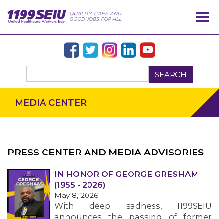
SEARCH
MEDIA CENTER
PRESS CENTER AND MEDIA ADVISORIES
IN HONOR OF GEORGE GRESHAM
OUR ISSUES
(1955 - 2026)
May 8, 2026
With deep sadness, 1199SEIU
announces the passing of former