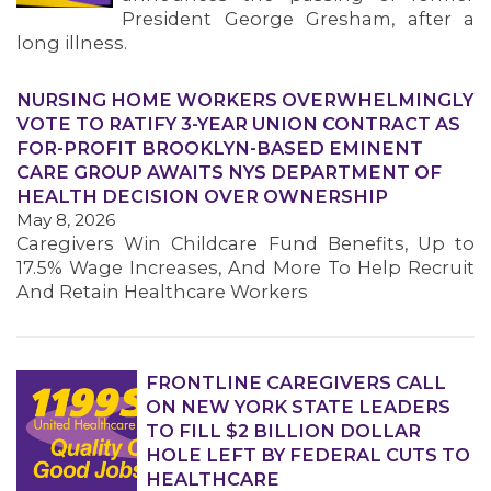
President George Gresham, after a
long illness.
NURSING HOME WORKERS OVERWHELMINGLY
VOTE TO RATIFY 3-YEAR UNION CONTRACT AS
FOR-PROFIT BROOKLYN-BASED EMINENT
CARE GROUP AWAITS NYS DEPARTMENT OF
HEALTH DECISION OVER OWNERSHIP
May 8, 2026
Caregivers Win Childcare Fund Benefits, Up to
17.5% Wage Increases, And More To Help Recruit
And Retain Healthcare Workers
FRONTLINE CAREGIVERS CALL
ON NEW YORK STATE LEADERS
TO FILL $2 BILLION DOLLAR
HOLE LEFT BY FEDERAL CUTS TO
HEALTHCARE