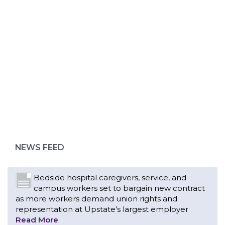
ABOUT 1199SEIU
Bedside hospital caregivers, service, and
campus workers set to bargain new contract
as more workers demand union rights and
representation at Upstate’s largest employer
NEWS FEED
Read More
Changes in working conditions and staffing
levels spur hundreds of nurses to unionize
Read More
With Floridians facing an unprecedented
affordability crisis, members of 1199SEIU