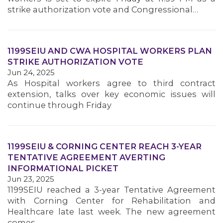
strike authorization vote and Congressional…
1199SEIU AND CWA HOSPITAL WORKERS PLAN
STRIKE AUTHORIZATION VOTE
Jun 24, 2025
As Hospital workers agree to third contract
extension, talks over key economic issues will
continue through Friday
1199SEIU & CORNING CENTER REACH 3-YEAR
TENTATIVE AGREEMENT AVERTING
INFORMATIONAL PICKET
Jun 23, 2025
1199SEIU reached a 3-year Tentative Agreement
with Corning Center for Rehabilitation and
Healthcare late last week. The new agreement
comes…