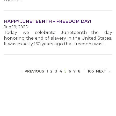
MEDIA CENTER
HAPPY JUNETEENTH – FREEDOM DAY!
Jun 19, 2025
Today we celebrate Juneteenth—the day
honoring the end of slavery in the United States.
It was exactly 160 years ago that freedom was…
…
(CURRENT)
← PREVIOUS
1
2
3
4
5
6
7
8
105
NEXT →