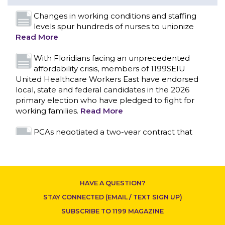
United Healthcare Workers East have endorsed
local, state and federal candidates in the 2026
primary election who have pledged to fight for
working families.
Read More
PCAs negotiated a two-year contract that
invests in caregivers and those we care for
Read More
1199SEIU unequivocally stands against the
federal government weaponizing the justice
system to intimidate healthcare providers to stop
CONTACT US
providing life-saving gender affirming healthcare.
Read More
Nation’s Largest Healthcare Union w/300,000
NY Members Supports Gov. for Reelection
HAVE A QUESTION?
Read More
STAY CONNECTED (EMAIL / TEXT SIGN UP)
New York, NY–After hours of round-the-clock
SUBSCRIBE TO 1199 MAGAZINE
bargaining, a tentative agreement covering