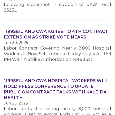
following statement in support of UAW Local
2325…
1199SEIU AND CWA AGREE TO 4TH CONTRACT
EXTENSION AS STRIKE VOTE NEARS
Jun 30, 2025
Labor Contract Covering Nearly 8,000 Hospital
Workers Is Now Set To Expire Friday, July 4 At 11:59
PM With A Strike Authorization Vote Just…
1199SEIU AND CWA HOSPITAL WORKERS WILL
HOLD PRESS CONFERENCE TO UPDATE
PUBLIC ON CONTRACT TALKS WITH KALEIDA
HEALTH
Jun 25, 2025
Labor contract covering nearly 8,000 hospital
MEMBERS
workers is set to expire Friday at 11:59 PM as a