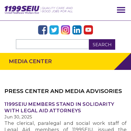
SEARCH
MEDIA CENTER
PRESS CENTER AND MEDIA ADVISORIES
OUR ISSUES
1199SEIU MEMBERS STAND IN SOLIDARITY
WITH LEGAL AID ATTORNEYS
Jun 30, 2025
The clerical, paralegal and social work staff of
Legal Aid, members of 1199SEIU, issued the