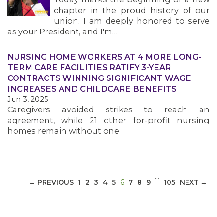
chapter in the proud history of our
union. I am deeply honored to serve
as your President, and I'm…
NURSING HOME WORKERS AT 4 MORE LONG-
MEDIA CENTER
TERM CARE FACILITIES RATIFY 3-YEAR
CONTRACTS WINNING SIGNIFICANT WAGE
INCREASES AND CHILDCARE BENEFITS
Jun 3, 2025
Caregivers avoided strikes to reach an
agreement, while 21 other for-profit nursing
homes remain without one
…
(CURRENT)
← PREVIOUS
1
2
3
4
5
6
7
8
9
105
NEXT →