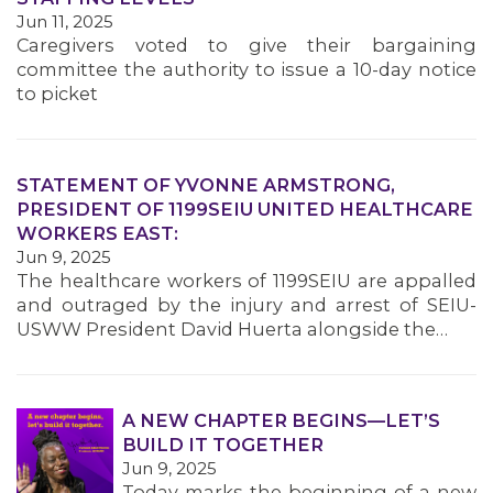
MEMBERS
Jun 11, 2025
Caregivers voted to give their bargaining
committee the authority to issue a 10-day notice
to picket
STATEMENT OF YVONNE ARMSTRONG,
PRESIDENT OF 1199SEIU UNITED HEALTHCARE
WORKERS EAST:
Jun 9, 2025
The healthcare workers of 1199SEIU are appalled
and outraged by the injury and arrest of SEIU-
USWW President David Huerta alongside the…
A NEW CHAPTER BEGINS—LET’S
BUILD IT TOGETHER
Jun 9, 2025
Today marks the beginning of a new