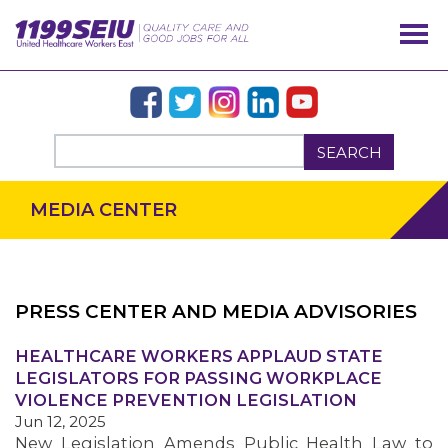
SEARCH
MEDIA CENTER
PRESS CENTER AND MEDIA ADVISORIES
OUR ISSUES
HEALTHCARE WORKERS APPLAUD STATE
LEGISLATORS FOR PASSING WORKPLACE
VIOLENCE PREVENTION LEGISLATION
Jun 12, 2025
New Legislation Amends Public Health Law to