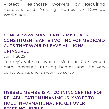
Protect Healthcare Workers by Requiring
Hospitals and Nursing Homes to Develop
Workplace…
CONGRESSWOMAN TENNEY MISLEADS
CONSTITUENTS AFTER VOTING FOR MEDICAID
CUTS THAT WOULD LEAVE MILLIONS
UNINSURED
Jun 11, 2025
Tenney’s vote in favor of Medicaid Cuts would
harm hospitals, nursing homes, and the very
constituents she is sworn to serve
1199SEIU MEMBERS AT CORNING CENTER FOR
REHABILITATION UNANIMOUSLY VOTE TO
HOLD INFORMATIONAL PICKET OVER
STAFFING LEVELS