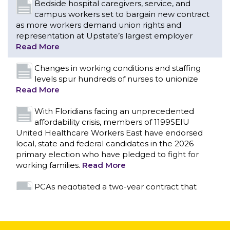
levels spur hundreds of nurses to unionize
Read More
With Floridians facing an unprecedented
affordability crisis, members of 1199SEIU
United Healthcare Workers East have endorsed
local, state and federal candidates in the 2026
primary election who have pledged to fight for
working families.
Read More
PCAs negotiated a two-year contract that
invests in caregivers and those we care for
Read More
1199SEIU unequivocally stands against the
federal government weaponizing the justice
CONTACT US
system to intimidate healthcare providers to stop
providing life-saving gender affirming healthcare.
Read More
Nation’s Largest Healthcare Union w/300,000