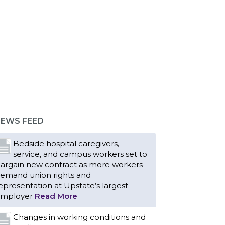
EWS FEED
Bedside hospital caregivers,
service, and campus workers set to
argain new contract as more workers
emand union rights and
epresentation at Upstate’s largest
mployer
Read More
Changes in working conditions and