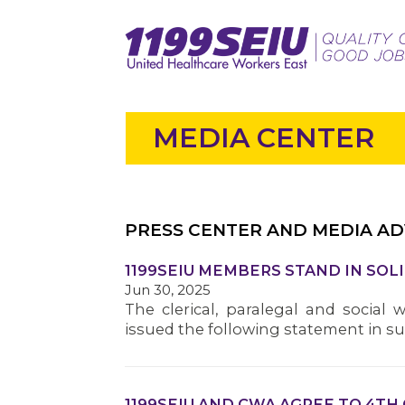
MEDIA CENTER
PRESS CENTER AND MEDIA AD
1199SEIU MEMBERS STAND IN SOL
Jun 30, 2025
The clerical, paralegal and social 
issued the following statement in s
1199SEIU AND CWA AGREE TO 4TH