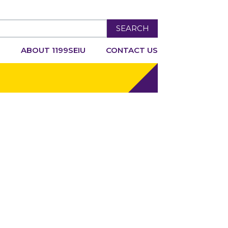
SEARCH
R
ABOUT 1199SEIU
CONTACT US