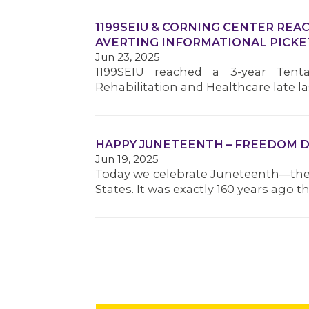
1199SEIU & CORNING CENTER REA
AVERTING INFORMATIONAL PICKE
Jun 23, 2025
1199SEIU reached a 3-year Tent
Rehabilitation and Healthcare late
HAPPY JUNETEENTH – FREEDOM D
Jun 19, 2025
Today we celebrate Juneteenth—the 
States. It was exactly 160 years ago 