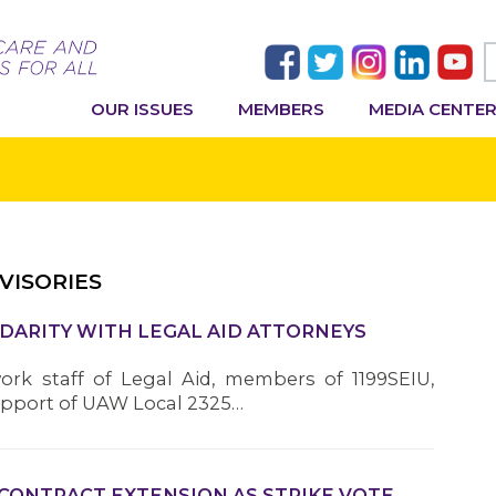
OUR ISSUES
MEMBERS
MEDIA CENTE
VISORIES
IDARITY WITH LEGAL AID ATTORNEYS
work staff of Legal Aid, members of 1199SEIU,
upport of UAW Local 2325…
 CONTRACT EXTENSION AS STRIKE VOTE