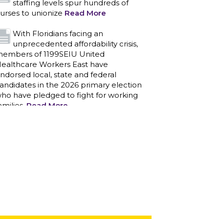
staffing levels spur hundreds of
urses to unionize
Read More
With Floridians facing an
unprecedented affordability crisis,
embers of 1199SEIU United
ealthcare Workers East have
ndorsed local, state and federal
andidates in the 2026 primary election
ho have pledged to fight for working
amilies.
Read More
PCAs negotiated a two-year
contract that invests in caregivers
nd those we care for
Read More
1199SEIU unequivocally stands
against the federal government
eaponizing the justice system to
ntimidate healthcare providers to stop
roviding life-saving gender affirming
ealthcare.
Read More