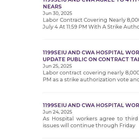
NEARS
Jun 30, 2025
Labor Contract Covering Nearly 8,000
July 4 At 11:59 PM With A Strike Auth
1199SEIU AND CWA HOSPITAL WO
UPDATE PUBLIC ON CONTRACT TA
Jun 25, 2025
Labor contract covering nearly 8,000 
PM as a strike authorization vote a
1199SEIU AND CWA HOSPITAL WO
Jun 24, 2025
As Hospital workers agree to third
issues will continue through Friday