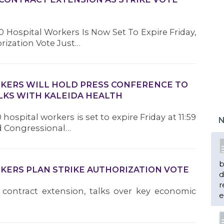
 Hospital Workers Is Now Set To Expire Friday,
orization Vote Just…
RKERS WILL HOLD PRESS CONFERENCE TO
LKS WITH KALEIDA HEALTH
hospital workers is set to expire Friday at 11:59
N
nd Congressional…
b
RKERS PLAN STRIKE AUTHORIZATION VOTE
d
r
 contract extension, talks over key economic
e