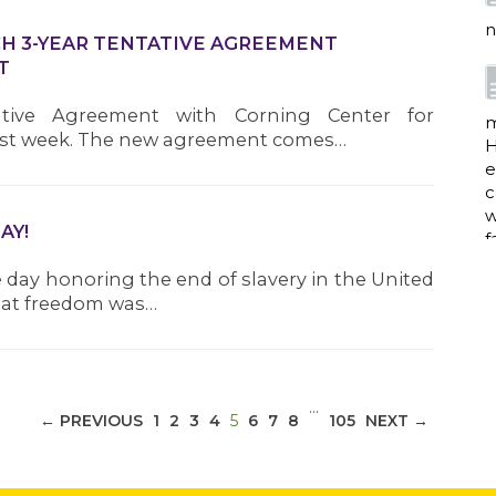
n
CH 3-YEAR TENTATIVE AGREEMENT
T
ative Agreement with Corning Center for
m
 last week. The new agreement comes…
H
e
c
w
AY!
f
day honoring the end of slavery in the United
that freedom was…
a
…
(CURRENT)
← PREVIOUS
1
2
3
4
5
6
7
8
105
NEXT →
w
i
p
h