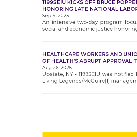
1199SEIU KICKS OFF BRUCE POPP
HONORING LATE NATIONAL LABO
Sep 9, 2025
An intensive two-day program focus
social and economic justice honoring
HEALTHCARE WORKERS AND UNIO
OF HEALTH’S ABRUPT APPROVAL 
Aug 26, 2025
Upstate, NY - 1199SEIU was notifie
Living Legends/McGuire[1] managem