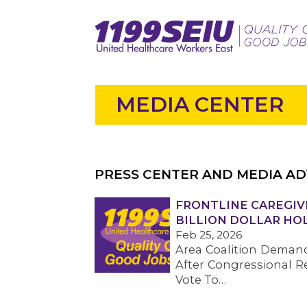
MEDIA CENTER
PRESS CENTER AND MEDIA AD
FRONTLINE CAREGIVE
BILLION DOLLAR HO
Feb 25, 2026
Area Coalition Demand
After Congressional R
Vote To…