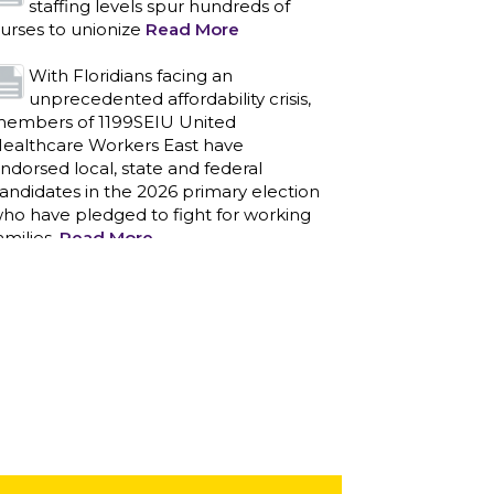
staffing levels spur hundreds of
urses to unionize
Read More
With Floridians facing an
unprecedented affordability crisis,
embers of 1199SEIU United
ealthcare Workers East have
ndorsed local, state and federal
andidates in the 2026 primary election
ho have pledged to fight for working
amilies.
Read More
PCAs negotiated a two-year
contract that invests in caregivers
nd those we care for
Read More
1199SEIU unequivocally stands
against the federal government
eaponizing the justice system to
ntimidate healthcare providers to stop
roviding life-saving gender affirming
ealthcare.
Read More