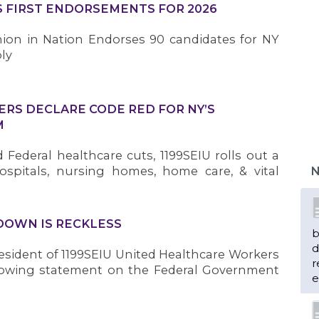
S FIRST ENDORSEMENTS FOR 2026
ion in Nation Endorses 90 candidates for NY
ly
ERS DECLARE CODE RED FOR NY’S
M
Federal healthcare cuts, 1199SEIU rolls out a
ospitals, nursing homes, home care, & vital
N
OWN IS RECKLESS
b
d
sident of 1199SEIU United Healthcare Workers
r
llowing statement on the Federal Government
e