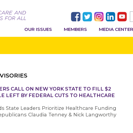
OUR ISSUES
MEMBERS
MEDIA CENTE
VISORIES
RS CALL ON NEW YORK STATE TO FILL $2
LE LEFT BY FEDERAL CUTS TO HEALTHCARE
s State Leaders Prioritize Healthcare Funding
epublicans Claudia Tenney & Nick Langworthy