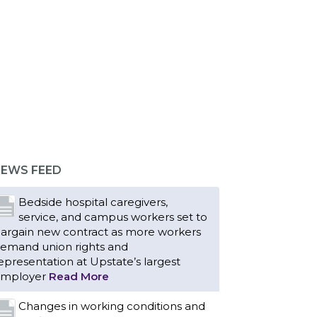
EWS FEED
Bedside hospital caregivers,
service, and campus workers set to
argain new contract as more workers
emand union rights and
epresentation at Upstate’s largest
mployer
Read More
Changes in working conditions and