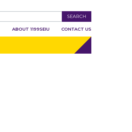
SEARCH
R
ABOUT 1199SEIU
CONTACT US