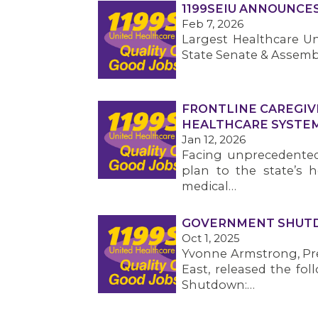
1199SEIU ANNOUNCE
Feb 7, 2026
Largest Healthcare Un
State Senate & Assemb
FRONTLINE CAREGIV
HEALTHCARE SYSTE
Jan 12, 2026
Facing unprecedented 
plan to the state’s h
medical…
GOVERNMENT SHUTD
Oct 1, 2025
Yvonne Armstrong, Pre
East, released the fo
Shutdown:…