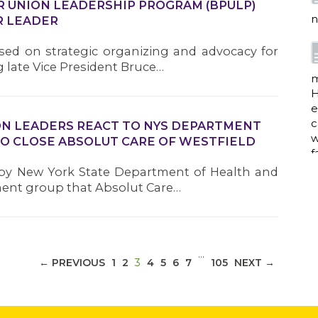
ER UNION LEADERSHIP PROGRAM (BPULP)
n
R LEADER
ed on strategic organizing and advocacy for
 late Vice President Bruce…
m
H
e
c
N LEADERS REACT TO NYS DEPARTMENT
w
TO CLOSE ABSOLUT CARE OF WESTFIELD
f
d by New York State Department of Health and
ent group that Absolut Care…
a
…
(CURRENT)
← PREVIOUS
1
2
3
4
5
6
7
105
NEXT →
w
i
p
h