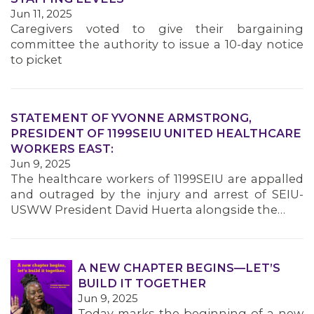
MEMBERS
Jun 11, 2025
Caregivers voted to give their bargaining
committee the authority to issue a 10-day notice
to picket
STATEMENT OF YVONNE ARMSTRONG,
PRESIDENT OF 1199SEIU UNITED HEALTHCARE
WORKERS EAST:
Jun 9, 2025
The healthcare workers of 1199SEIU are appalled
and outraged by the injury and arrest of SEIU-
USWW President David Huerta alongside the…
A NEW CHAPTER BEGINS—LET’S
BUILD IT TOGETHER
Jun 9, 2025
Today marks the beginning of a new