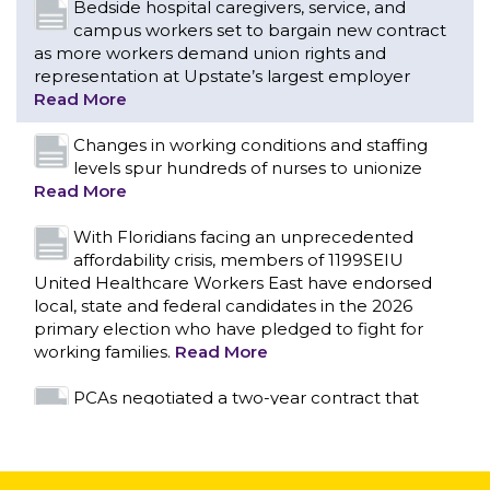
levels spur hundreds of nurses to unionize
Read More
With Floridians facing an unprecedented
affordability crisis, members of 1199SEIU
United Healthcare Workers East have endorsed
local, state and federal candidates in the 2026
primary election who have pledged to fight for
working families.
Read More
PCAs negotiated a two-year contract that
invests in caregivers and those we care for
Read More
1199SEIU unequivocally stands against the
federal government weaponizing the justice
CONTACT US
system to intimidate healthcare providers to stop
providing life-saving gender affirming healthcare.
Read More
Nation’s Largest Healthcare Union w/300,000