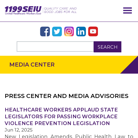
SEARCH
MEDIA CENTER
PRESS CENTER AND MEDIA ADVISORIES
OUR ISSUES
HEALTHCARE WORKERS APPLAUD STATE
LEGISLATORS FOR PASSING WORKPLACE
VIOLENCE PREVENTION LEGISLATION
Jun 12, 2025
New Legislation Amends Public Health Law to