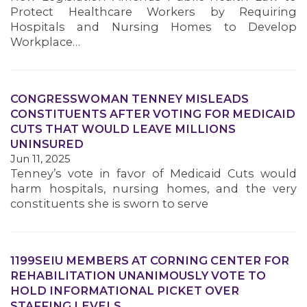
Protect Healthcare Workers by Requiring
Hospitals and Nursing Homes to Develop
Workplace…
CONGRESSWOMAN TENNEY MISLEADS
CONSTITUENTS AFTER VOTING FOR MEDICAID
CUTS THAT WOULD LEAVE MILLIONS
UNINSURED
Jun 11, 2025
Tenney’s vote in favor of Medicaid Cuts would
harm hospitals, nursing homes, and the very
constituents she is sworn to serve
1199SEIU MEMBERS AT CORNING CENTER FOR
REHABILITATION UNANIMOUSLY VOTE TO
HOLD INFORMATIONAL PICKET OVER
STAFFING LEVELS