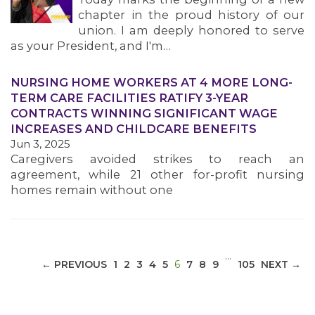
chapter in the proud history of our
union. I am deeply honored to serve
as your President, and I'm…
NURSING HOME WORKERS AT 4 MORE LONG-
MEDIA CENTER
TERM CARE FACILITIES RATIFY 3-YEAR
CONTRACTS WINNING SIGNIFICANT WAGE
INCREASES AND CHILDCARE BENEFITS
Jun 3, 2025
Caregivers avoided strikes to reach an
agreement, while 21 other for-profit nursing
homes remain without one
…
(CURRENT)
← PREVIOUS
1
2
3
4
5
6
7
8
9
105
NEXT →