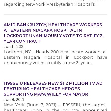
regarding New York Presbyterian Hospital’s…
AMID BANKRUPTCY, HEALTHCARE WORKERS
AT EASTERN NIAGARA HOSPITAL IN
LOCKPORT UNANIMOUSLY VOTE TO RATIFY 2-
YEAR CONTRACT
Jun 11, 2021
Lockport, NY – Nearly 200 Healthcare workers at
Eastern Niagara Hospital in Lockport have
unanimously voted to ratify a new 2- year…
1199SEIU RELEASES NEW $1.2 MILLION TV AD
FEATURING HEALTHCARE HEROES
SUPPORTING MAYA WILEY FOR MAYOR
Jun 8, 2021
New York (June 7, 2021) – 1199SEIU, the largest
healthcare union in the country, announced