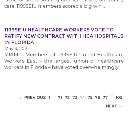
care, 1199SEIU members scored a big win…
1199SEIU HEALTHCARE WORKERS VOTE TO
MEDIA CENTER
RATIFY NEW CONTRACT WITH HCA HOSPITALS
IN FLORIDA
May 3, 2021
MIAMI – Members of 1199SEIU United Healthcare
Workers East – the largest union of healthcare
workers in Florida – have voted overwhelmingly…
…
…
(CURRENT)
← PREVIOUS
1
71
72
73
74
75
76
77
105
NEXT →