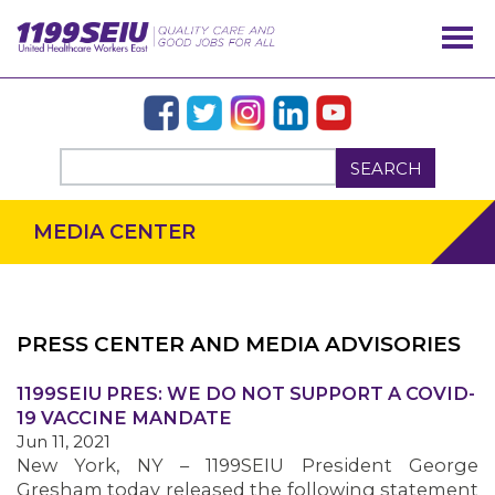
SEARCH
MEDIA CENTER
PRESS CENTER AND MEDIA ADVISORIES
OUR ISSUES
1199SEIU PRES: WE DO NOT SUPPORT A COVID-
19 VACCINE MANDATE
Jun 11, 2021
New York, NY – 1199SEIU President George
Gresham today released the following statement