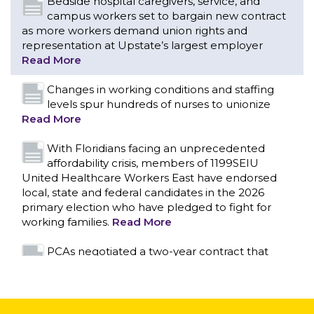
levels spur hundreds of nurses to unionize
Read More
With Floridians facing an unprecedented
affordability crisis, members of 1199SEIU
United Healthcare Workers East have endorsed
local, state and federal candidates in the 2026
primary election who have pledged to fight for
working families.
Read More
PCAs negotiated a two-year contract that
invests in caregivers and those we care for
Read More
1199SEIU unequivocally stands against the
federal government weaponizing the justice
CONTACT US
system to intimidate healthcare providers to stop
providing life-saving gender affirming healthcare.
Read More
Nation’s Largest Healthcare Union w/300,000