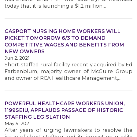
MEMBERS
today that it is launching a $1.2 million…
GASPORT NURSING HOME WORKERS WILL
PICKET TOMORROW 6/3 TO DEMAND
COMPETITIVE WAGES AND BENEFITS FROM
NEW OWNERS
Jun 2, 2021
Short-staffed rural facility recently acquired by Ed
Farbenblum, majority owner of McGuire Group
and owner of RCA Healthcare Management,…
POWERFUL HEALTHCARE WORKERS UNION,
1199SEIU, APPLAUDS PASSAGE OF HISTORIC
STAFFING LEGISLATION
May 5, 2021
After years of urging lawmakers to resolve the
issue of short-staffing and its impact on quality