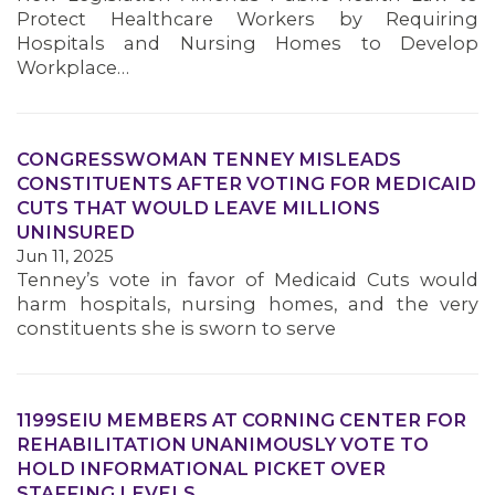
Protect Healthcare Workers by Requiring
Hospitals and Nursing Homes to Develop
Workplace…
CONGRESSWOMAN TENNEY MISLEADS
CONSTITUENTS AFTER VOTING FOR MEDICAID
CUTS THAT WOULD LEAVE MILLIONS
UNINSURED
Jun 11, 2025
Tenney’s vote in favor of Medicaid Cuts would
harm hospitals, nursing homes, and the very
constituents she is sworn to serve
1199SEIU MEMBERS AT CORNING CENTER FOR
REHABILITATION UNANIMOUSLY VOTE TO
HOLD INFORMATIONAL PICKET OVER
STAFFING LEVELS