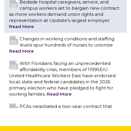
Bedside hospital caregivers, service, and
campus workers set to bargain new contract
as more workers demand union rights and
representation at Upstate’s largest employer
Read More
Changes in working conditions and staffing
levels spur hundreds of nurses to unionize
Read More
With Floridians facing an unprecedented
affordability crisis, members of 1199SEIU
United Healthcare Workers East have endorsed
local, state and federal candidates in the 2026
primary election who have pledged to fight for
working families.
Read More
CONTACT US
PCAs negotiated a two-year contract that
invests in caregivers and those we care for
Read More
1199SEIU unequivocally stands against the