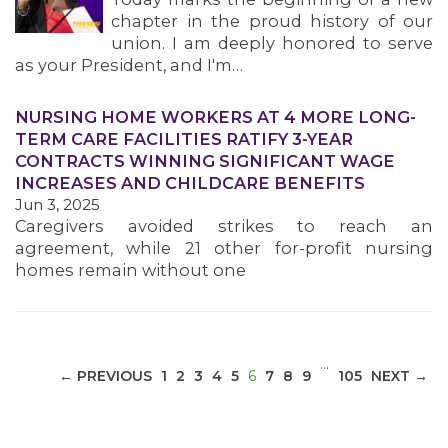
chapter in the proud history of our
union. I am deeply honored to serve
as your President, and I'm…
NURSING HOME WORKERS AT 4 MORE LONG-
MEDIA CENTER
TERM CARE FACILITIES RATIFY 3-YEAR
CONTRACTS WINNING SIGNIFICANT WAGE
INCREASES AND CHILDCARE BENEFITS
Jun 3, 2025
Caregivers avoided strikes to reach an
agreement, while 21 other for-profit nursing
homes remain without one
…
(CURRENT)
← PREVIOUS
1
2
3
4
5
6
7
8
9
105
NEXT →