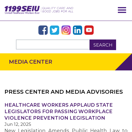
SEARCH
MEDIA CENTER
PRESS CENTER AND MEDIA ADVISORIES
OUR ISSUES
HEALTHCARE WORKERS APPLAUD STATE
LEGISLATORS FOR PASSING WORKPLACE
VIOLENCE PREVENTION LEGISLATION
Jun 12, 2025
New Legislation Amends Public Health Law to