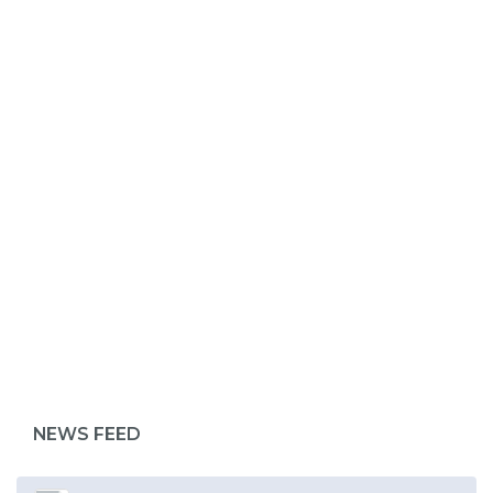
ABOUT 1199SEIU
NEWS FEED