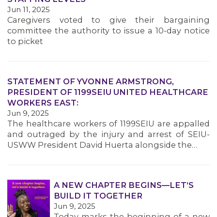
MEMBERS
Jun 11, 2025
Caregivers voted to give their bargaining
committee the authority to issue a 10-day notice
to picket
STATEMENT OF YVONNE ARMSTRONG,
PRESIDENT OF 1199SEIU UNITED HEALTHCARE
WORKERS EAST:
Jun 9, 2025
The healthcare workers of 1199SEIU are appalled
and outraged by the injury and arrest of SEIU-
USWW President David Huerta alongside the…
A NEW CHAPTER BEGINS—LET’S
BUILD IT TOGETHER
Jun 9, 2025
Today marks the beginning of a new