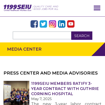
SEARCH
MEDIA CENTER
PRESS CENTER AND MEDIA ADVISORIES
OUR ISSUES
1199SEIU MEMBERS RATIFY 3-
YEAR CONTRACT WITH GUTHRIE
CORNING HOSPITAL
May 7, 2025
The new 3-year labor contract