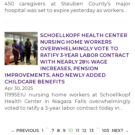
450 caregivers at Steuben County’s major
hospital was set to expire yesterday as workers…
SCHOELLKOPF HEALTH CENTER
NURSING HOME WORKERS
MEDIA CENTER
OVERWHELMINGLY VOTE TO
RATIFY 3-YEAR LABOR CONTRACT
WITH NEARLY 28% WAGE
INCREASES, PENSION
IMPROVEMENTS, AND NEWLY ADDED
CHILDCARE BENEFITS
Apr 30, 2025
1199SEIU nursing home workers at Schoellkopf
Health Center in Niagara Falls overwhelmingly
voted to ratify a 3-year labor contract today in…
…
…
(CURRENT)
← PREVIOUS
1
7
8
9
10
11
12
13
105
NEXT →