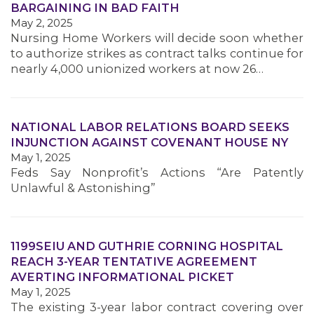
BARGAINING IN BAD FAITH
MEMBERS
May 2, 2025
Nursing Home Workers will decide soon whether
to authorize strikes as contract talks continue for
nearly 4,000 unionized workers at now 26…
NATIONAL LABOR RELATIONS BOARD SEEKS
INJUNCTION AGAINST COVENANT HOUSE NY
May 1, 2025
Feds Say Nonprofit’s Actions “Are Patently
Unlawful & Astonishing”
1199SEIU AND GUTHRIE CORNING HOSPITAL
REACH 3-YEAR TENTATIVE AGREEMENT
AVERTING INFORMATIONAL PICKET
May 1, 2025
The existing 3-year labor contract covering over