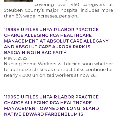
covering over 450 caregivers at
Steuben County’s major hospital includes more
than 8% wage increases, pension…
1199SEIU FILES UNFAIR LABOR PRACTICE
CHARGE ALLEGING RCA HEALTHCARE
MANAGEMENT AT ABSOLUT CARE ALLEGANY
AND ABSOLUT CARE AURORA PARK IS
BARGAINING IN BAD FAITH
May 5, 2025
Nursing Home Workers will decide soon whether
to authorize strikes as contract talks continue for
nearly 4,000 unionized workers at now 26…
1199SEIU FILES UNFAIR LABOR PRACTICE
CHARGE ALLEGING RCA HEALTHCARE
MANAGEMENT OWNED BY LONG ISLAND
NATIVE EDWARD FARBENBLUM IS