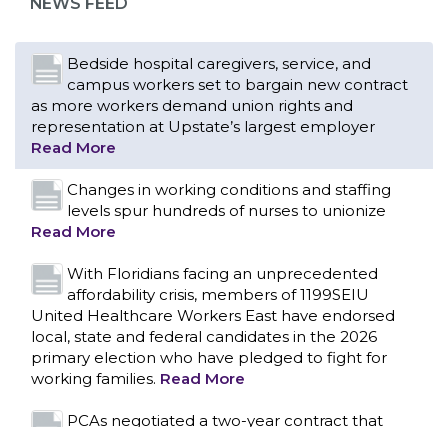
NEWS FEED
Read More
Changes in working conditions and staffing
levels spur hundreds of nurses to unionize
Read More
With Floridians facing an unprecedented
affordability crisis, members of 1199SEIU
United Healthcare Workers East have endorsed
local, state and federal candidates in the 2026
primary election who have pledged to fight for
working families.
Read More
PCAs negotiated a two-year contract that
invests in caregivers and those we care for
Read More
1199SEIU unequivocally stands against the
federal government weaponizing the justice
CONTACT US
system to intimidate healthcare providers to stop
providing life-saving gender affirming healthcare.
Read More