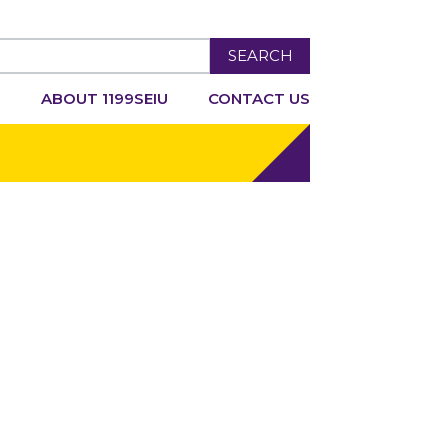
SEARCH
R
ABOUT 1199SEIU
CONTACT US