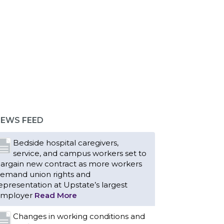
EWS FEED
Bedside hospital caregivers,
service, and campus workers set to
argain new contract as more workers
emand union rights and
epresentation at Upstate’s largest
mployer
Read More
Changes in working conditions and