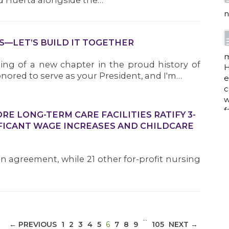
d Huerta alongside the…
n
S—LET’S BUILD IT TOGETHER
m
ng of a new chapter in the proud history of
H
nored to serve as your President, and I'm…
e
c
w
f
E LONG-TERM CARE FACILITIES RATIFY 3-
FICANT WAGE INCREASES AND CHILDCARE
a
an agreement, while 21 other for-profit nursing
w
i
p
…
(CURRENT)
← PREVIOUS
1
2
3
4
5
6
7
8
9
105
NEXT →
h