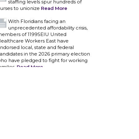
staffing levels spur hundreds of
urses to unionize
Read More
With Floridians facing an
unprecedented affordability crisis,
embers of 1199SEIU United
ealthcare Workers East have
ndorsed local, state and federal
andidates in the 2026 primary election
ho have pledged to fight for working
amilies.
Read More
PCAs negotiated a two-year
contract that invests in caregivers
nd those we care for
Read More
1199SEIU unequivocally stands
against the federal government
eaponizing the justice system to
ntimidate healthcare providers to stop
roviding life-saving gender affirming
ealthcare.
Read More