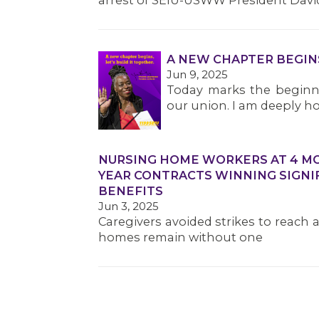
arrest of SEIU-USWW President Davi
A NEW CHAPTER BEGIN
Jun 9, 2025
Today marks the beginni
our union. I am deeply ho
NURSING HOME WORKERS AT 4 MOR
YEAR CONTRACTS WINNING SIGNI
BENEFITS
Jun 3, 2025
Caregivers avoided strikes to reach 
homes remain without one