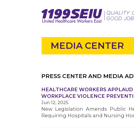
MEDIA CENTER
PRESS CENTER AND MEDIA AD
HEALTHCARE WORKERS APPLAUD S
WORKPLACE VIOLENCE PREVENTI
Jun 12, 2025
New Legislation Amends Public He
Requiring Hospitals and Nursing H