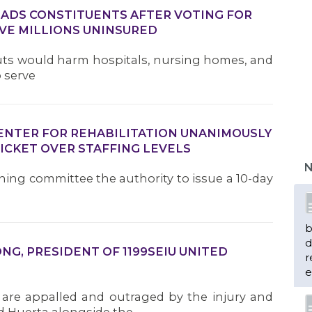
DS CONSTITUENTS AFTER VOTING FOR
VE MILLIONS UNINSURED
Cuts would harm hospitals, nursing homes, and
o serve
CENTER FOR REHABILITATION UNANIMOUSLY
ICKET OVER STAFFING LEVELS
N
ining committee the authority to issue a 10-day
b
d
G, PRESIDENT OF 1199SEIU UNITED
r
e
 are appalled and outraged by the injury and