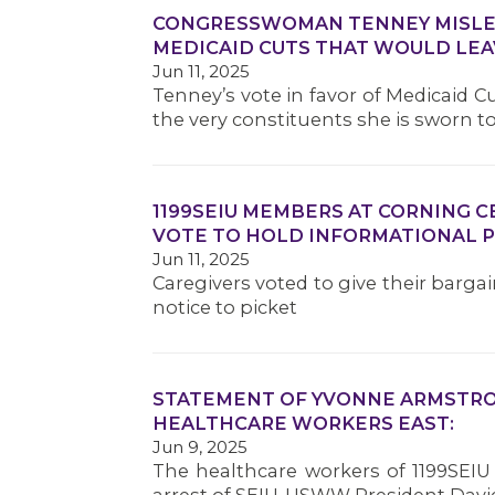
CONGRESSWOMAN TENNEY MISLEA
MEDICAID CUTS THAT WOULD LEA
Jun 11, 2025
Tenney’s vote in favor of Medicaid 
the very constituents she is sworn t
1199SEIU MEMBERS AT CORNING 
VOTE TO HOLD INFORMATIONAL P
Jun 11, 2025
Caregivers voted to give their barga
notice to picket
STATEMENT OF YVONNE ARMSTRON
HEALTHCARE WORKERS EAST:
Jun 9, 2025
The healthcare workers of 1199SEIU