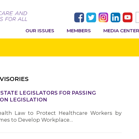
OUR ISSUES
MEMBERS
MEDIA CENTE
VISORIES
TATE LEGISLATORS FOR PASSING
ON LEGISLATION
alth Law to Protect Healthcare Workers by
omes to Develop Workplace…