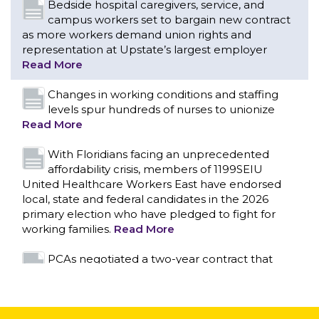
Bedside hospital caregivers, service, and
campus workers set to bargain new contract
as more workers demand union rights and
representation at Upstate’s largest employer
Read More
Changes in working conditions and staffing
levels spur hundreds of nurses to unionize
Read More
With Floridians facing an unprecedented
affordability crisis, members of 1199SEIU
United Healthcare Workers East have endorsed
local, state and federal candidates in the 2026
primary election who have pledged to fight for
working families.
Read More
CONTACT US
PCAs negotiated a two-year contract that
invests in caregivers and those we care for
Read More
1199SEIU unequivocally stands against the