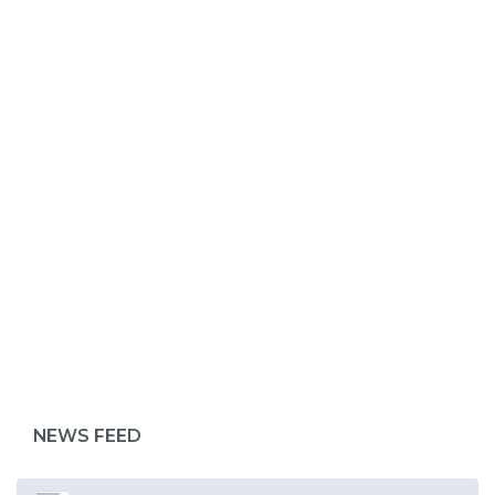
ABOUT 1199SEIU
NEWS FEED