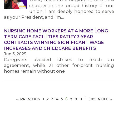
chapter in the proud history of our
union. I am deeply honored to serve
as your President, and I'm…
NURSING HOME WORKERS AT 4 MORE LONG-
MEDIA CENTER
TERM CARE FACILITIES RATIFY 3-YEAR
CONTRACTS WINNING SIGNIFICANT WAGE
INCREASES AND CHILDCARE BENEFITS
Jun 3, 2025
Caregivers avoided strikes to reach an
agreement, while 21 other for-profit nursing
homes remain without one
…
(CURRENT)
← PREVIOUS
1
2
3
4
5
6
7
8
9
105
NEXT →