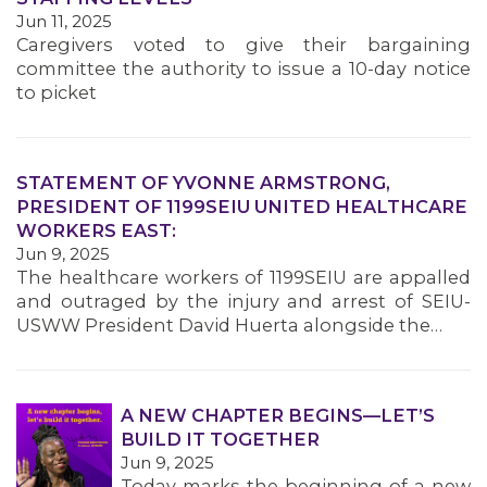
MEMBERS
Jun 11, 2025
Caregivers voted to give their bargaining
committee the authority to issue a 10-day notice
to picket
STATEMENT OF YVONNE ARMSTRONG,
PRESIDENT OF 1199SEIU UNITED HEALTHCARE
WORKERS EAST:
Jun 9, 2025
The healthcare workers of 1199SEIU are appalled
and outraged by the injury and arrest of SEIU-
USWW President David Huerta alongside the…
A NEW CHAPTER BEGINS—LET’S
BUILD IT TOGETHER
Jun 9, 2025
Today marks the beginning of a new