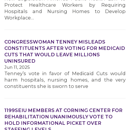
Protect Healthcare Workers by Requiring
Hospitals and Nursing Homes to Develop
Workplace…
CONGRESSWOMAN TENNEY MISLEADS
CONSTITUENTS AFTER VOTING FOR MEDICAID
CUTS THAT WOULD LEAVE MILLIONS
UNINSURED
Jun 11, 2025
Tenney’s vote in favor of Medicaid Cuts would
harm hospitals, nursing homes, and the very
constituents she is sworn to serve
1199SEIU MEMBERS AT CORNING CENTER FOR
REHABILITATION UNANIMOUSLY VOTE TO
HOLD INFORMATIONAL PICKET OVER
STAFFING LEVELS