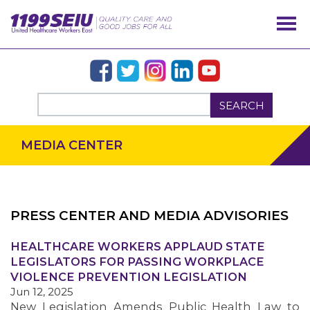
SEARCH
MEDIA CENTER
PRESS CENTER AND MEDIA ADVISORIES
OUR ISSUES
HEALTHCARE WORKERS APPLAUD STATE
LEGISLATORS FOR PASSING WORKPLACE
VIOLENCE PREVENTION LEGISLATION
Jun 12, 2025
New Legislation Amends Public Health Law to