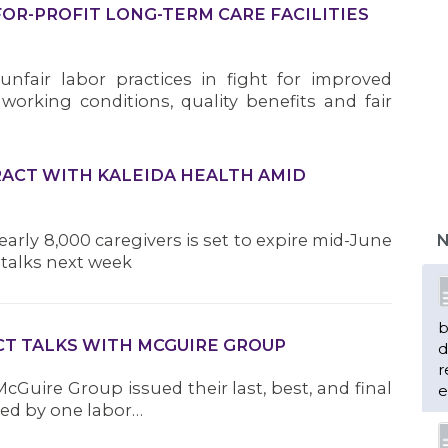
FOR-PROFIT LONG-TERM CARE FACILITIES
unfair labor practices in fight for improved
r working conditions, quality benefits and fair
ACT WITH KALEIDA HEALTH AMID
arly 8,000 caregivers is set to expire mid-June
N
talks next week
b
CT TALKS WITH MCGUIRE GROUP
d
r
 McGuire Group issued their last, best, and final
e
red by one labor…