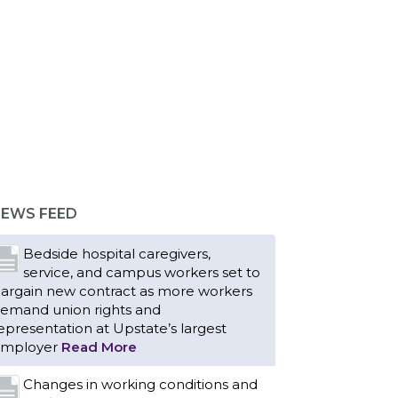
EWS FEED
Bedside hospital caregivers,
service, and campus workers set to
argain new contract as more workers
emand union rights and
epresentation at Upstate’s largest
mployer
Read More
Changes in working conditions and