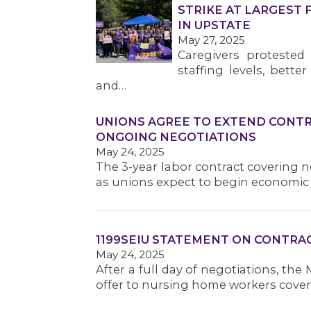
STRIKE AT LARGEST 
IN UPSTATE
May 27, 2025
Caregivers protested 
staffing levels, bette
and…
UNIONS AGREE TO EXTEND CONTR
ONGOING NEGOTIATIONS
May 24, 2025
The 3-year labor contract covering ne
as unions expect to begin economic 
1199SEIU STATEMENT ON CONTRA
May 24, 2025
After a full day of negotiations, the
offer to nursing home workers cove