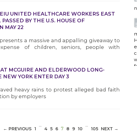
n
SEIU UNITED HEALTHCARE WORKERS EAST
 PASSED BY THE U.S. HOUSE OF
N MAY 22
m
resents a massive and appalling giveaway to
H
e
expense of children, seniors, people with
c
w
f
S AT MCGUIRE AND ELDERWOOD LONG-
E NEW YORK ENTER DAY 3
 braved heavy rains to protest alleged bad faith
a
ation by employers
w
i
…
…
(CURRENT)
← PREVIOUS
1
4
5
6
7
8
9
10
105
NEXT →
p
h