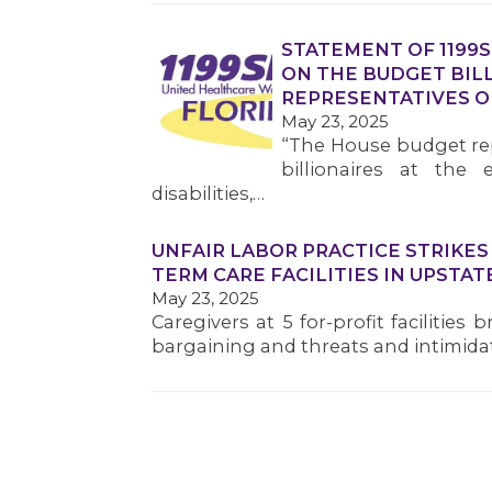
STATEMENT OF 1199
ON THE BUDGET BILL
REPRESENTATIVES O
May 23, 2025
“The House budget rep
billionaires at the 
disabilities,…
UNFAIR LABOR PRACTICE STRIKE
TERM CARE FACILITIES IN UPSTAT
May 23, 2025
Caregivers at 5 for-profit facilities
bargaining and threats and intimid