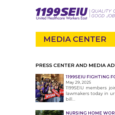
MEDIA CENTER
PRESS CENTER AND MEDIA AD
1199SEIU FIGHTING 
May 29, 2025
1199SEIU members joi
lawmakers today in ur
bill…
NURSING HOME WOR