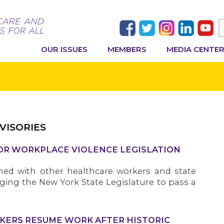
OUR ISSUES
MEMBERS
MEDIA CENTE
VISORIES
FOR WORKPLACE VIOLENCE LEGISLATION
ned with other healthcare workers and state
ging the New York State Legislature to pass a
KERS RESUME WORK AFTER HISTORIC