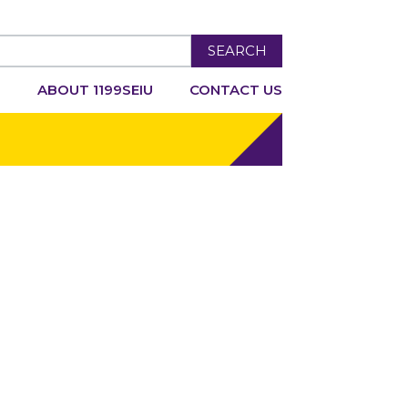
SEARCH
R
ABOUT 1199SEIU
CONTACT US