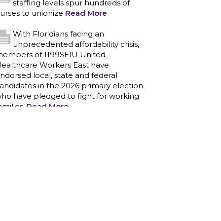
staffing levels spur hundreds of
urses to unionize
Read More
With Floridians facing an
unprecedented affordability crisis,
embers of 1199SEIU United
ealthcare Workers East have
ndorsed local, state and federal
andidates in the 2026 primary election
ho have pledged to fight for working
amilies.
Read More
PCAs negotiated a two-year
contract that invests in caregivers
nd those we care for
Read More
1199SEIU unequivocally stands
against the federal government
eaponizing the justice system to
ntimidate healthcare providers to stop
roviding life-saving gender affirming
ealthcare.
Read More