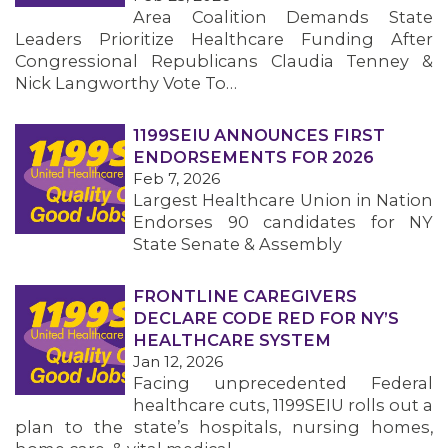
Area Coalition Demands State
Leaders Prioritize Healthcare Funding After
Congressional Republicans Claudia Tenney &
Nick Langworthy Vote To…
1199SEIU ANNOUNCES FIRST
ENDORSEMENTS FOR 2026
Feb 7, 2026
Largest Healthcare Union in Nation
Endorses 90 candidates for NY
State Senate & Assembly
FRONTLINE CAREGIVERS
DECLARE CODE RED FOR NY’S
HEALTHCARE SYSTEM
Jan 12, 2026
Facing unprecedented Federal
healthcare cuts, 1199SEIU rolls out a
plan to the state’s hospitals, nursing homes,
MEMBERS