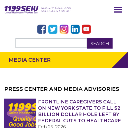
SEARCH
MEDIA CENTER
PRESS CENTER AND MEDIA ADVISORIES
OUR ISSUES
FRONTLINE CAREGIVERS CALL
ON NEW YORK STATE TO FILL $2
BILLION DOLLAR HOLE LEFT BY
FEDERAL CUTS TO HEALTHCARE
Feb 25, 2026