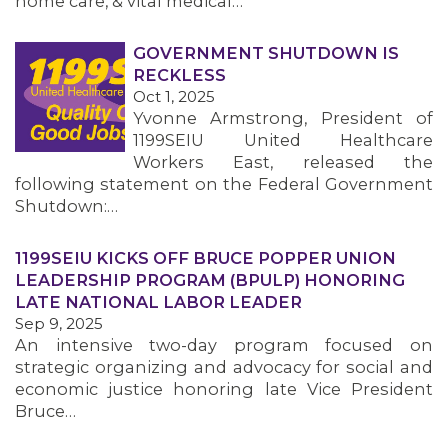
home care, & vital medical…
GOVERNMENT SHUTDOWN IS
RECKLESS
Oct 1, 2025
Yvonne Armstrong, President of
1199SEIU United Healthcare
Workers East, released the
following statement on the Federal Government
Shutdown:…
1199SEIU KICKS OFF BRUCE POPPER UNION
LEADERSHIP PROGRAM (BPULP) HONORING
LATE NATIONAL LABOR LEADER
Sep 9, 2025
An intensive two-day program focused on
strategic organizing and advocacy for social and
economic justice honoring late Vice President
Bruce…