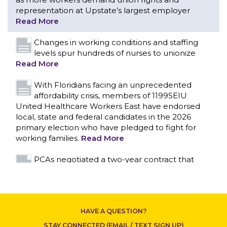
With Floridians facing an unprecedented
affordability crisis, members of 1199SEIU
United Healthcare Workers East have endorsed
local, state and federal candidates in the 2026
primary election who have pledged to fight for
working families.
Read More
PCAs negotiated a two-year contract that
invests in caregivers and those we care for
Read More
1199SEIU unequivocally stands against the
federal government weaponizing the justice
system to intimidate healthcare providers to stop
CONTACT US
providing life-saving gender affirming healthcare.
Read More
Nation’s Largest Healthcare Union w/300,000
NY Members Supports Gov. for Reelection
HAVE A QUESTION?
Read More
STAY CONNECTED (EMAIL / TEXT SIGN UP)