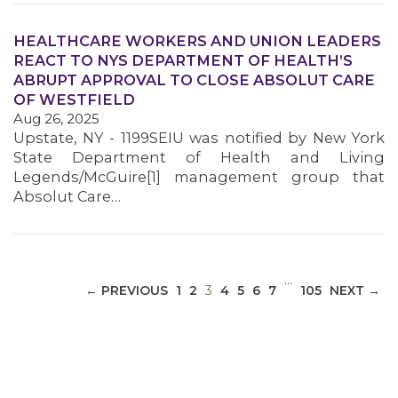
HEALTHCARE WORKERS AND UNION LEADERS
REACT TO NYS DEPARTMENT OF HEALTH’S
ABRUPT APPROVAL TO CLOSE ABSOLUT CARE
MEDIA CENTER
OF WESTFIELD
Aug 26, 2025
Upstate, NY - 1199SEIU was notified by New York
State Department of Health and Living
Legends/McGuire[1] management group that
Absolut Care…
…
(CURRENT)
← PREVIOUS
1
2
3
4
5
6
7
105
NEXT →