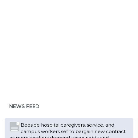
ABOUT 1199SEIU
Bedside hospital caregivers, service, and
campus workers set to bargain new contract
as more workers demand union rights and
representation at Upstate’s largest employer
NEWS FEED
Read More
Changes in working conditions and staffing
levels spur hundreds of nurses to unionize
Read More