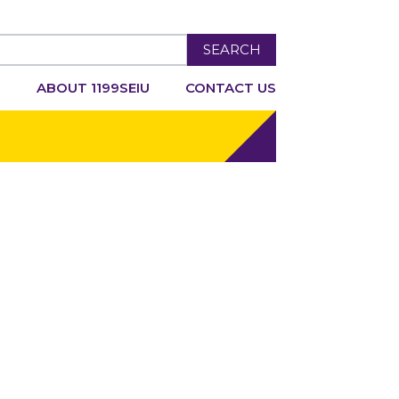
SEARCH
R
ABOUT 1199SEIU
CONTACT US