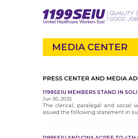
MEDIA CENTER
PRESS CENTER AND MEDIA AD
1199SEIU MEMBERS STAND IN SOL
Jun 30, 2025
The clerical, paralegal and social 
issued the following statement in s
1199SEIU AND CWA AGREE TO 4TH