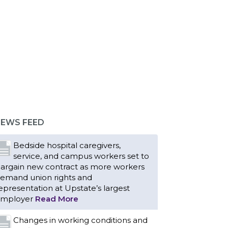
EWS FEED
Bedside hospital caregivers,
service, and campus workers set to
argain new contract as more workers
emand union rights and
epresentation at Upstate’s largest
mployer
Read More
Changes in working conditions and