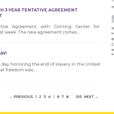
n
CH 3-YEAR TENTATIVE AGREEMENT
T
ative Agreement with Corning Center for
m
 last week. The new agreement comes…
H
e
c
w
AY!
f
day honoring the end of slavery in the United
that freedom was…
a
…
(CURRENT)
← PREVIOUS
1
2
3
4
5
6
7
8
105
NEXT →
w
i
p
h