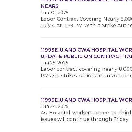
NEARS
Jun 30, 2025
Labor Contract Covering Nearly 8,000
July 4 At 11:59 PM With A Strike Auth
1199SEIU AND CWA HOSPITAL WO
UPDATE PUBLIC ON CONTRACT TA
Jun 25, 2025
Labor contract covering nearly 8,000 
PM as a strike authorization vote a
1199SEIU AND CWA HOSPITAL WO
Jun 24, 2025
As Hospital workers agree to third
issues will continue through Friday