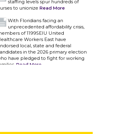
staffing levels spur hundreds of
urses to unionize
Read More
With Floridians facing an
unprecedented affordability crisis,
embers of 1199SEIU United
ealthcare Workers East have
ndorsed local, state and federal
andidates in the 2026 primary election
ho have pledged to fight for working
amilies.
Read More
PCAs negotiated a two-year
contract that invests in caregivers
nd those we care for
Read More
1199SEIU unequivocally stands
against the federal government
eaponizing the justice system to
ntimidate healthcare providers to stop
roviding life-saving gender affirming
ealthcare.
Read More