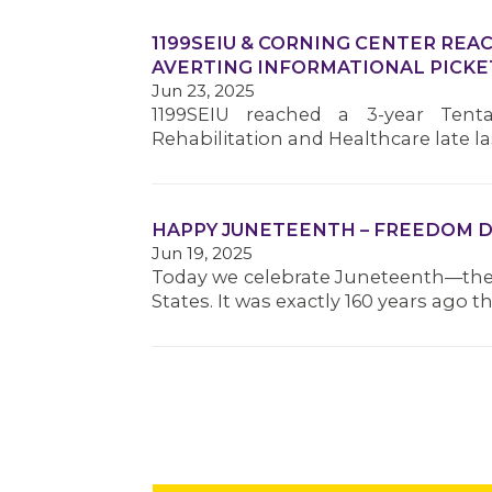
1199SEIU & CORNING CENTER REA
AVERTING INFORMATIONAL PICKE
Jun 23, 2025
1199SEIU reached a 3-year Tent
Rehabilitation and Healthcare late
HAPPY JUNETEENTH – FREEDOM D
Jun 19, 2025
Today we celebrate Juneteenth—the 
States. It was exactly 160 years ago 