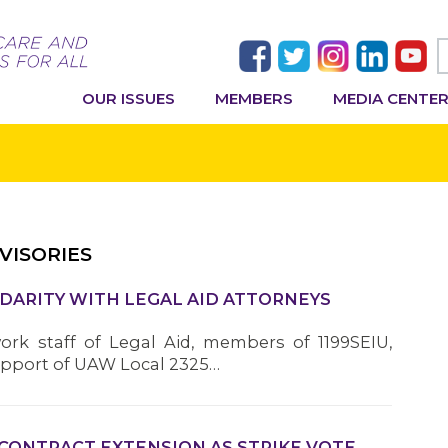
OUR ISSUES
MEMBERS
MEDIA CENTE
VISORIES
IDARITY WITH LEGAL AID ATTORNEYS
work staff of Legal Aid, members of 1199SEIU,
upport of UAW Local 2325…
 CONTRACT EXTENSION AS STRIKE VOTE