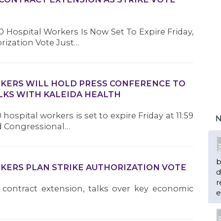
 Hospital Workers Is Now Set To Expire Friday,
orization Vote Just…
RKERS WILL HOLD PRESS CONFERENCE TO
LKS WITH KALEIDA HEALTH
hospital workers is set to expire Friday at 11:59
N
nd Congressional…
b
RKERS PLAN STRIKE AUTHORIZATION VOTE
d
r
 contract extension, talks over key economic
e