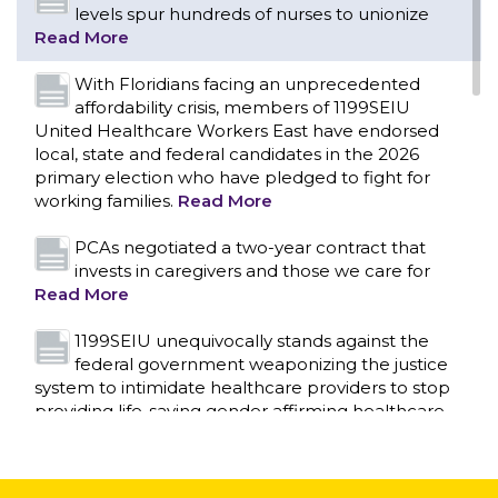
levels spur hundreds of nurses to unionize
Read More
With Floridians facing an unprecedented
affordability crisis, members of 1199SEIU
United Healthcare Workers East have endorsed
local, state and federal candidates in the 2026
primary election who have pledged to fight for
working families.
Read More
PCAs negotiated a two-year contract that
invests in caregivers and those we care for
Read More
1199SEIU unequivocally stands against the
federal government weaponizing the justice
CONTACT US
system to intimidate healthcare providers to stop
providing life-saving gender affirming healthcare.
Read More
Nation’s Largest Healthcare Union w/300,000