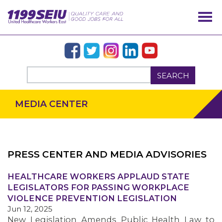
SEARCH
MEDIA CENTER
PRESS CENTER AND MEDIA ADVISORIES
OUR ISSUES
HEALTHCARE WORKERS APPLAUD STATE
LEGISLATORS FOR PASSING WORKPLACE
VIOLENCE PREVENTION LEGISLATION
Jun 12, 2025
New Legislation Amends Public Health Law to