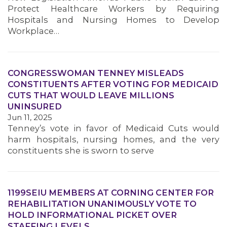
Protect Healthcare Workers by Requiring
Hospitals and Nursing Homes to Develop
Workplace…
CONGRESSWOMAN TENNEY MISLEADS
CONSTITUENTS AFTER VOTING FOR MEDICAID
CUTS THAT WOULD LEAVE MILLIONS
UNINSURED
Jun 11, 2025
Tenney’s vote in favor of Medicaid Cuts would
harm hospitals, nursing homes, and the very
constituents she is sworn to serve
1199SEIU MEMBERS AT CORNING CENTER FOR
REHABILITATION UNANIMOUSLY VOTE TO
HOLD INFORMATIONAL PICKET OVER
STAFFING LEVELS