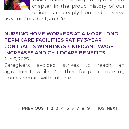
chapter in the proud history of our
union. I am deeply honored to serve
as your President, and I'm…
NURSING HOME WORKERS AT 4 MORE LONG-
MEDIA CENTER
TERM CARE FACILITIES RATIFY 3-YEAR
CONTRACTS WINNING SIGNIFICANT WAGE
INCREASES AND CHILDCARE BENEFITS
Jun 3, 2025
Caregivers avoided strikes to reach an
agreement, while 21 other for-profit nursing
homes remain without one
…
(CURRENT)
← PREVIOUS
1
2
3
4
5
6
7
8
9
105
NEXT →