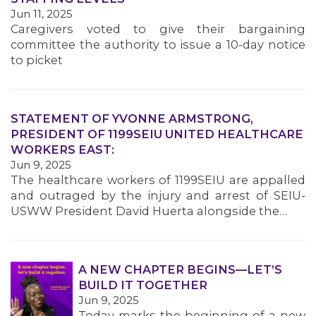
MEMBERS
Jun 11, 2025
Caregivers voted to give their bargaining
committee the authority to issue a 10-day notice
to picket
STATEMENT OF YVONNE ARMSTRONG,
PRESIDENT OF 1199SEIU UNITED HEALTHCARE
WORKERS EAST:
Jun 9, 2025
The healthcare workers of 1199SEIU are appalled
and outraged by the injury and arrest of SEIU-
USWW President David Huerta alongside the…
A NEW CHAPTER BEGINS—LET’S
BUILD IT TOGETHER
Jun 9, 2025
Today marks the beginning of a new