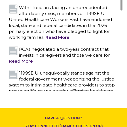
With Floridians facing an unprecedented
affordability crisis, members of 1199SEIU
United Healthcare Workers East have endorsed
local, state and federal candidates in the 2026
primary election who have pledged to fight for
working families.
Read More
PCAs negotiated a two-year contract that
invests in caregivers and those we care for
Read More
1199SEIU unequivocally stands against the
federal government weaponizing the justice
system to intimidate healthcare providers to stop
CONTACT US
providing life-saving gender affirming healthcare.
Read More
Nation’s Largest Healthcare Union w/300,000
NY Members Supports Gov. for Reelection
HAVE A QUESTION?
Read More
STAY CONNECTED (EMAIL / TEXT SIGN UP)