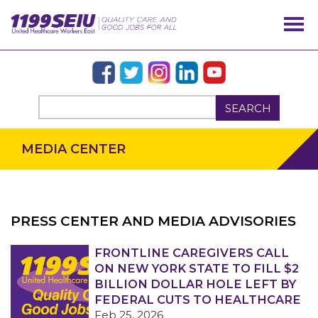
SEARCH
MEDIA CENTER
PRESS CENTER AND MEDIA ADVISORIES
OUR ISSUES
FRONTLINE CAREGIVERS CALL
ON NEW YORK STATE TO FILL $2
BILLION DOLLAR HOLE LEFT BY
FEDERAL CUTS TO HEALTHCARE
Feb 25, 2026