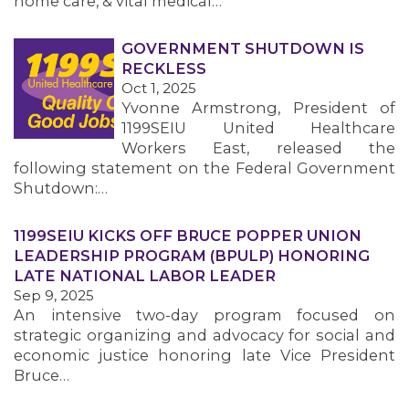
home care, & vital medical…
GOVERNMENT SHUTDOWN IS
RECKLESS
Oct 1, 2025
Yvonne Armstrong, President of
1199SEIU United Healthcare
Workers East, released the
following statement on the Federal Government
Shutdown:…
1199SEIU KICKS OFF BRUCE POPPER UNION
LEADERSHIP PROGRAM (BPULP) HONORING
LATE NATIONAL LABOR LEADER
Sep 9, 2025
An intensive two-day program focused on
strategic organizing and advocacy for social and
economic justice honoring late Vice President
Bruce…