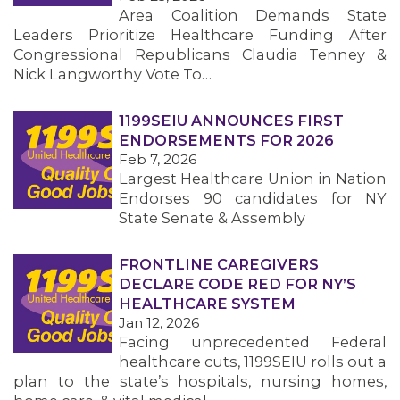
Area Coalition Demands State
Leaders Prioritize Healthcare Funding After
Congressional Republicans Claudia Tenney &
Nick Langworthy Vote To…
1199SEIU ANNOUNCES FIRST
ENDORSEMENTS FOR 2026
Feb 7, 2026
Largest Healthcare Union in Nation
Endorses 90 candidates for NY
State Senate & Assembly
FRONTLINE CAREGIVERS
DECLARE CODE RED FOR NY’S
HEALTHCARE SYSTEM
Jan 12, 2026
Facing unprecedented Federal
healthcare cuts, 1199SEIU rolls out a
plan to the state’s hospitals, nursing homes,
MEMBERS