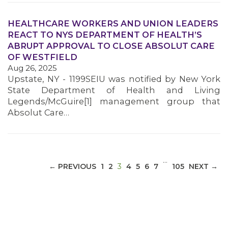
HEALTHCARE WORKERS AND UNION LEADERS
REACT TO NYS DEPARTMENT OF HEALTH’S
ABRUPT APPROVAL TO CLOSE ABSOLUT CARE
MEDIA CENTER
OF WESTFIELD
Aug 26, 2025
Upstate, NY - 1199SEIU was notified by New York
State Department of Health and Living
Legends/McGuire[1] management group that
Absolut Care…
…
(CURRENT)
← PREVIOUS
1
2
3
4
5
6
7
105
NEXT →