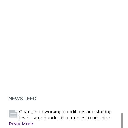
ABOUT 1199SEIU
Bedside hospital caregivers, service, and
campus workers set to bargain new contract
as more workers demand union rights and
representation at Upstate’s largest employer
NEWS FEED
Read More
Changes in working conditions and staffing
levels spur hundreds of nurses to unionize
Read More