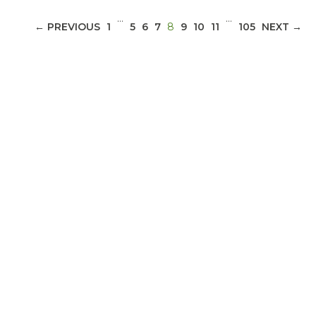
…
…
(CURRENT)
← PREVIOUS
1
5
6
7
8
9
10
11
105
NEXT →
ABOUT 1199SEIU
Bedside hospital caregivers, service, and
campus workers set to bargain new contract