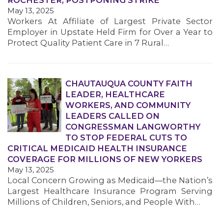
ROCHESTER, POSTPONING STRIKE
May 13, 2025
Workers At Affiliate of Largest Private Sector
Employer in Upstate Held Firm for Over a Year to
Protect Quality Patient Care in 7 Rural…
CHAUTAUQUA COUNTY FAITH
MEDIA CENTER
LEADER, HEALTHCARE
WORKERS, AND COMMUNITY
LEADERS CALLED ON
CONGRESSMAN LANGWORTHY
TO STOP FEDERAL CUTS TO
CRITICAL MEDICAID HEALTH INSURANCE
COVERAGE FOR MILLIONS OF NEW YORKERS
May 13, 2025
Local Concern Growing as Medicaid—the Nation’s
Largest Healthcare Insurance Program Serving
Millions of Children, Seniors, and People With…