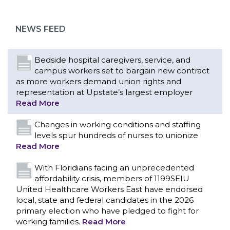
as more workers demand union rights and
representation at Upstate’s largest employer
NEWS FEED
Read More
Changes in working conditions and staffing
levels spur hundreds of nurses to unionize
Read More
With Floridians facing an unprecedented
affordability crisis, members of 1199SEIU
United Healthcare Workers East have endorsed
local, state and federal candidates in the 2026
primary election who have pledged to fight for
working families.
Read More
PCAs negotiated a two-year contract that
invests in caregivers and those we care for
Read More
1199SEIU unequivocally stands against the
federal government weaponizing the justice
CONTACT US