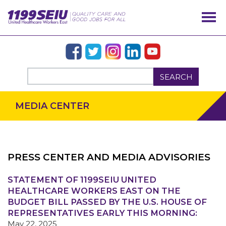
SEARCH
MEDIA CENTER
PRESS CENTER AND MEDIA ADVISORIES
STATEMENT OF 1199SEIU UNITED
OUR ISSUES
HEALTHCARE WORKERS EAST ON THE
BUDGET BILL PASSED BY THE U.S. HOUSE OF
REPRESENTATIVES EARLY THIS MORNING:
May 22, 2025