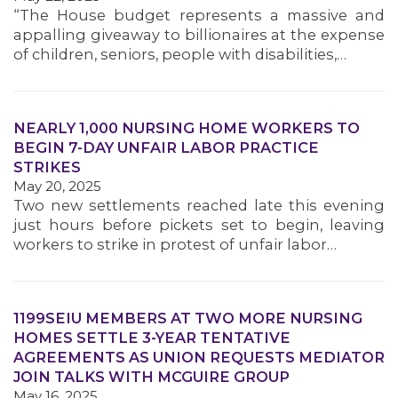
“The House budget represents a massive and
appalling giveaway to billionaires at the expense
of children, seniors, people with disabilities,…
NEARLY 1,000 NURSING HOME WORKERS TO
BEGIN 7-DAY UNFAIR LABOR PRACTICE
STRIKES
May 20, 2025
Two new settlements reached late this evening
just hours before pickets set to begin, leaving
workers to strike in protest of unfair labor…
1199SEIU MEMBERS AT TWO MORE NURSING
HOMES SETTLE 3-YEAR TENTATIVE
AGREEMENTS AS UNION REQUESTS MEDIATOR
JOIN TALKS WITH MCGUIRE GROUP
May 16, 2025