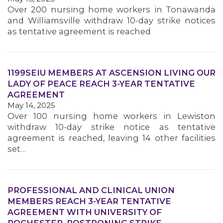
Over 200 nursing home workers in Tonawanda
and Williamsville withdraw 10-day strike notices
MEMBERS
as tentative agreement is reached
1199SEIU MEMBERS AT ASCENSION LIVING OUR
LADY OF PEACE REACH 3-YEAR TENTATIVE
AGREEMENT
May 14, 2025
Over 100 nursing home workers in Lewiston
withdraw 10-day strike notice as tentative
agreement is reached, leaving 14 other facilities
set…
PROFESSIONAL AND CLINICAL UNION
MEMBERS REACH 3-YEAR TENTATIVE
AGREEMENT WITH UNIVERSITY OF