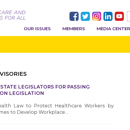
OUR ISSUES
MEMBERS
MEDIA CENTE
VISORIES
TATE LEGISLATORS FOR PASSING
ON LEGISLATION
alth Law to Protect Healthcare Workers by
omes to Develop Workplace…