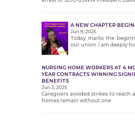
arrest of SEIU-USWW President Davi
A NEW CHAPTER BEGIN
Jun 9, 2025
Today marks the beginni
our union. I am deeply ho
NURSING HOME WORKERS AT 4 MOR
YEAR CONTRACTS WINNING SIGNI
BENEFITS
Jun 3, 2025
Caregivers avoided strikes to reach 
homes remain without one