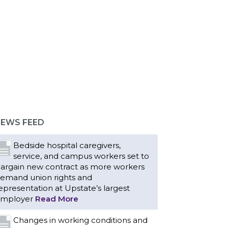
EWS FEED
Bedside hospital caregivers,
service, and campus workers set to
argain new contract as more workers
emand union rights and
epresentation at Upstate’s largest
mployer
Read More
Changes in working conditions and