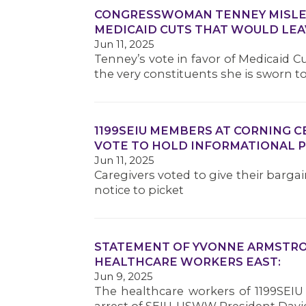
CONGRESSWOMAN TENNEY MISLEA
MEDICAID CUTS THAT WOULD LEA
Jun 11, 2025
Tenney’s vote in favor of Medicaid 
the very constituents she is sworn t
1199SEIU MEMBERS AT CORNING 
VOTE TO HOLD INFORMATIONAL P
Jun 11, 2025
Caregivers voted to give their barga
notice to picket
STATEMENT OF YVONNE ARMSTRON
HEALTHCARE WORKERS EAST:
Jun 9, 2025
The healthcare workers of 1199SEIU