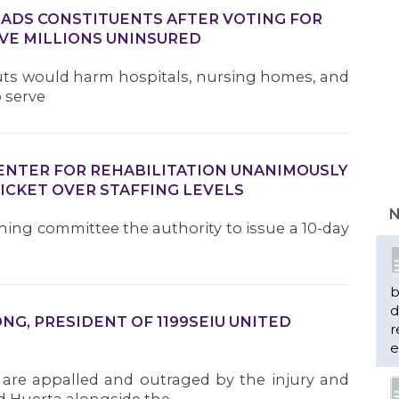
DS CONSTITUENTS AFTER VOTING FOR
VE MILLIONS UNINSURED
Cuts would harm hospitals, nursing homes, and
o serve
CENTER FOR REHABILITATION UNANIMOUSLY
ICKET OVER STAFFING LEVELS
N
ining committee the authority to issue a 10-day
b
d
G, PRESIDENT OF 1199SEIU UNITED
r
e
 are appalled and outraged by the injury and