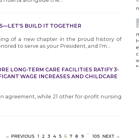
d Huerta alongside the…
n
S—LET’S BUILD IT TOGETHER
m
ng of a new chapter in the proud history of
H
nored to serve as your President, and I'm…
e
c
w
f
E LONG-TERM CARE FACILITIES RATIFY 3-
FICANT WAGE INCREASES AND CHILDCARE
a
an agreement, while 21 other for-profit nursing
w
i
p
…
(CURRENT)
← PREVIOUS
1
2
3
4
5
6
7
8
9
105
NEXT →
h