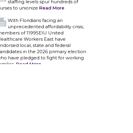
staffing levels spur hundreds of
urses to unionize
Read More
With Floridians facing an
unprecedented affordability crisis,
embers of 1199SEIU United
ealthcare Workers East have
ndorsed local, state and federal
andidates in the 2026 primary election
ho have pledged to fight for working
amilies.
Read More
PCAs negotiated a two-year
contract that invests in caregivers
nd those we care for
Read More
1199SEIU unequivocally stands
against the federal government
eaponizing the justice system to
ntimidate healthcare providers to stop
roviding life-saving gender affirming
ealthcare.
Read More