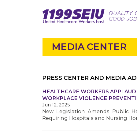
MEDIA CENTER
PRESS CENTER AND MEDIA AD
HEALTHCARE WORKERS APPLAUD S
WORKPLACE VIOLENCE PREVENTI
Jun 12, 2025
New Legislation Amends Public He
Requiring Hospitals and Nursing H