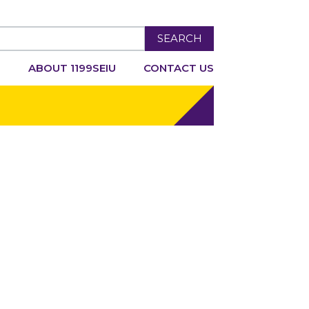
SEARCH
R
ABOUT 1199SEIU
CONTACT US