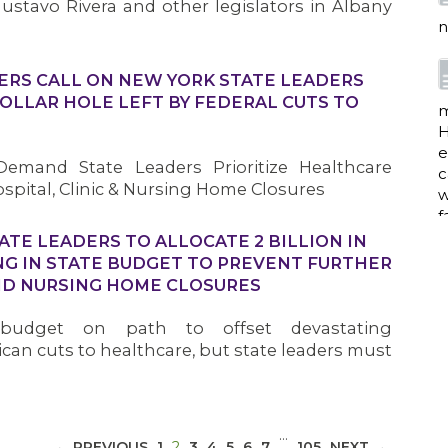
ustavo Rivera and other legislators in Albany
n
ERS CALL ON NEW YORK STATE LEADERS
 DOLLAR HOLE LEFT BY FEDERAL CUTS TO
m
H
e
emand State Leaders Prioritize Healthcare
c
spital, Clinic & Nursing Home Closures
w
f
ATE LEADERS TO ALLOCATE 2 BILLION IN
G IN STATE BUDGET TO PREVENT FURTHER
AND NURSING HOME CLOSURES
a
 budget on path to offset devastating
an cuts to healthcare, but state leaders must
w
i
p
…
(CURRENT)
h
← PREVIOUS
1
2
3
4
5
6
7
105
NEXT →