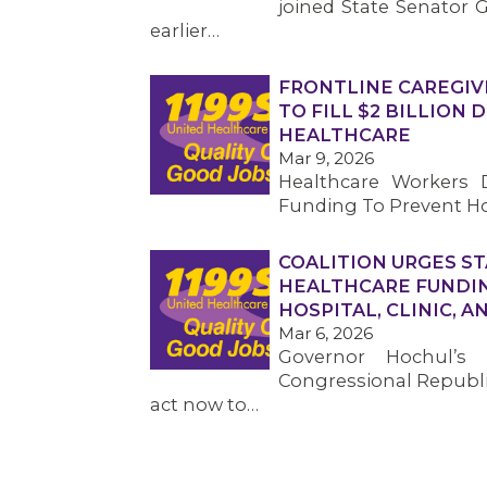
joined State Senator G
earlier…
FRONTLINE CAREGIV
TO FILL $2 BILLION
HEALTHCARE
Mar 9, 2026
Healthcare Workers D
Funding To Prevent Ho
COALITION URGES ST
HEALTHCARE FUNDIN
HOSPITAL, CLINIC, 
Mar 6, 2026
Governor Hochul’s
Congressional Republic
act now to…