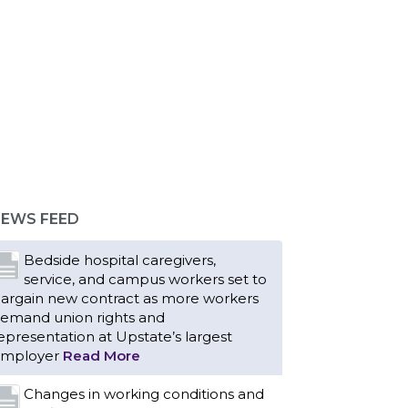
EWS FEED
Bedside hospital caregivers,
service, and campus workers set to
argain new contract as more workers
emand union rights and
epresentation at Upstate’s largest
mployer
Read More
Changes in working conditions and