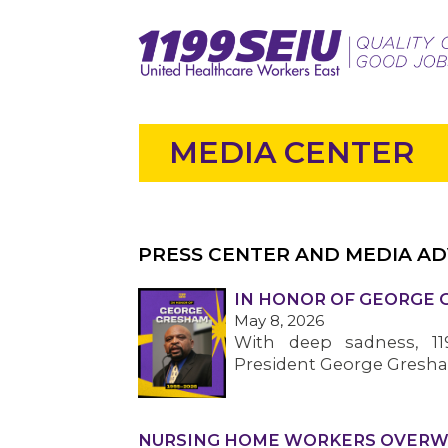
MEDIA CENTER
PRESS CENTER AND MEDIA AD
IN HONOR OF GEORGE GR
May 8, 2026
With deep sadness, 1
President George Gresham,
NURSING HOME WORKERS OVERWHE