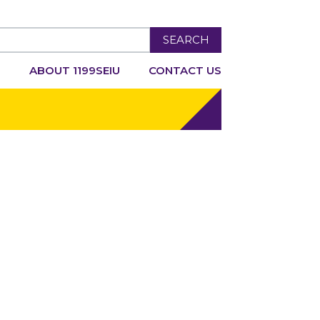
SEARCH
R
ABOUT 1199SEIU
CONTACT US