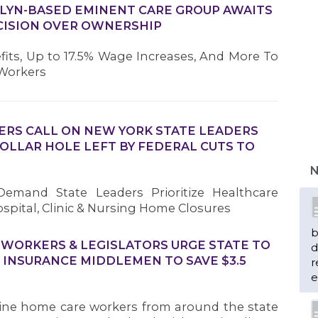
LYN-BASED EMINENT CARE GROUP AWAITS
CISION OVER OWNERSHIP
fits, Up to 17.5% Wage Increases, And More To
 Workers
ERS CALL ON NEW YORK STATE LEADERS
 DOLLAR HOLE LEFT BY FEDERAL CUTS TO
N
emand State Leaders Prioritize Healthcare
spital, Clinic & Nursing Home Closures
b
 WORKERS & LEGISLATORS URGE STATE TO
d
 INSURANCE MIDDLEMEN TO SAVE $3.5
r
e
ine home care workers from around the state