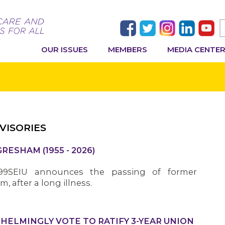
OUR ISSUES
MEMBERS
MEDIA CENTE
VISORIES
ESHAM (1955 - 2026)
199SEIU announces the passing of former
 after a long illness.
LMINGLY VOTE TO RATIFY 3-YEAR UNION