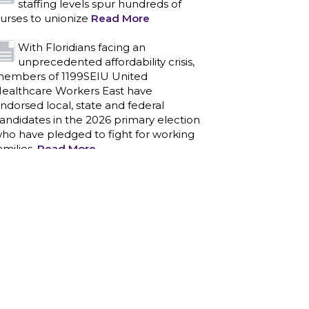
staffing levels spur hundreds of
urses to unionize
Read More
With Floridians facing an
unprecedented affordability crisis,
embers of 1199SEIU United
ealthcare Workers East have
ndorsed local, state and federal
andidates in the 2026 primary election
ho have pledged to fight for working
amilies.
Read More
PCAs negotiated a two-year
contract that invests in caregivers
nd those we care for
Read More
1199SEIU unequivocally stands
against the federal government
eaponizing the justice system to
ntimidate healthcare providers to stop
roviding life-saving gender affirming
ealthcare.
Read More