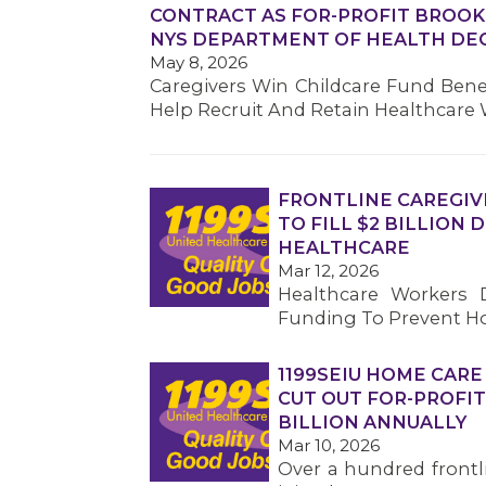
CONTRACT AS FOR-PROFIT BROOK
NYS DEPARTMENT OF HEALTH DE
May 8, 2026
Caregivers Win Childcare Fund Bene
Help Recruit And Retain Healthcare
FRONTLINE CAREGIV
TO FILL $2 BILLION
HEALTHCARE
Mar 12, 2026
Healthcare Workers D
Funding To Prevent Ho
1199SEIU HOME CARE
CUT OUT FOR-PROFIT
BILLION ANNUALLY
Mar 10, 2026
Over a hundred frontl