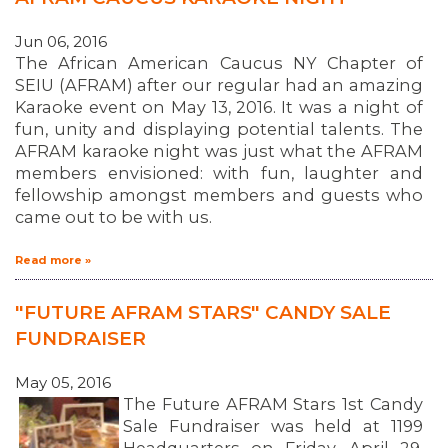
Jun 06, 2016
The African American Caucus NY Chapter of
SEIU (AFRAM) after our regular had an amazing
Karaoke event on May 13, 2016. It was a night of
fun, unity and displaying potential talents. The
AFRAM karaoke night was just what the AFRAM
members envisioned: with fun, laughter and
fellowship amongst members and guests who
came out to be with us.
Read more »
"FUTURE AFRAM STARS" CANDY SALE
FUNDRAISER
May 05, 2016
The Future AFRAM Stars 1st Candy
Sale Fundraiser was held at 1199