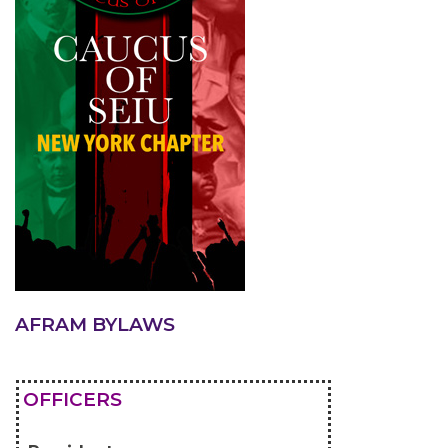
AFRAM BYLAWS
OFFICERS