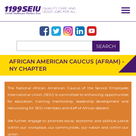
SEARCH
AFRICAN AMERICAN CAUCUS (AFRAM) -
NY CHAPTER
The National African American Caucus of the Service Employees
International Union (SEIU) is committed to enhancing opportunities
for education, training mentorship, leadership development and
networking for SEIU members and staff of African descent.
We further engage to promote social, economic and political justice
within our workplace, our communities, our nation and within our
union.