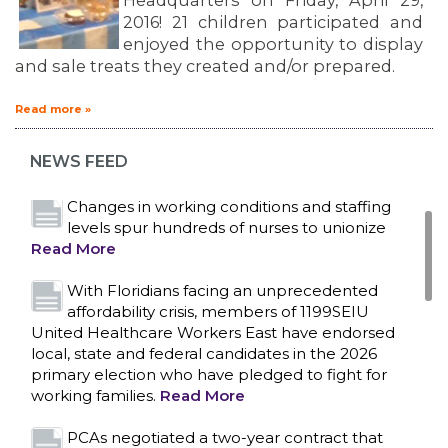
Headquarters on Friday, April 29,
2016! 21 children participated and
enjoyed the opportunity to display
and sale treats they created and/or prepared.
Bedside hospital caregivers, service, and
campus workers set to bargain new contract
Read more »
as more workers demand union rights and
representation at Upstate’s largest employer
NEWS FEED
Read More
Changes in working conditions and staffing
levels spur hundreds of nurses to unionize
Read More
With Floridians facing an unprecedented
affordability crisis, members of 1199SEIU
United Healthcare Workers East have endorsed
local, state and federal candidates in the 2026
primary election who have pledged to fight for
working families.
Read More
CONTACT US
PCAs negotiated a two-year contract that