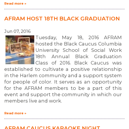
Read more »
AFRAM HOST 18TH BLACK GRADUATION
Jun 07, 2016
Tuesday, May 18, 2016 AFRAM
hosted the Black Caucus Columbia
University School of Social Work
18th Annual Black Graduation
Class of 2016. Black Caucus was
established to cultivate a positive relationship
in the Harlem community and a support system
for people of color. It serves as an opportunity
for the AFRAM members to be a part of this
event and support the community in which our
members live and work.
Read more »
ABOUT 1199SEIU
AFRAM CAUCUS KARAOKE NIGHT