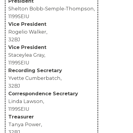
President
Shelton Bobb-Semple-Thompson,
MEMBERS
1199SEIU
Vice President
Rogelio Walker,
32BJ
Vice President
Staceylea Gray,
1199SEIU
Recording Secretary
Yvette Cumberbatch,
32BJ
Correspondence Secretary
Linda Lawson,
1199SEIU
Treasurer
Tanya Power,
32BJ