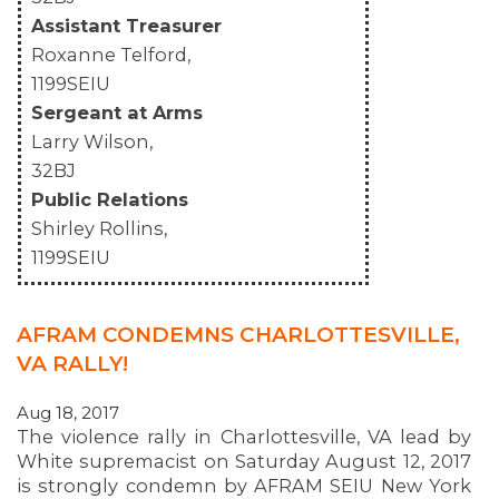
Assistant Treasurer
Roxanne Telford,
1199SEIU
Sergeant at Arms
Larry Wilson,
32BJ
Public Relations
Shirley Rollins,
1199SEIU
AFRAM CONDEMNS CHARLOTTESVILLE,
VA RALLY!
Aug 18, 2017
The violence rally in Charlottesville, VA lead by
White supremacist on Saturday August 12, 2017
is strongly condemn by AFRAM SEIU New York