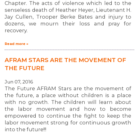
MEDIA CENTER
Chapter. The acts of violence which led to the
senseless death of Heather Heyer, Lieutenant H.
Jay Cullen, Trooper Berke Bates and injury to
dozens, we mourn their loss and pray for
recovery.
Read more »
AFRAM STARS ARE THE MOVEMENT OF
THE FUTURE
Jun 07, 2016
The Future AFRAM Stars are the movement of
the future, a place without children is a place
with no growth. The children will learn about
the labor movement and how to become
empowered to continue the fight to keep the
labor movement strong for continuous growth
into the future!!!