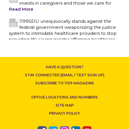
invests in caregivers and those we care for
Read More
1199SEIU unequivocally stands against the
federal government weaponizing the justice
system to intimidate healthcare providers to stop
providing life-saving gender affirming healthcare.
Read More
Nation’s Largest Healthcare Union w/300,000
NY Members Supports Gov. for Reelection
HAVE A QUESTION?
Read More
STAY CONNECTED (EMAIL / TEXT SIGN UP)
New York, NY–After hours of round-the-clock
SUBSCRIBE TO 1199 MAGAZINE
bargaining, a tentative agreement covering
86,000 healthcare workers across downstate NY
OFFICE LOCATIONS AND NUMBERS
was reached at 5:30 a.m. this morning between
1199SEIU and the League of Voluntary Hospitals
SITE MAP
and Homes of New York (“the League”).
Read
PRIVACY POLICY
More