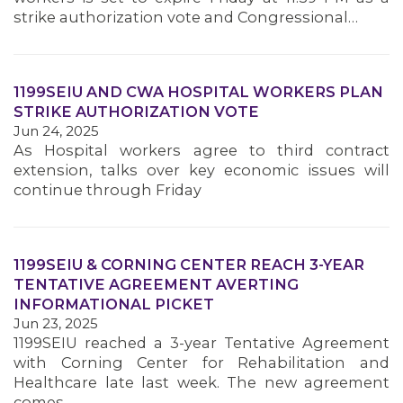
strike authorization vote and Congressional…
1199SEIU AND CWA HOSPITAL WORKERS PLAN
STRIKE AUTHORIZATION VOTE
Jun 24, 2025
As Hospital workers agree to third contract
extension, talks over key economic issues will
continue through Friday
1199SEIU & CORNING CENTER REACH 3-YEAR
TENTATIVE AGREEMENT AVERTING
INFORMATIONAL PICKET
Jun 23, 2025
1199SEIU reached a 3-year Tentative Agreement
with Corning Center for Rehabilitation and
Healthcare late last week. The new agreement
comes…