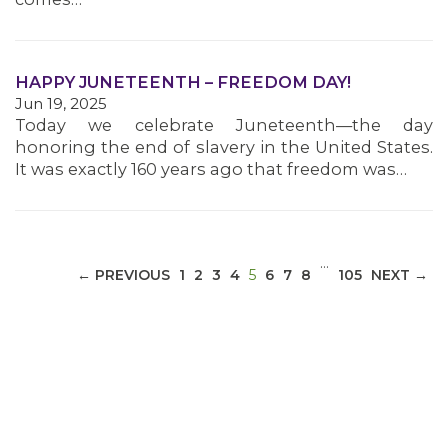
MEDIA CENTER
HAPPY JUNETEENTH – FREEDOM DAY!
Jun 19, 2025
Today we celebrate Juneteenth—the day
honoring the end of slavery in the United States.
It was exactly 160 years ago that freedom was…
…
(CURRENT)
← PREVIOUS
1
2
3
4
5
6
7
8
105
NEXT →