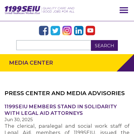
SEARCH
MEDIA CENTER
PRESS CENTER AND MEDIA ADVISORIES
OUR ISSUES
1199SEIU MEMBERS STAND IN SOLIDARITY
WITH LEGAL AID ATTORNEYS
Jun 30, 2025
The clerical, paralegal and social work staff of
Legal Aid, members of 1199SEIU, issued the