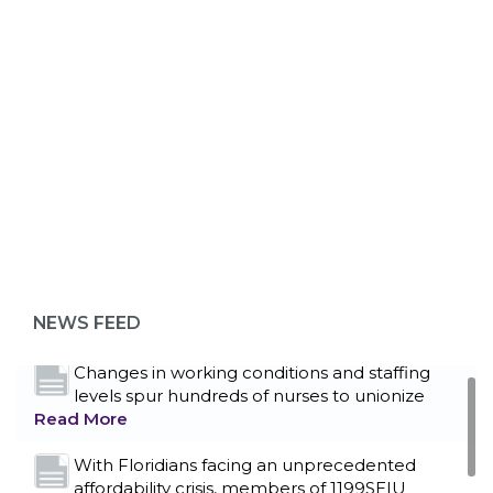
ABOUT 1199SEIU
Bedside hospital caregivers, service, and
campus workers set to bargain new contract
as more workers demand union rights and
representation at Upstate’s largest employer
NEWS FEED
Read More
Changes in working conditions and staffing
levels spur hundreds of nurses to unionize
Read More
With Floridians facing an unprecedented
affordability crisis, members of 1199SEIU