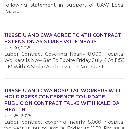
following statement in support of UAW Local
2325…
1199SEIU AND CWA AGREE TO 4TH CONTRACT
EXTENSION AS STRIKE VOTE NEARS
Jun 30, 2025
Labor Contract Covering Nearly 8,000 Hospital
Workers Is Now Set To Expire Friday, July 4 At 11:59
PM With A Strike Authorization Vote Just…
1199SEIU AND CWA HOSPITAL WORKERS WILL
HOLD PRESS CONFERENCE TO UPDATE
PUBLIC ON CONTRACT TALKS WITH KALEIDA
HEALTH
Jun 25, 2025
Labor contract covering nearly 8,000 hospital
MEMBERS
workers is set to expire Friday at 11:59 PM as a