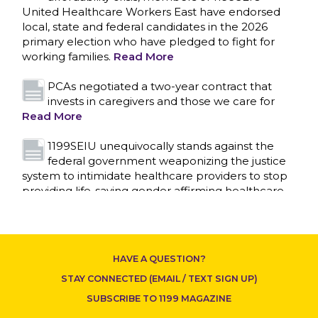
United Healthcare Workers East have endorsed
local, state and federal candidates in the 2026
primary election who have pledged to fight for
working families.
Read More
PCAs negotiated a two-year contract that
invests in caregivers and those we care for
Read More
1199SEIU unequivocally stands against the
federal government weaponizing the justice
system to intimidate healthcare providers to stop
CONTACT US
providing life-saving gender affirming healthcare.
Read More
Nation’s Largest Healthcare Union w/300,000
NY Members Supports Gov. for Reelection
HAVE A QUESTION?
Read More
STAY CONNECTED (EMAIL / TEXT SIGN UP)
New York, NY–After hours of round-the-clock
SUBSCRIBE TO 1199 MAGAZINE
bargaining, a tentative agreement covering