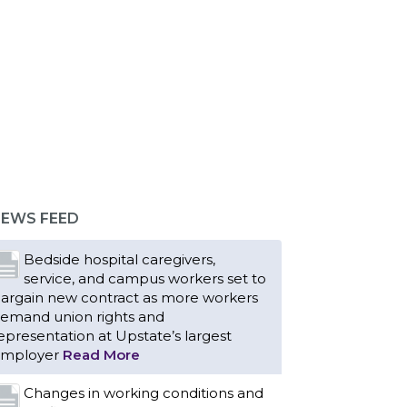
EWS FEED
Bedside hospital caregivers,
service, and campus workers set to
argain new contract as more workers
emand union rights and
epresentation at Upstate’s largest
mployer
Read More
Changes in working conditions and