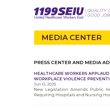
MEDIA CENTER
PRESS CENTER AND MEDIA AD
HEALTHCARE WORKERS APPLAUD S
WORKPLACE VIOLENCE PREVENTI
Jun 12, 2025
New Legislation Amends Public He
Requiring Hospitals and Nursing H