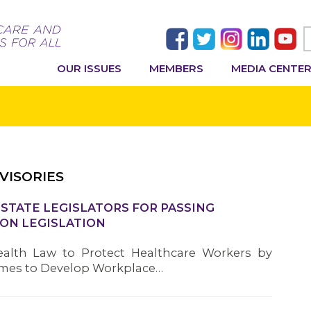
OUR ISSUES
MEMBERS
MEDIA CENTE
VISORIES
TATE LEGISLATORS FOR PASSING
ON LEGISLATION
alth Law to Protect Healthcare Workers by
omes to Develop Workplace…