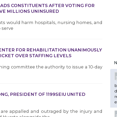
DS CONSTITUENTS AFTER VOTING FOR
VE MILLIONS UNINSURED
Cuts would harm hospitals, nursing homes, and
o serve
CENTER FOR REHABILITATION UNANIMOUSLY
ICKET OVER STAFFING LEVELS
N
ining committee the authority to issue a 10-day
b
d
G, PRESIDENT OF 1199SEIU UNITED
r
e
 are appalled and outraged by the injury and