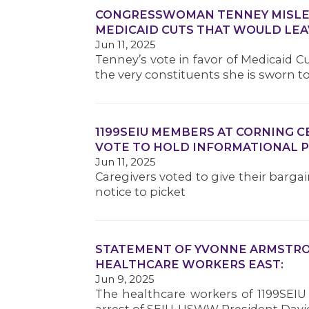
CONGRESSWOMAN TENNEY MISLEA
MEDICAID CUTS THAT WOULD LEA
Jun 11, 2025
Tenney’s vote in favor of Medicaid 
the very constituents she is sworn t
1199SEIU MEMBERS AT CORNING 
VOTE TO HOLD INFORMATIONAL P
Jun 11, 2025
Caregivers voted to give their barga
notice to picket
STATEMENT OF YVONNE ARMSTRON
HEALTHCARE WORKERS EAST:
Jun 9, 2025
The healthcare workers of 1199SEIU