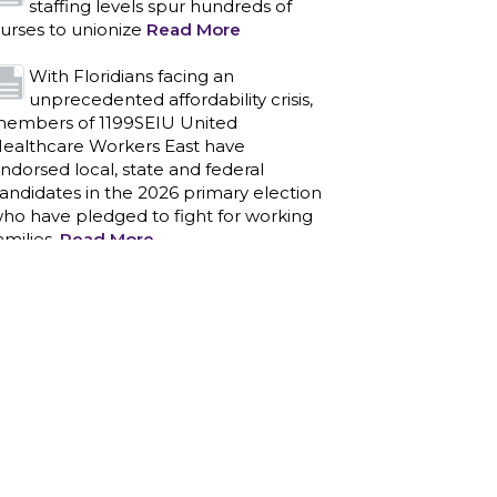
staffing levels spur hundreds of
urses to unionize
Read More
With Floridians facing an
unprecedented affordability crisis,
embers of 1199SEIU United
ealthcare Workers East have
ndorsed local, state and federal
andidates in the 2026 primary election
ho have pledged to fight for working
amilies.
Read More
PCAs negotiated a two-year
contract that invests in caregivers
nd those we care for
Read More
1199SEIU unequivocally stands
against the federal government
eaponizing the justice system to
ntimidate healthcare providers to stop
roviding life-saving gender affirming
ealthcare.
Read More