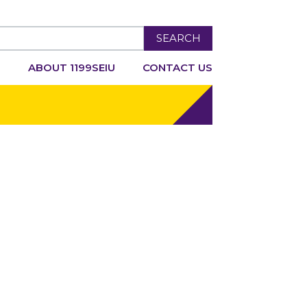
SEARCH
R
ABOUT 1199SEIU
CONTACT US