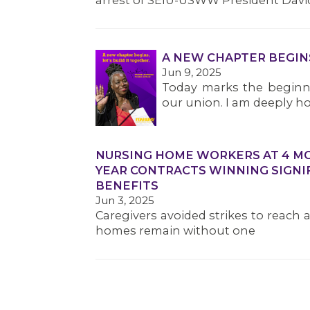
arrest of SEIU-USWW President Davi
A NEW CHAPTER BEGIN
Jun 9, 2025
Today marks the beginni
our union. I am deeply ho
NURSING HOME WORKERS AT 4 MOR
YEAR CONTRACTS WINNING SIGNI
BENEFITS
Jun 3, 2025
Caregivers avoided strikes to reach 
homes remain without one