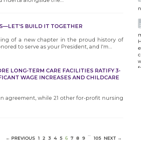
d Huerta alongside the…
n
S—LET’S BUILD IT TOGETHER
m
ng of a new chapter in the proud history of
H
nored to serve as your President, and I'm…
e
c
w
f
E LONG-TERM CARE FACILITIES RATIFY 3-
FICANT WAGE INCREASES AND CHILDCARE
a
an agreement, while 21 other for-profit nursing
w
i
p
…
(CURRENT)
← PREVIOUS
1
2
3
4
5
6
7
8
9
105
NEXT →
h