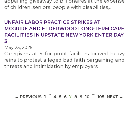
appalling giveaway to billionaires at the expense
of children, seniors, people with disabilities,…
UNFAIR LABOR PRACTICE STRIKES AT
MCGUIRE AND ELDERWOOD LONG-TERM CARE
MEDIA CENTER
FACILITIES IN UPSTATE NEW YORK ENTER DAY
3
May 23, 2025
Caregivers at 5 for-profit facilities braved heavy
rains to protest alleged bad faith bargaining and
threats and intimidation by employers
…
…
(CURRENT)
← PREVIOUS
1
4
5
6
7
8
9
10
105
NEXT →