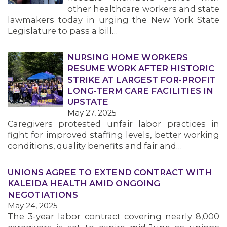
other healthcare workers and state
lawmakers today in urging the New York State
Legislature to pass a bill…
NURSING HOME WORKERS
RESUME WORK AFTER HISTORIC
STRIKE AT LARGEST FOR-PROFIT
LONG-TERM CARE FACILITIES IN
UPSTATE
May 27, 2025
Caregivers protested unfair labor practices in
fight for improved staffing levels, better working
conditions, quality benefits and fair and…
UNIONS AGREE TO EXTEND CONTRACT WITH
KALEIDA HEALTH AMID ONGOING
NEGOTIATIONS
May 24, 2025
The 3-year labor contract covering nearly 8,000