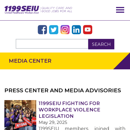
SEARCH
MEDIA CENTER
PRESS CENTER AND MEDIA ADVISORIES
OUR ISSUES
1199SEIU FIGHTING FOR
WORKPLACE VIOLENCE
LEGISLATION
May 29, 2025
1199SEIU members joined with