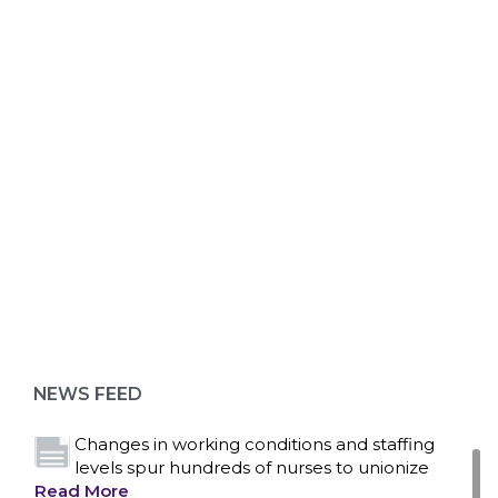
ABOUT 1199SEIU
Bedside hospital caregivers, service, and
campus workers set to bargain new contract
as more workers demand union rights and
representation at Upstate’s largest employer
NEWS FEED
Read More
Changes in working conditions and staffing
levels spur hundreds of nurses to unionize
Read More