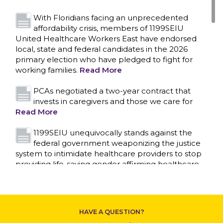
With Floridians facing an unprecedented
affordability crisis, members of 1199SEIU
United Healthcare Workers East have endorsed
local, state and federal candidates in the 2026
primary election who have pledged to fight for
working families.
Read More
PCAs negotiated a two-year contract that
invests in caregivers and those we care for
Read More
1199SEIU unequivocally stands against the
federal government weaponizing the justice
system to intimidate healthcare providers to stop
CONTACT US
providing life-saving gender affirming healthcare.
Read More
Nation’s Largest Healthcare Union w/300,000
NY Members Supports Gov. for Reelection
HAVE A QUESTION?
Read More