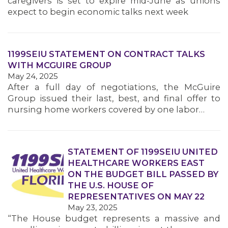
caregivers is set to expire mid-June as unions
MEMBERS
expect to begin economic talks next week
1199SEIU STATEMENT ON CONTRACT TALKS
WITH MCGUIRE GROUP
May 24, 2025
After a full day of negotiations, the McGuire
Group issued their last, best, and final offer to
nursing home workers covered by one labor…
STATEMENT OF 1199SEIU UNITED
HEALTHCARE WORKERS EAST
ON THE BUDGET BILL PASSED BY
THE U.S. HOUSE OF
REPRESENTATIVES ON MAY 22
May 23, 2025
“The House budget represents a massive and