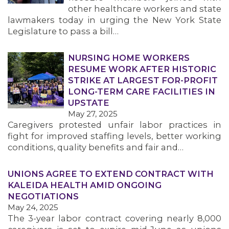
other healthcare workers and state
lawmakers today in urging the New York State
Legislature to pass a bill…
NURSING HOME WORKERS
RESUME WORK AFTER HISTORIC
STRIKE AT LARGEST FOR-PROFIT
LONG-TERM CARE FACILITIES IN
UPSTATE
May 27, 2025
Caregivers protested unfair labor practices in
fight for improved staffing levels, better working
conditions, quality benefits and fair and…
UNIONS AGREE TO EXTEND CONTRACT WITH
KALEIDA HEALTH AMID ONGOING
NEGOTIATIONS
May 24, 2025
The 3-year labor contract covering nearly 8,000