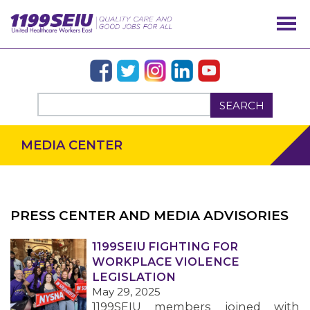
SEARCH
MEDIA CENTER
PRESS CENTER AND MEDIA ADVISORIES
OUR ISSUES
1199SEIU FIGHTING FOR
WORKPLACE VIOLENCE
LEGISLATION
May 29, 2025
1199SEIU members joined with