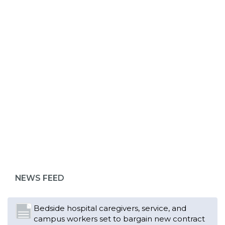
ABOUT 1199SEIU
Bedside hospital caregivers, service, and
campus workers set to bargain new contract
as more workers demand union rights and
representation at Upstate’s largest employer
NEWS FEED
Read More
Changes in working conditions and staffing
levels spur hundreds of nurses to unionize
Read More