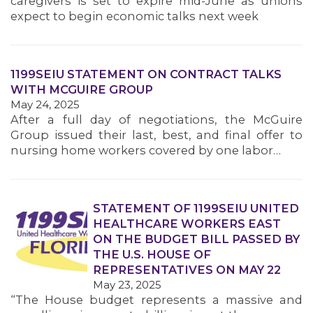
caregivers is set to expire mid-June as unions
MEMBERS
expect to begin economic talks next week
1199SEIU STATEMENT ON CONTRACT TALKS
WITH MCGUIRE GROUP
May 24, 2025
After a full day of negotiations, the McGuire
Group issued their last, best, and final offer to
nursing home workers covered by one labor…
STATEMENT OF 1199SEIU UNITED
HEALTHCARE WORKERS EAST
ON THE BUDGET BILL PASSED BY
THE U.S. HOUSE OF
REPRESENTATIVES ON MAY 22
May 23, 2025
“The House budget represents a massive and