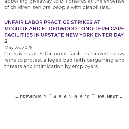
appalling giveaway to billionaires at the expense
of children, seniors, people with disabilities,…
UNFAIR LABOR PRACTICE STRIKES AT
MCGUIRE AND ELDERWOOD LONG-TERM CARE
MEDIA CENTER
FACILITIES IN UPSTATE NEW YORK ENTER DAY
3
May 23, 2025
Caregivers at 5 for-profit facilities braved heavy
rains to protest alleged bad faith bargaining and
threats and intimidation by employers
…
…
(CURRENT)
← PREVIOUS
1
4
5
6
7
8
9
10
105
NEXT →