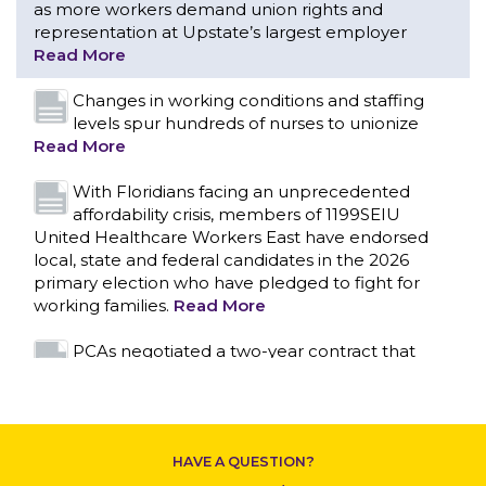
With Floridians facing an unprecedented
affordability crisis, members of 1199SEIU
United Healthcare Workers East have endorsed
local, state and federal candidates in the 2026
primary election who have pledged to fight for
working families.
Read More
PCAs negotiated a two-year contract that
invests in caregivers and those we care for
Read More
1199SEIU unequivocally stands against the
federal government weaponizing the justice
system to intimidate healthcare providers to stop
CONTACT US
providing life-saving gender affirming healthcare.
Read More
Nation’s Largest Healthcare Union w/300,000
NY Members Supports Gov. for Reelection
HAVE A QUESTION?
Read More