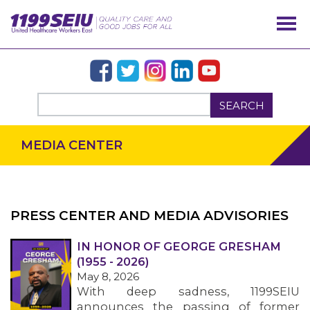
SEARCH
MEDIA CENTER
PRESS CENTER AND MEDIA ADVISORIES
IN HONOR OF GEORGE GRESHAM
OUR ISSUES
(1955 - 2026)
May 8, 2026
With deep sadness, 1199SEIU
announces the passing of former