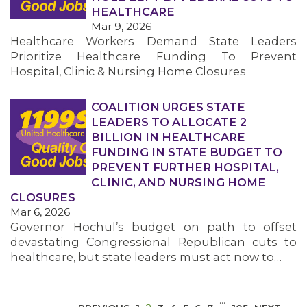
HEALTHCARE
Mar 9, 2026
Healthcare Workers Demand State Leaders
Prioritize Healthcare Funding To Prevent
Hospital, Clinic & Nursing Home Closures
COALITION URGES STATE
MEDIA CENTER
LEADERS TO ALLOCATE 2
BILLION IN HEALTHCARE
FUNDING IN STATE BUDGET TO
PREVENT FURTHER HOSPITAL,
CLINIC, AND NURSING HOME
CLOSURES
Mar 6, 2026
Governor Hochul’s budget on path to offset
devastating Congressional Republican cuts to
healthcare, but state leaders must act now to…
…