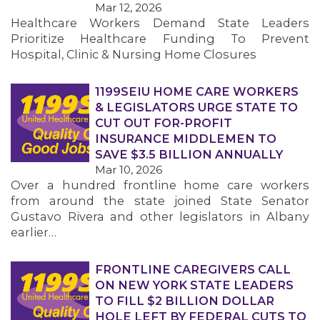
Mar 12, 2026
Healthcare Workers Demand State Leaders
MEMBERS
Prioritize Healthcare Funding To Prevent
Hospital, Clinic & Nursing Home Closures
1199SEIU HOME CARE WORKERS
& LEGISLATORS URGE STATE TO
CUT OUT FOR-PROFIT
INSURANCE MIDDLEMEN TO
SAVE $3.5 BILLION ANNUALLY
Mar 10, 2026
Over a hundred frontline home care workers
from around the state joined State Senator
Gustavo Rivera and other legislators in Albany
earlier…
FRONTLINE CAREGIVERS CALL
ON NEW YORK STATE LEADERS
TO FILL $2 BILLION DOLLAR
HOLE LEFT BY FEDERAL CUTS TO