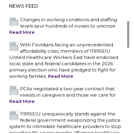
representation at Upstate’s largest employer
NEWS FEED
Read More
Changes in working conditions and staffing
levels spur hundreds of nurses to unionize
Read More
With Floridians facing an unprecedented
affordability crisis, members of 1199SEIU
United Healthcare Workers East have endorsed
local, state and federal candidates in the 2026
primary election who have pledged to fight for
working families.
Read More
PCAs negotiated a two-year contract that
invests in caregivers and those we care for
Read More
1199SEIU unequivocally stands against the
federal government weaponizing the justice
CONTACT US
system to intimidate healthcare providers to stop
providing life-saving gender affirming healthcare.