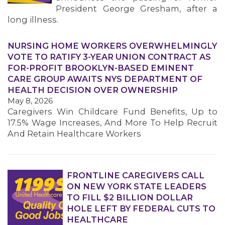
President George Gresham, after a
long illness.
NURSING HOME WORKERS OVERWHELMINGLY
VOTE TO RATIFY 3-YEAR UNION CONTRACT AS
FOR-PROFIT BROOKLYN-BASED EMINENT
CARE GROUP AWAITS NYS DEPARTMENT OF
HEALTH DECISION OVER OWNERSHIP
May 8, 2026
Caregivers Win Childcare Fund Benefits, Up to
17.5% Wage Increases, And More To Help Recruit
And Retain Healthcare Workers
FRONTLINE CAREGIVERS CALL
ON NEW YORK STATE LEADERS
TO FILL $2 BILLION DOLLAR
HOLE LEFT BY FEDERAL CUTS TO
HEALTHCARE