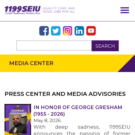
SEARCH
MEDIA CENTER
PRESS CENTER AND MEDIA ADVISORIES
IN HONOR OF GEORGE GRESHAM
OUR ISSUES
(1955 - 2026)
May 8, 2026
With deep sadness, 1199SEIU
announces the passing of former