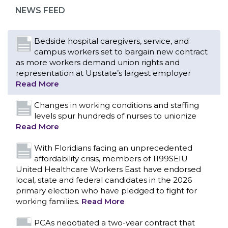
representation at Upstate’s largest employer
NEWS FEED
Read More
Changes in working conditions and staffing
levels spur hundreds of nurses to unionize
Read More
With Floridians facing an unprecedented
affordability crisis, members of 1199SEIU
United Healthcare Workers East have endorsed
local, state and federal candidates in the 2026
primary election who have pledged to fight for
working families.
Read More
PCAs negotiated a two-year contract that
invests in caregivers and those we care for
Read More
1199SEIU unequivocally stands against the
federal government weaponizing the justice
CONTACT US
system to intimidate healthcare providers to stop
providing life-saving gender affirming healthcare.