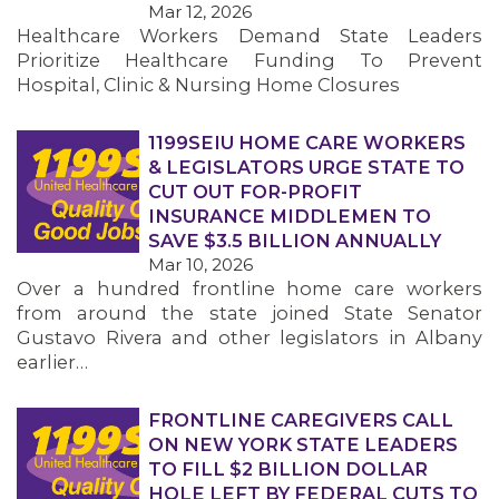
Mar 12, 2026
Healthcare Workers Demand State Leaders
MEMBERS
Prioritize Healthcare Funding To Prevent
Hospital, Clinic & Nursing Home Closures
1199SEIU HOME CARE WORKERS
& LEGISLATORS URGE STATE TO
CUT OUT FOR-PROFIT
INSURANCE MIDDLEMEN TO
SAVE $3.5 BILLION ANNUALLY
Mar 10, 2026
Over a hundred frontline home care workers
from around the state joined State Senator
Gustavo Rivera and other legislators in Albany
earlier…
FRONTLINE CAREGIVERS CALL
ON NEW YORK STATE LEADERS
TO FILL $2 BILLION DOLLAR
HOLE LEFT BY FEDERAL CUTS TO