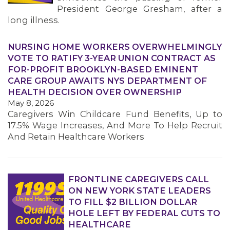
President George Gresham, after a
long illness.
NURSING HOME WORKERS OVERWHELMINGLY
VOTE TO RATIFY 3-YEAR UNION CONTRACT AS
FOR-PROFIT BROOKLYN-BASED EMINENT
CARE GROUP AWAITS NYS DEPARTMENT OF
HEALTH DECISION OVER OWNERSHIP
May 8, 2026
Caregivers Win Childcare Fund Benefits, Up to
17.5% Wage Increases, And More To Help Recruit
And Retain Healthcare Workers
FRONTLINE CAREGIVERS CALL
ON NEW YORK STATE LEADERS
TO FILL $2 BILLION DOLLAR
HOLE LEFT BY FEDERAL CUTS TO
HEALTHCARE