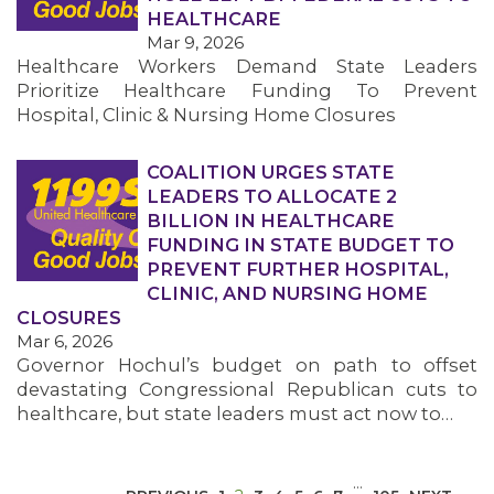
HEALTHCARE
Mar 9, 2026
Healthcare Workers Demand State Leaders
Prioritize Healthcare Funding To Prevent
Hospital, Clinic & Nursing Home Closures
COALITION URGES STATE
MEDIA CENTER
LEADERS TO ALLOCATE 2
BILLION IN HEALTHCARE
FUNDING IN STATE BUDGET TO
PREVENT FURTHER HOSPITAL,
CLINIC, AND NURSING HOME
CLOSURES
Mar 6, 2026
Governor Hochul’s budget on path to offset
devastating Congressional Republican cuts to
healthcare, but state leaders must act now to…
…