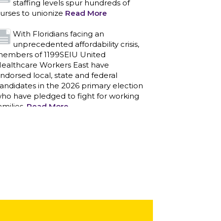
staffing levels spur hundreds of
urses to unionize
Read More
With Floridians facing an
unprecedented affordability crisis,
embers of 1199SEIU United
ealthcare Workers East have
ndorsed local, state and federal
andidates in the 2026 primary election
ho have pledged to fight for working
amilies.
Read More
PCAs negotiated a two-year
contract that invests in caregivers
nd those we care for
Read More
1199SEIU unequivocally stands
against the federal government
eaponizing the justice system to
ntimidate healthcare providers to stop
roviding life-saving gender affirming
ealthcare.
Read More