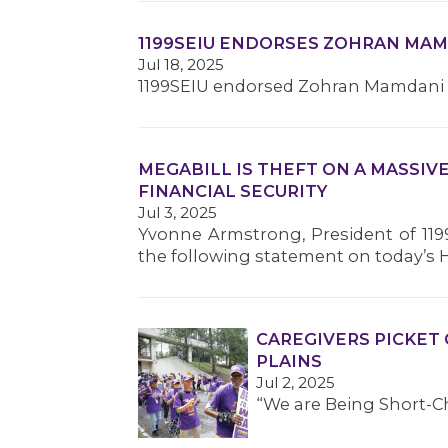
1199SEIU ENDORSES ZOHRAN MA
Jul 18, 2025
1199SEIU endorsed Zohran Mamdani fo
MEGABILL IS THEFT ON A MASSIV
FINANCIAL SECURITY
Jul 3, 2025
Yvonne Armstrong, President of 119
the following statement on today’s 
CAREGIVERS PICKET 
PLAINS
Jul 2, 2025
“We are Being Short-C