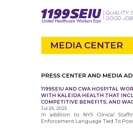
MEDIA CENTER
PRESS CENTER AND MEDIA AD
1199SEIU AND CWA HOSPITAL WOR
WITH KALEIDA HEALTH THAT INC
COMPETITIVE BENEFITS, AND WA
Jul 25, 2025
In addition to NYS Clinical Staff
Enforcement Language Tied To Possi