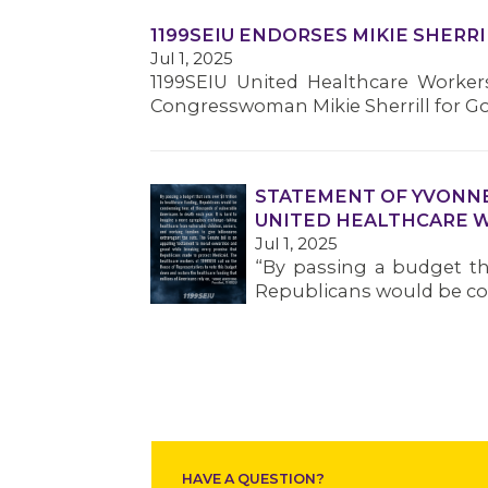
1199SEIU ENDORSES MIKIE SHERR
Jul 1, 2025
1199SEIU United Healthcare Worke
Congresswoman Mikie Sherrill for Go
STATEMENT OF YVONNE
UNITED HEALTHCARE 
Jul 1, 2025
“By passing a budget tha
Republicans would be co
HAVE A QUESTION?