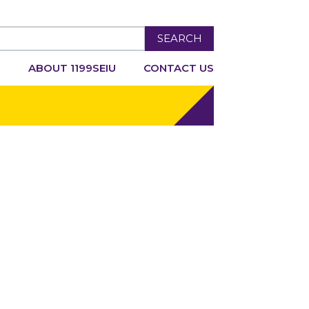
SEARCH
R
ABOUT 1199SEIU
CONTACT US