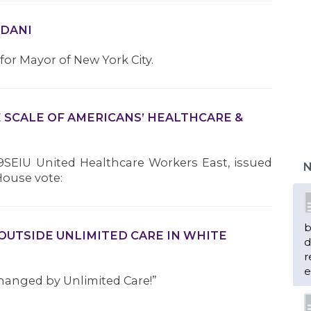
MDANI
r Mayor of New York City.
E SCALE OF AMERICANS’ HEALTHCARE &
9SEIU United Healthcare Workers East, issued
N
House vote:
b
OUTSIDE UNLIMITED CARE IN WHITE
d
r
e
hanged by Unlimited Care!”