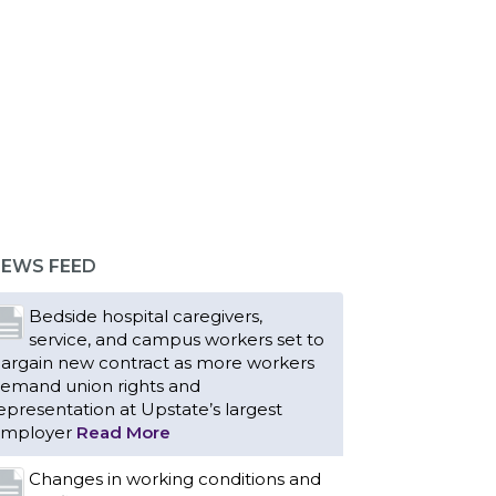
EWS FEED
Bedside hospital caregivers,
service, and campus workers set to
argain new contract as more workers
emand union rights and
epresentation at Upstate’s largest
mployer
Read More
Changes in working conditions and