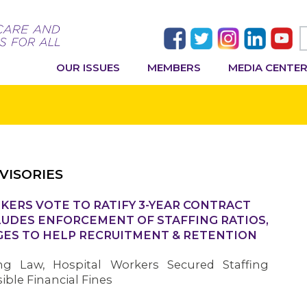
OUR ISSUES
MEMBERS
MEDIA CENTE
VISORIES
KERS VOTE TO RATIFY 3-YEAR CONTRACT
LUDES ENFORCEMENT OF STAFFING RATIOS,
GES TO HELP RECRUITMENT & RETENTION
ing Law, Hospital Workers Secured Staffing
ble Financial Fines