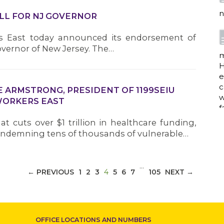
n
ILL FOR NJ GOVERNOR
rs East today announced its endorsement of
vernor of New Jersey. The…
m
H
e
c
 ARMSTRONG, PRESIDENT OF 1199SEIU
w
WORKERS EAST
f
t cuts over $1 trillion in healthcare funding,
ndemning tens of thousands of vulnerable…
a
…
(CURRENT)
← PREVIOUS
1
2
3
4
5
6
7
105
NEXT →
w
i
p
OFFICE LOCATIONS AND NUMBERS
h