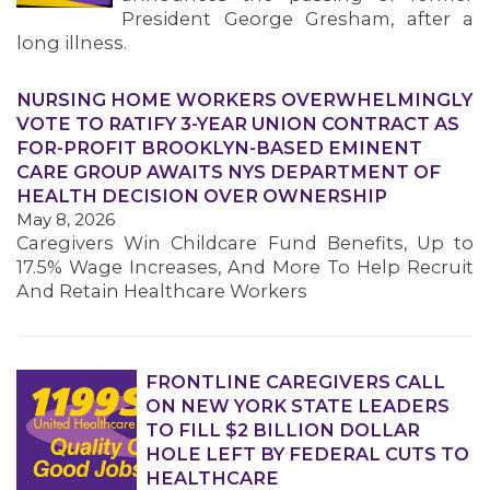
President George Gresham, after a
long illness.
NURSING HOME WORKERS OVERWHELMINGLY
VOTE TO RATIFY 3-YEAR UNION CONTRACT AS
FOR-PROFIT BROOKLYN-BASED EMINENT
CARE GROUP AWAITS NYS DEPARTMENT OF
HEALTH DECISION OVER OWNERSHIP
May 8, 2026
Caregivers Win Childcare Fund Benefits, Up to
17.5% Wage Increases, And More To Help Recruit
And Retain Healthcare Workers
FRONTLINE CAREGIVERS CALL
ON NEW YORK STATE LEADERS
TO FILL $2 BILLION DOLLAR
HOLE LEFT BY FEDERAL CUTS TO
HEALTHCARE