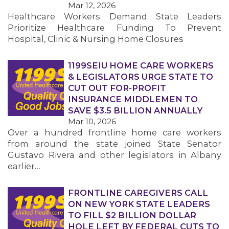
Mar 12, 2026
Healthcare Workers Demand State Leaders
MEMBERS
Prioritize Healthcare Funding To Prevent
Hospital, Clinic & Nursing Home Closures
1199SEIU HOME CARE WORKERS
& LEGISLATORS URGE STATE TO
CUT OUT FOR-PROFIT
INSURANCE MIDDLEMEN TO
SAVE $3.5 BILLION ANNUALLY
Mar 10, 2026
Over a hundred frontline home care workers
from around the state joined State Senator
Gustavo Rivera and other legislators in Albany
earlier…
FRONTLINE CAREGIVERS CALL
ON NEW YORK STATE LEADERS
TO FILL $2 BILLION DOLLAR
HOLE LEFT BY FEDERAL CUTS TO