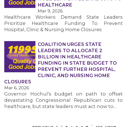
HEALTHCARE
Mar 9, 2026
Healthcare Workers Demand State Leaders
Prioritize Healthcare Funding To Prevent
Hospital, Clinic & Nursing Home Closures
COALITION URGES STATE
MEDIA CENTER
LEADERS TO ALLOCATE 2
BILLION IN HEALTHCARE
FUNDING IN STATE BUDGET TO
PREVENT FURTHER HOSPITAL,
CLINIC, AND NURSING HOME
CLOSURES
Mar 6, 2026
Governor Hochul’s budget on path to offset
devastating Congressional Republican cuts to
healthcare, but state leaders must act now to…
…