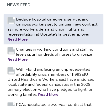
representation at Upstate’s largest employer
NEWS FEED
Read More
Changes in working conditions and staffing
levels spur hundreds of nurses to unionize
Read More
With Floridians facing an unprecedented
affordability crisis, members of 1199SEIU
United Healthcare Workers East have endorsed
local, state and federal candidates in the 2026
primary election who have pledged to fight for
working families.
Read More
PCAs negotiated a two-year contract that
invests in caregivers and those we care for
Read More
1199SEIU unequivocally stands against the
federal government weaponizing the justice
CONTACT US
system to intimidate healthcare providers to stop
providing life-saving gender affirming healthcare.