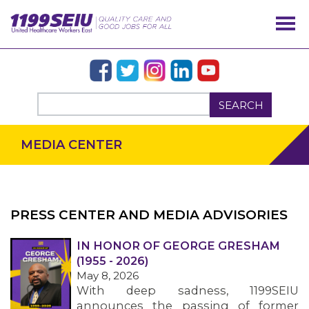
SEARCH
MEDIA CENTER
PRESS CENTER AND MEDIA ADVISORIES
IN HONOR OF GEORGE GRESHAM
OUR ISSUES
(1955 - 2026)
May 8, 2026
With deep sadness, 1199SEIU
announces the passing of former