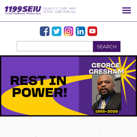
SEARCH
OUR ISSUES