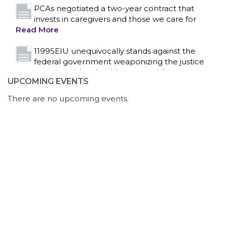
system to intimidate healthcare providers to stop
providing life-saving gender affirming healthcare.
Read More
Nation’s Largest Healthcare Union w/300,000
NY Members Supports Gov. for Reelection
Read More
UPCOMING EVENTS
New York, NY–After hours of round-the-clock
bargaining, a tentative agreement covering
There are no upcoming events.
86,000 healthcare workers across downstate NY
was reached at 5:30 a.m. this morning between
1199SEIU and the League of Voluntary Hospitals
and Homes of New York (“the League”).
Read
More
Dozens of Bargaining Committee members
from 1199SEIU United Healthcare Workers
East have shared how the affordability crisis in
Florida is impacting healthcare workers, as well as
serious concerns with AI overreach, in multiple
rounds of contract negotiations since they began