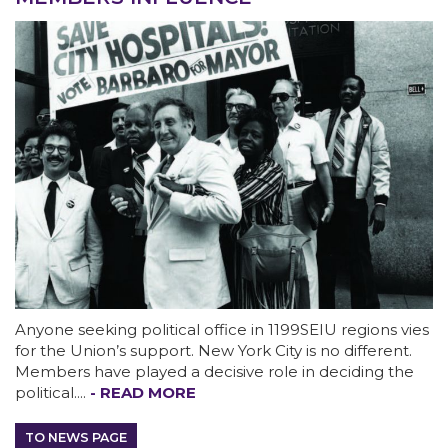
ABOUT 1199SEIU
Anyone seeking political office in 1199SEIU regions vies
for the Union’s support. New York City is no different.
Members have played a decisive role in deciding the
political....
- READ MORE
Bedside hospital caregivers, service, and
campus workers set to bargain new contract
TO NEWS PAGE