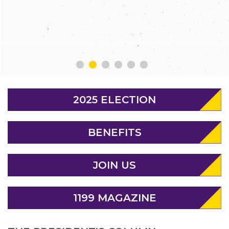
MEMBERS
1
2
3
4
5
6
2025 ELECTION
BENEFITS
JOIN US
1199 MAGAZINE