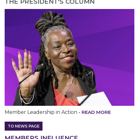
THE PRESIDENT'S COLUMN
MEDIA CENTER
Member Leadership in Action
- READ MORE
TO NEWS PAGE
M
EMBERS INFLUENCE