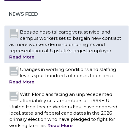
as more workers demand union rights and
representation at Upstate’s largest employer
NEWS FEED
Read More
Changes in working conditions and staffing
levels spur hundreds of nurses to unionize
Read More
With Floridians facing an unprecedented
affordability crisis, members of 1199SEIU
United Healthcare Workers East have endorsed
local, state and federal candidates in the 2026
primary election who have pledged to fight for
working families.
Read More
PCAs negotiated a two-year contract that
invests in caregivers and those we care for
Read More
1199SEIU unequivocally stands against the
federal government weaponizing the justice
CONTACT US