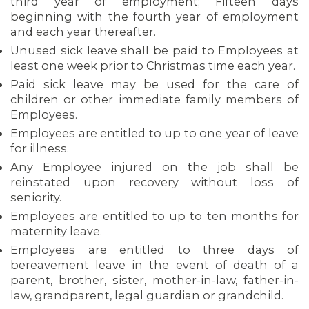
third year of employment; Fifteen days
beginning with the fourth year of employment
and each year thereafter.
Unused sick leave shall be paid to Employees at
least one week prior to Christmas time each year.
Paid sick leave may be used for the care of
children or other immediate family members of
Employees.
Employees are entitled to up to one year of leave
for illness.
Any Employee injured on the job shall be
reinstated upon recovery without loss of
seniority.
Employees are entitled to up to ten months for
maternity leave.
Employees are entitled to three days of
bereavement leave in the event of death of a
parent, brother, sister, mother-in-law, father-in-
law, grandparent, legal guardian or grandchild.