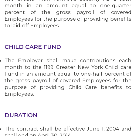
month in an amount equal to one-quarter
percent of the gross payroll of covered
Employees for the purpose of providing benefits
to laid-off Employees.
CHILD CARE FUND
The Employer shall make contributions each
month to the 1199 Greater New York Child care
Fund in an amount equal to one-half percent of
the gross payroll of covered Employees for the
purpose of providing Child Care benefits to
Employees.
DURATION
The contract shall be effective June 1, 2004 and
Bedside hospital caregivers, service, and
CONTACT US
shall end on April 30, 2014.
campus workers set to bargain new contract