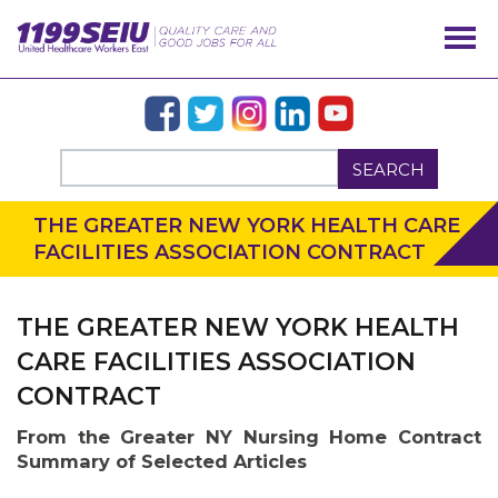
SEARCH
THE GREATER NEW YORK HEALTH CARE
FACILITIES ASSOCIATION CONTRACT
THE GREATER NEW YORK HEALTH
CARE FACILITIES ASSOCIATION
CONTRACT
From the Greater NY Nursing Home Contract
Summary of Selected Articles