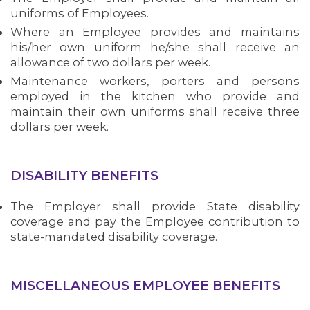
uniforms of Employees.
Where an Employee provides and maintains
his/her own uniform he/she shall receive an
allowance of two dollars per week.
Maintenance workers, porters and persons
employed in the kitchen who provide and
maintain their own uniforms shall receive three
dollars per week.
DISABILITY BENEFITS
The Employer shall provide State disability
ABOUT 1199SEIU
coverage and pay the Employee contribution to
state-mandated disability coverage.
MISCELLANEOUS EMPLOYEE BENEFITS