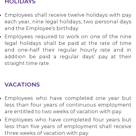
HOLIDAYS
Employees shall receive twelve holidays with pay
each year, nine legal holidays, two personal days
and the Employee’s birthday.
Employees required to work on one of the nine
legal holidays shall be paid at the rate of time
and one-half their regular hourly rate and in
addition be paid a regular days’ pay at their
straight time rate.
VACATIONS
Employees who have completed one year but
less than four years of continuous employment
are entitled to two weeks of vacation with pay.
Employees who have completed four years but
less than five years of employment shall receive
three weeks of vacation with pay.