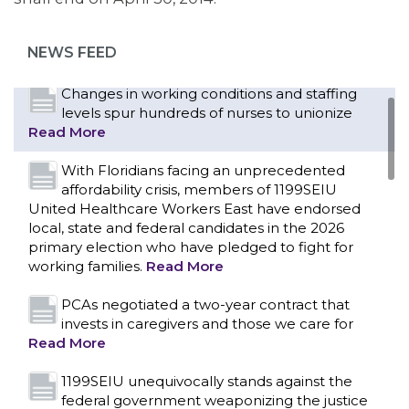
as more workers demand union rights and
representation at Upstate’s largest employer
NEWS FEED
Read More
Changes in working conditions and staffing
levels spur hundreds of nurses to unionize
Read More
With Floridians facing an unprecedented
affordability crisis, members of 1199SEIU
United Healthcare Workers East have endorsed
local, state and federal candidates in the 2026
primary election who have pledged to fight for
working families.
Read More
PCAs negotiated a two-year contract that
invests in caregivers and those we care for
Read More
1199SEIU unequivocally stands against the
federal government weaponizing the justice