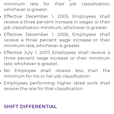
minimum rate for their job classification,
whichever is greater.
MEMBERS
Effective December 1, 2005, Employees shall
receive a three percent increase in wages or their
job classification minimum, whichever is greater.
Effective December 1, 2006, Employees shall
receive a three percent wage increase or their
minimum rate, whichever is greater.
Effective July 1, 2007, Employees shall receive a
three percent wage increase or their minimum
rate, whichever is greater.
No Employee shall receive less than the
minimum for his or her job classification.
Employees performing higher rated work shall
receive the rate for that classification.
SHIFT DIFFERENTIAL