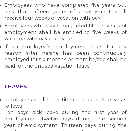
Employees who have completed five years but
less than fifteen years of employment shall
receive four weeks of vacation with pay.
Employees who have completed fifteen years of
employment shall be entitled to five weeks of
vacation with pay each year.
If an Employee’s employment ends for any
MEDIA CENTER
reason after he/she has been continuously
employed for six months or more he/she shall be
paid for the unused vacation leave.
LEAVES
Employees shall be entitled to paid sick leave as
follows:
Ten days sick leave during the first year of
employment; Twelve days during the second
year of employment; Thirteen days during the