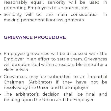
reasonably equal, seniority will be used in
promoting Employees to unionized jobs.
Seniority will be the main consideration in
making permanent floor assignments
GRIEVANCE PROCEDURE
Employee grievances will be discussed with the
Employer in an effort to settle them. Grievances
will be submitted within a reasonable time after a
claim arises.
Grievances may be submitted to an Impartial
Chairman (Arbitrator) if they have not be
resolved by the Union and the Employer.
The arbitrator’s decision shall be final and
binding upon the Union and the Employer.