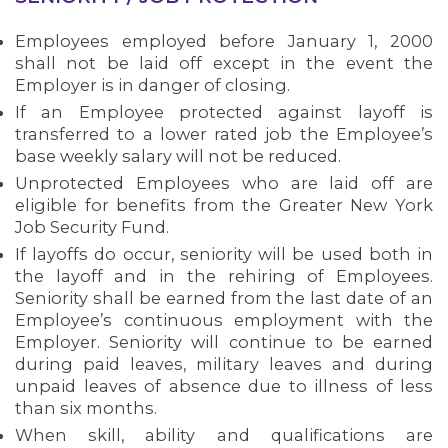
Employees employed before January 1, 2000
shall not be laid off except in the event the
Employer is in danger of closing.
If an Employee protected against layoff is
transferred to a lower rated job the Employee’s
base weekly salary will not be reduced.
Unprotected Employees who are laid off are
eligible for benefits from the Greater New York
Job Security Fund.
If layoffs do occur, seniority will be used both in
the layoff and in the rehiring of Employees.
Seniority shall be earned from the last date of an
Employee’s continuous employment with the
Employer. Seniority will continue to be earned
during paid leaves, military leaves and during
unpaid leaves of absence due to illness of less
than six months.
When skill, ability and qualifications are