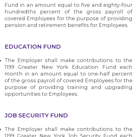
Fund in an amount equal to five and eighty-four
hundredths percent of the gross payroll of
covered Employees for the purpose of providing
pension and retirement benefits for Employees.
EDUCATION FUND
The Employer shall make contributions to the
1199 Greater New York Education Fund each
month in an amount equal to one-half percent
of the gross payroll of covered Employees for the
purpose of providing training and upgrading
opportunities to Employees.
JOB SECURITY FUND
The Employer shall make contributions to the
1199 Greater New York Job Security Fund each