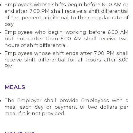
Employees whose shifts begin before 6:00 AM or
end after 7:00 PM shall receive a shift differential
of ten percent additional to their regular rate of
pay.
Employees who begin working before 6:00 AM
but not earlier than 5:00 AM shall receive two
hours of shift differential.
Employees whose shift ends after 7:00 PM shall
receive shift differential for all hours after 3:00
PM.
MEALS
The Employer shall provide Employees with a
meal each day or payment of two dollars per
meal if it is not provided.