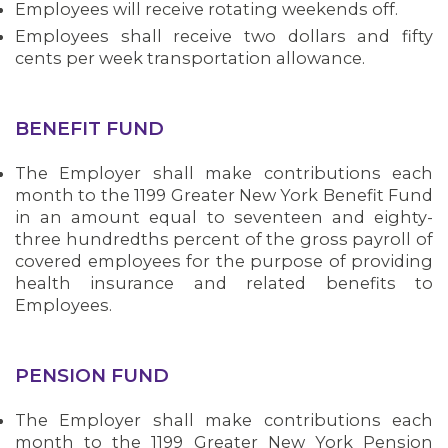
Employees will receive rotating weekends off.
Employees shall receive two dollars and fifty
cents per week transportation allowance.
BENEFIT FUND
The Employer shall make contributions each
month to the 1199 Greater New York Benefit Fund
in an amount equal to seventeen and eighty-
three hundredths percent of the gross payroll of
covered employees for the purpose of providing
health insurance and related benefits to
Employees.
PENSION FUND
The Employer shall make contributions each
month to the 1199 Greater New York Pension