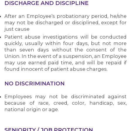
DISCHARGE AND DISCIPLINE
After an Employee’s probationary period, he/she
may not be discharged or disciplined, except for
just cause
Patient abuse investigations will be conducted
quickly, usually within four days, but not more
than seven days without the consent of the
Union. In the event of a suspension, an Employee
may use earned paid time, and will be repaid if
found innocent of patient abuse charges.
NO DISCRIMINATION
Employees may not be discriminated against
because of race, creed, color, handicap, sex,
OUR ISSUES
national origin or age.
SENIORITY / JOB PROTECTION