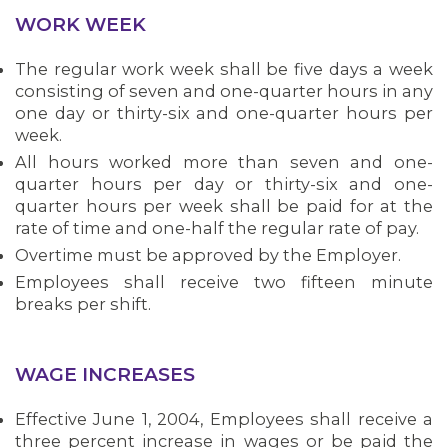
WORK WEEK
The regular work week shall be five days a week
consisting of seven and one-quarter hours in any
one day or thirty-six and one-quarter hours per
week.
All hours worked more than seven and one-
quarter hours per day or thirty-six and one-
quarter hours per week shall be paid for at the
rate of time and one-half the regular rate of pay.
Overtime must be approved by the Employer.
Employees shall receive two fifteen minute
breaks per shift.
WAGE INCREASES
Effective June 1, 2004, Employees shall receive a
three percent increase in wages or be paid the