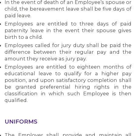
In the event of death of an Employee’s spouse or
child, the bereavement leave shall be five days of
paid leave.
Employees are entitled to three days of paid
paternity leave in the event their spouse gives
birth to a child.
Employees called for jury duty shall be paid the
difference between their regular pay and the
amount they receive as jury pay.
Employees are entitled to eighteen months of
educational leave to qualify for a higher pay
position, and upon satisfactory completion shall
be granted preferential hiring rights in the
classification in which such Employee is then
qualified.
UNIFORMS
The Employer shall provide and maintain all