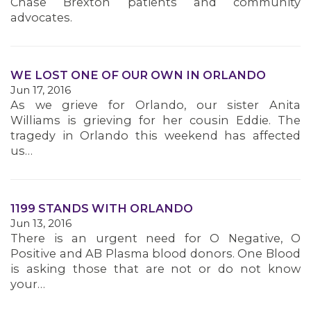
Chase Brexton patients and community
advocates.
WE LOST ONE OF OUR OWN IN ORLANDO
Jun 17, 2016
As we grieve for Orlando, our sister Anita
Williams is grieving for her cousin Eddie. The
tragedy in Orlando this weekend has affected
us…
1199 STANDS WITH ORLANDO
Jun 13, 2016
There is an urgent need for O Negative, O
Positive and AB Plasma blood donors. One Blood
is asking those that are not or do not know
your…