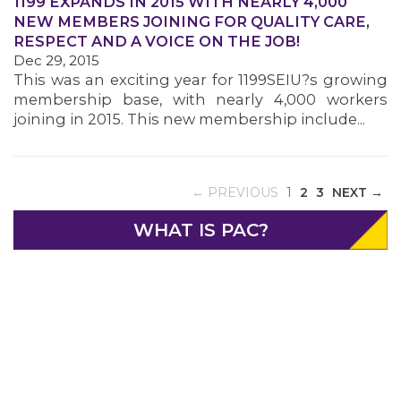
1199 EXPANDS IN 2015 WITH NEARLY 4,000
NEW MEMBERS JOINING FOR QUALITY CARE,
RESPECT AND A VOICE ON THE JOB!
Dec 29, 2015
This was an exciting year for 1199SEIU?s growing
membership base, with nearly 4,000 workers
joining in 2015. This new membership include...
ABOUT 1199SEIU
(CURRENT)
← PREVIOUS
1
2
3
NEXT →
WHAT IS PAC?