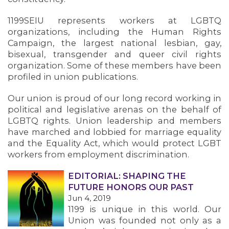
1199SEIU represents workers at LGBTQ
organizations, including the Human Rights
Campaign, the largest national lesbian, gay,
bisexual, transgender and queer civil rights
organization. Some of these members have been
profiled in union publications.
Our union is proud of our long record working in
political and legislative arenas on the behalf of
LGBTQ rights. Union leadership and members
have marched and lobbied for marriage equality
and the Equality Act, which would protect LGBT
OUR ISSUES
workers from employment discrimination.
EDITORIAL: SHAPING THE
FUTURE HONORS OUR PAST
Jun 4, 2019
1199 is unique in this world. Our
Union was founded not only as a