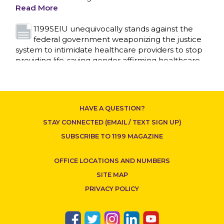
Read More
1199SEIU unequivocally stands against the
federal government weaponizing the justice
system to intimidate healthcare providers to stop
providing life-saving gender affirming healthcare.
Read More
Nation’s Largest Healthcare Union w/300,000
NY Members Supports Gov. for Reelection
HAVE A QUESTION?
Read More
STAY CONNECTED (EMAIL / TEXT SIGN UP)
New York, NY–After hours of round-the-clock
SUBSCRIBE TO 1199 MAGAZINE
bargaining, a tentative agreement covering
86,000 healthcare workers across downstate NY
OFFICE LOCATIONS AND NUMBERS
was reached at 5:30 a.m. this morning between
1199SEIU and the League of Voluntary Hospitals
SITE MAP
and Homes of New York (“the League”).
Read
PRIVACY POLICY
More
Dozens of Bargaining Committee members