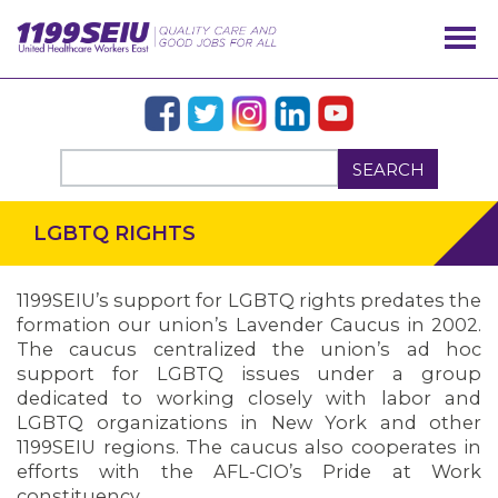
SEARCH
LGBTQ RIGHTS
1199SEIU’s support for LGBTQ rights predates the
formation our union’s Lavender Caucus in 2002.
The caucus centralized the union’s ad hoc
support for LGBTQ issues under a group
dedicated to working closely with labor and
LGBTQ organizations in New York and other
1199SEIU regions. The caucus also cooperates in
efforts with the AFL-CIO’s Pride at Work
constituency.