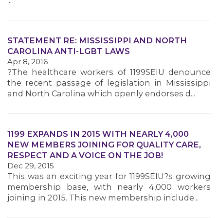
...
STATEMENT RE: MISSISSIPPI AND NORTH
CAROLINA ANTI-LGBT LAWS
Apr 8, 2016
?The healthcare workers of 1199SEIU denounce
the recent passage of legislation in Mississippi
and North Carolina which openly endorses d...
1199 EXPANDS IN 2015 WITH NEARLY 4,000
NEW MEMBERS JOINING FOR QUALITY CARE,
RESPECT AND A VOICE ON THE JOB!
Dec 29, 2015
This was an exciting year for 1199SEIU?s growing
membership base, with nearly 4,000 workers
joining in 2015. This new membership include...