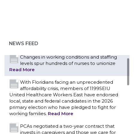
Bedside hospital caregivers, service, and
campus workers set to bargain new contract
as more workers demand union rights and
representation at Upstate’s largest employer
NEWS FEED
Read More
CONTACT US
Changes in working conditions and staffing
levels spur hundreds of nurses to unionize
Read More
With Floridians facing an unprecedented
affordability crisis, members of 1199SEIU
United Healthcare Workers East have endorsed
local, state and federal candidates in the 2026
primary election who have pledged to fight for
working families.
Read More
PCAs negotiated a two-year contract that
invests in caregivers and those we care for