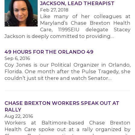
JACKSON, LEAD THERAPIST
Feb 27, 2018
Like many of her colleagues at
Maryland’s Chase Brexton Health
Care, 1199SEIU delegate Stacey
Jackson is deeply committed to providing…
49 HOURS FOR THE ORLANDO 49
Sep 6, 2016
Coy Jones is our Political Organizer in Orlando,
MEDIA CENTER
Florida. One month after the Pulse Tragedy, she
couldn’t just sit there and watch Senator…
CHASE BREXTON WORKERS SPEAK OUT AT
RALLY
Aug 22, 2016
Workers at Baltimore-based Chase Brexton
Health Care spoke out at a rally organized by