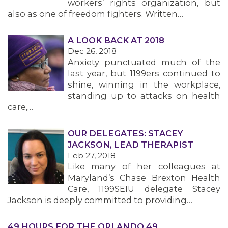
workers’ rights organization, but
also as one of freedom fighters. Written…
A LOOK BACK AT 2018
Dec 26, 2018
Anxiety punctuated much of the
last year, but 1199ers continued to
shine, winning in the workplace,
standing up to attacks on health
care,…
OUR DELEGATES: STACEY
JACKSON, LEAD THERAPIST
Feb 27, 2018
Like many of her colleagues at
Maryland’s Chase Brexton Health
Care, 1199SEIU delegate Stacey
Jackson is deeply committed to providing…
49 HOURS FOR THE ORLANDO 49