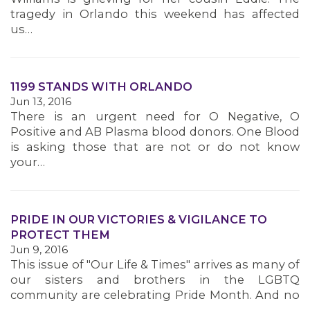
tragedy in Orlando this weekend has affected
us…
1199 STANDS WITH ORLANDO
Jun 13, 2016
There is an urgent need for O Negative, O
Positive and AB Plasma blood donors. One Blood
is asking those that are not or do not know
your…
MEMBERS
PRIDE IN OUR VICTORIES & VIGILANCE TO
PROTECT THEM
Jun 9, 2016
This issue of "Our Life & Times" arrives as many of
our sisters and brothers in the LGBTQ
community are celebrating Pride Month. And no