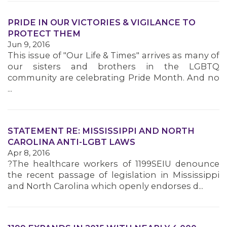
PRIDE IN OUR VICTORIES & VIGILANCE TO
PROTECT THEM
Jun 9, 2016
This issue of "Our Life & Times" arrives as many of
our sisters and brothers in the LGBTQ
community are celebrating Pride Month. And no
...
STATEMENT RE: MISSISSIPPI AND NORTH
CAROLINA ANTI-LGBT LAWS
Apr 8, 2016
?The healthcare workers of 1199SEIU denounce
the recent passage of legislation in Mississippi
and North Carolina which openly endorses d...