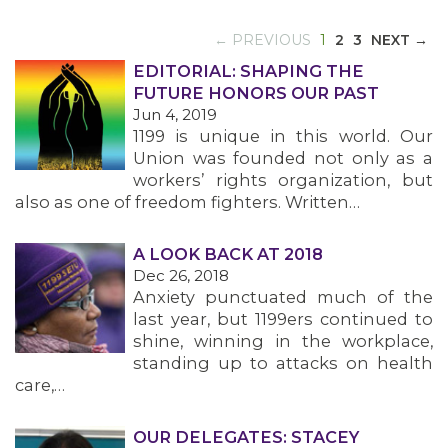
(CURRENT)
← PREVIOUS
1
2
3
NEXT →
EDITORIAL: SHAPING THE
FUTURE HONORS OUR PAST
Jun 4, 2019
1199 is unique in this world. Our
Union was founded not only as a
workers’ rights organization, but
also as one of freedom fighters. Written…
A LOOK BACK AT 2018
Dec 26, 2018
Anxiety punctuated much of the
last year, but 1199ers continued to
shine, winning in the workplace,
standing up to attacks on health
care,…
OUR DELEGATES: STACEY