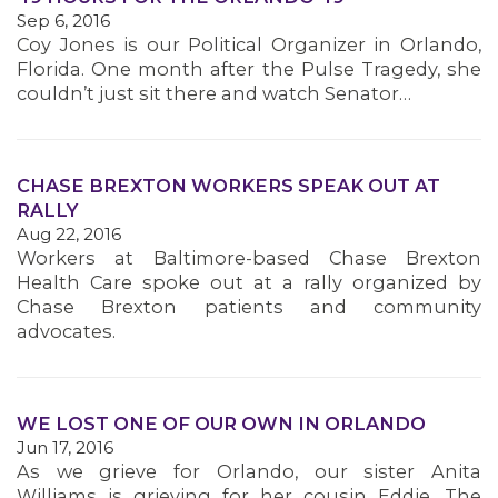
Sep 6, 2016
Coy Jones is our Political Organizer in Orlando,
Florida. One month after the Pulse Tragedy, she
couldn’t just sit there and watch Senator…
CHASE BREXTON WORKERS SPEAK OUT AT
RALLY
Aug 22, 2016
Workers at Baltimore-based Chase Brexton
Health Care spoke out at a rally organized by
Chase Brexton patients and community
advocates.
WE LOST ONE OF OUR OWN IN ORLANDO
Jun 17, 2016
As we grieve for Orlando, our sister Anita
Williams is grieving for her cousin Eddie. The