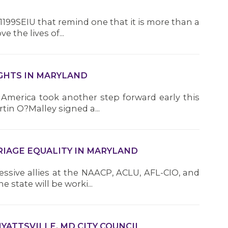
R
1199SEIU that remind one that it is more than a
 the lives of...
H
h
i
IGHTS IN MARYLAND
a
i
n America took another step forward early this
n
n O?Malley signed a...
w
R
RIAGE EQUALITY IN MARYLAND
e
ssive allies at the NAACP, ACLU, AFL-CIO, and
S
state will be worki...
(
P
3
R
HYATTSVILLE, MD CITY COUNCIL