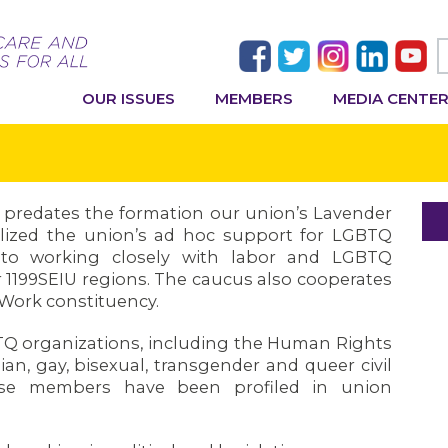
OUR ISSUES
MEMBERS
MEDIA CENTE
s predates the formation our union’s Lavender
lized the union’s ad hoc support for LGBTQ
 to working closely with labor and LGBTQ
 1199SEIU regions. The caucus also cooperates
t Work constituency.
TQ organizations, including the Human Rights
an, gay, bisexual, transgender and queer civil
hese members have been profiled in union