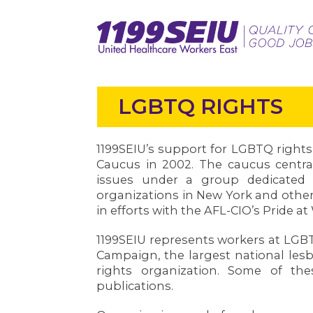
LGBTQ RIGHTS
1199SEIU’s support for LGBTQ right
Caucus in 2002. The caucus centra
issues under a group dedicated
organizations in New York and other
in efforts with the AFL-CIO’s Pride a
1199SEIU represents workers at LGB
Campaign, the largest national lesbi
rights organization. Some of t
publications.