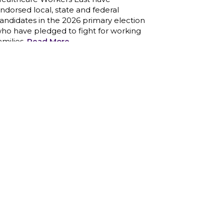
nd those we care for
Read More
1199SEIU unequivocally stands
against the federal government
eaponizing the justice system to
ntimidate healthcare providers to stop
roviding life-saving gender affirming
ealthcare.
Read More
Nation’s Largest Healthcare Union
w/300,000 NY Members Supports
ov. for Reelection
Read More
New York, NY–After hours of
round-the-clock bargaining, a
entative agreement covering 86,000
ealthcare workers across downstate
Y was reached at 5:30 a.m. this
orning between 1199SEIU and the
eague of Voluntary Hospitals and
omes of New York (“the League”).