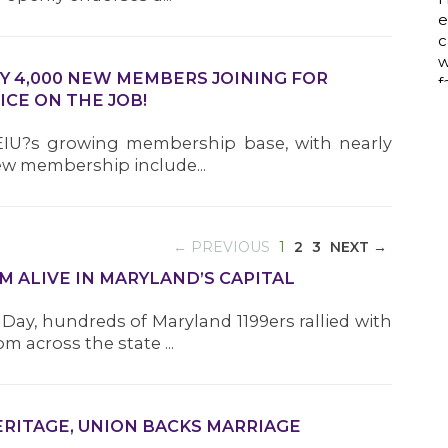
a
LY 4,000 NEW MEMBERS JOINING FOR
ICE ON THE JOB!
w
i
SEIU?s growing membership base, with nearly
p
new membership include...
h
(CURRENT)
← PREVIOUS
1
2
3
NEXT →
G
M ALIVE IN MARYLAND’S CAPITAL
Day, hundreds of Maryland 1199ers rallied with
t
 across the state ...
h
N
m
L
HERITAGE, UNION BACKS MARRIAGE
H