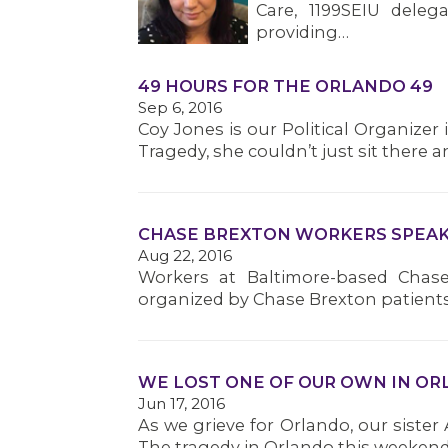
Care, 1199SEIU deleg
providing…
49 HOURS FOR THE ORLANDO 49
Sep 6, 2016
Coy Jones is our Political Organizer
Tragedy, she couldn’t just sit there
CHASE BREXTON WORKERS SPEAK 
Aug 22, 2016
Workers at Baltimore-based Chase
organized by Chase Brexton patient
WE LOST ONE OF OUR OWN IN O
Jun 17, 2016
As we grieve for Orlando, our sister 
The tragedy in Orlando this weekend