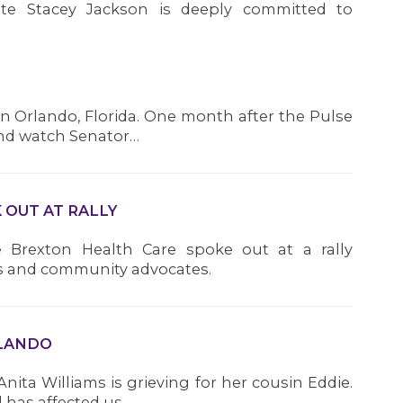
ate Stacey Jackson is deeply committed to
 in Orlando, Florida. One month after the Pulse
 and watch Senator…
OUT AT RALLY
 Brexton Health Care spoke out at a rally
s and community advocates.
RLANDO
Anita Williams is grieving for her cousin Eddie.
 has affected us…