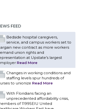
Bedside hospital caregivers,
service, and campus workers set to
argain new contract as more workers
emand union rights and
epresentation at Upstate’s largest
EWS FEED
mployer
Read More
Changes in working conditions and
staffing levels spur hundreds of
urses to unionize
Read More
With Floridians facing an
unprecedented affordability crisis,
embers of 1199SEIU United
ealthcare Workers East have
ndorsed local, state and federal
andidates in the 2026 primary election
ho have pledged to fight for working
amilies.
Read More
PCAs negotiated a two-year
contract that invests in caregivers