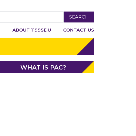
SEARCH
R
ABOUT 1199SEIU
CONTACT US
WHAT IS PAC?