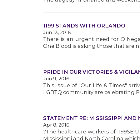
1199 STANDS WITH ORLANDO
Jun 13, 2016
There is an urgent need for O Nega
One Blood is asking those that are 
PRIDE IN OUR VICTORIES & VIGI
Jun 9, 2016
This issue of "Our Life & Times" arr
LGBTQ community are celebrating Pri
STATEMENT RE: MISSISSIPPI AND
Apr 8, 2016
?The healthcare workers of 1199SEIU
Mississippi and North Carolina which