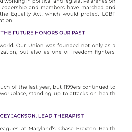
 working in political and legislative arenas on
n leadership and members have marched and
 the Equality Act, which would protect LGBT
tion.
G THE FUTURE HONORS OUR PAST
s world. Our Union was founded not only as a
ization, but also as one of freedom fighters.
ch of the last year, but 1199ers continued to
 workplace, standing up to attacks on health
CEY JACKSON, LEAD THERAPIST
leagues at Maryland’s Chase Brexton Health