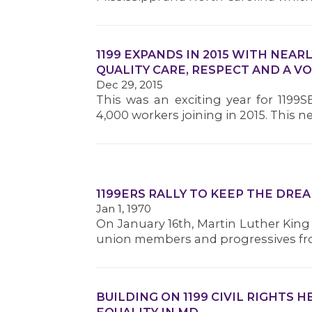
1199 EXPANDS IN 2015 WITH NEAR
QUALITY CARE, RESPECT AND A VO
Dec 29, 2015
This was an exciting year for 1199
4,000 workers joining in 2015. This 
1199ERS RALLY TO KEEP THE DREA
Jan 1, 1970
On January 16th, Martin Luther King 
union members and progressives from
BUILDING ON 1199 CIVIL RIGHTS 