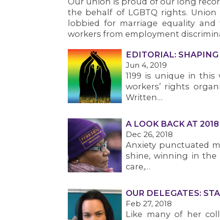
Our union is proud of our long record
the behalf of LGBTQ rights. Unio
lobbied for marriage equality and
workers from employment discrimina
EDITORIAL: SHAPIN
Jun 4, 2019
1199 is unique in thi
workers’ rights organ
Written…
A LOOK BACK AT 2018
Dec 26, 2018
Anxiety punctuated mu
shine, winning in the
care,…
OUR DELEGATES: STA
Feb 27, 2018
Like many of her col