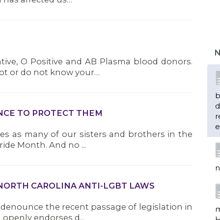
b
d
r
N
e
tive, O Positive and AB Plasma blood donors.
not or do not know your…
n
LANCE TO PROTECT THEM
ives as many of our sisters and brothers in the
m
de Month. And no ...
H
e
c
w
 NORTH CAROLINA ANTI-LGBT LAWS
f
 denounce the recent passage of legislation in
 openly endorses d...