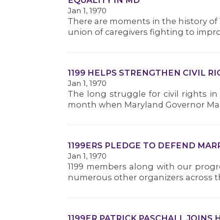
EQUALITY IN MD
Jan 1, 1970
There are moments in the history of 
union of caregivers fighting to improve
1199 HELPS STRENGTHEN CIVIL R
Jan 1, 1970
The long struggle for civil rights i
month when Maryland Governor Marti
1199ERS PLEDGE TO DEFEND MAR
Jan 1, 1970
1199 members along with our progre
numerous other organizers across the 
1199ER PATRICK PASCHALL JOINS 