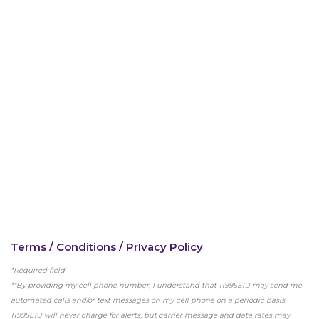
Terms / Conditions / PrIvacy Policy
*Required field
**By providing my cell phone number, I understand that 1199SEIU may send me
automated calls and/or text messages on my cell phone on a periodic basis.
Bedside hospital caregivers, service, and
1199SEIU will never charge for alerts, but carrier message and data rates may