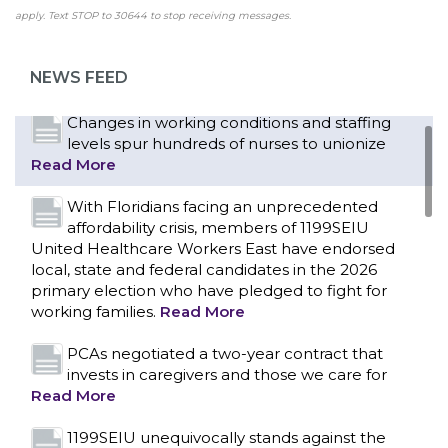
campus workers set to bargain new contract
apply. Text STOP to 30644 to stop receiving messages.
as more workers demand union rights and
representation at Upstate’s largest employer
NEWS FEED
Read More
CONTACT US
Changes in working conditions and staffing
levels spur hundreds of nurses to unionize
Read More
With Floridians facing an unprecedented
affordability crisis, members of 1199SEIU
United Healthcare Workers East have endorsed
local, state and federal candidates in the 2026
primary election who have pledged to fight for
working families.
Read More
PCAs negotiated a two-year contract that
invests in caregivers and those we care for
Read More
1199SEIU unequivocally stands against the