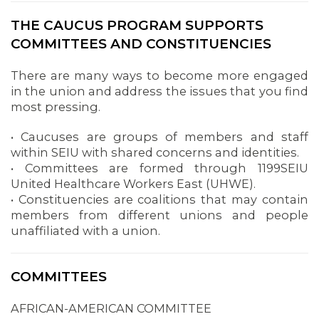
THE CAUCUS PROGRAM SUPPORTS
COMMITTEES AND CONSTITUENCIES
There are many ways to become more engaged
in the union and address the issues that you find
most pressing.
• Caucuses are groups of members and staff
within SEIU with shared concerns and identities.
• Committees are formed through 1199SEIU
United Healthcare Workers East (UHWE).
• Constituencies are coalitions that may contain
members from different unions and people
unaffiliated with a union.
COMMITTEES
AFRICAN-AMERICAN COMMITTEE