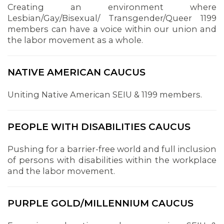
Creating an environment where
Lesbian/Gay/Bisexual/ Transgender/Queer 1199
members can have a voice within our union and
the labor movement as a whole.
NATIVE AMERICAN CAUCUS
Uniting Native American SEIU & 1199 members.
PEOPLE WITH DISABILITIES CAUCUS
Pushing for a barrier-free world and full inclusion
of persons with disabilities within the workplace
and the labor movement.
PURPLE GOLD/MILLENNIUM CAUCUS