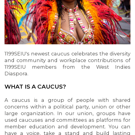
1199SEIU's newest caucus celebrates the diversity
and community and workplace contributions of
1199SEIU members from the West Indies
Diaspora.
OUR ISSUES
WHAT IS A CAUCUS?
A caucus is a group of people with shared
concerns within a political party, union or other
large organization. In our union, groups have
used caucuses and committees as platforms for
member education and development. You can
have a voice, take a stand and build lasting