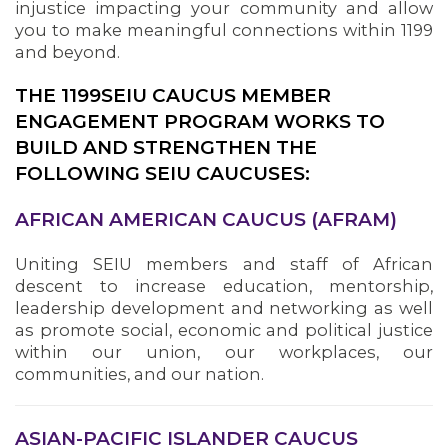
injustice impacting your community and allow
you to make meaningful connections within 1199
and beyond.
THE 1199SEIU CAUCUS MEMBER
ENGAGEMENT PROGRAM WORKS TO
BUILD AND STRENGTHEN THE
FOLLOWING SEIU CAUCUSES:
AFRICAN AMERICAN CAUCUS (AFRAM)
Uniting SEIU members and staff of African
descent to increase education, mentorship,
leadership development and networking as well
as promote social, economic and political justice
within our union, our workplaces, our
communities, and our nation.
ASIAN-PACIFIC ISLANDER CAUCUS