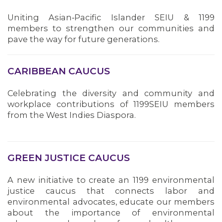
Uniting Asian‑Pacific Islander SEIU & 1199
members to strengthen our communities and
pave the way for future generations.
CARIBBEAN CAUCUS
Celebrating the diversity and community and
workplace contributions of 1199SEIU members
MEMBERS
from the West Indies Diaspora.
GREEN JUSTICE CAUCUS
A new initiative to create an 1199 environmental
justice caucus that connects labor and
environmental advocates, educate our members
about the importance of environmental