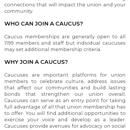
connections that will impact the union and your
community.
WHO CAN JOIN A CAUCUS?
Caucus memberships are generally open to all
1199 members and staff but individual caucuses
may set additional membership criteria.
WHY JOIN A CAUCUS?
Caucuses are important platforms for union
members to celebrate culture, address issues
that affect our communities and build lasting
bonds that strengthen our union overall.
Caucuses can serve as an entry point for taking
full advantage of all that union membership has
to offer. You will find additional opportunities to
exercise your voice and develop as a leader.
Caucuses provide avenues for advocacy on social