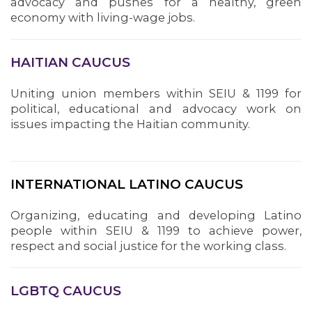
advocacy and pushes for a healthy, green
economy with living-wage jobs.
HAITIAN CAUCUS
Uniting union members within SEIU & 1199 for
political, educational and advocacy work on
issues impacting the Haitian community.
INTERNATIONAL LATINO CAUCUS
Organizing, educating and developing Latino
people within SEIU & 1199 to achieve power,
respect and social justice for the working class.
LGBTQ CAUCUS