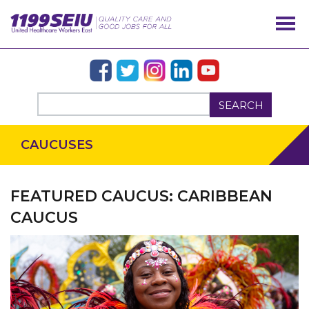
SEARCH
CAUCUSES
FEATURED CAUCUS: CARIBBEAN
CAUCUS