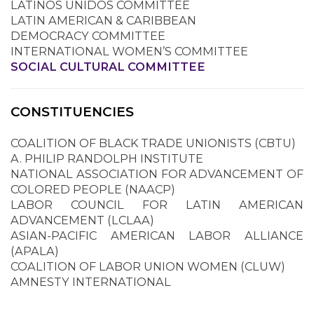
LATINOS UNIDOS COMMITTEE
LATIN AMERICAN & CARIBBEAN
DEMOCRACY COMMITTEE
INTERNATIONAL WOMEN’S COMMITTEE
SOCIAL CULTURAL COMMITTEE
CONSTITUENCIES
COALITION OF BLACK TRADE UNIONISTS (CBTU)
A. PHILIP RANDOLPH INSTITUTE
NATIONAL ASSOCIATION FOR ADVANCEMENT OF
COLORED PEOPLE (NAACP)
LABOR COUNCIL FOR LATIN AMERICAN
ADVANCEMENT (LCLAA)
ASIAN-PACIFIC AMERICAN LABOR ALLIANCE
(APALA)
COALITION OF LABOR UNION WOMEN (CLUW)
AMNESTY INTERNATIONAL