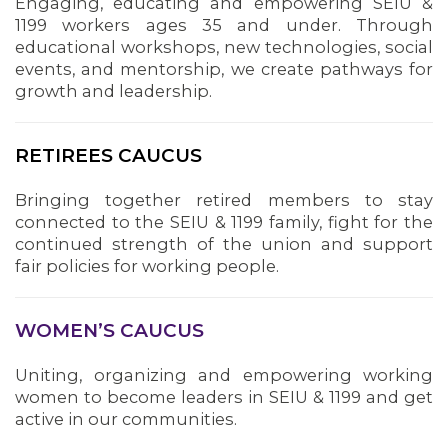
Engaging, educating and empowering SEIU &
1199 workers ages 35 and under. Through
educational workshops, new technologies, social
events, and mentorship, we create pathways for
growth and leadership.
RETIREES CAUCUS
MEDIA CENTER
Bringing together retired members to stay
connected to the SEIU & 1199 family, fight for the
continued strength of the union and support
fair policies for working people.
WOMEN’S CAUCUS
Uniting, organizing and empowering working
women to become leaders in SEIU & 1199 and get
active in our communities.